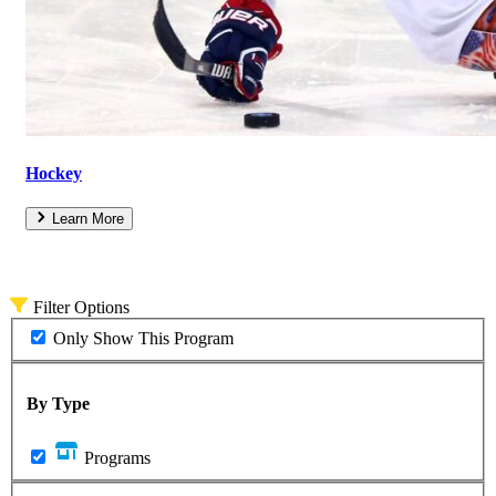
Hockey
Learn More
Filter Options
Only Show This Program
By Type
Programs