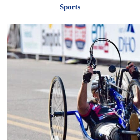
Sports