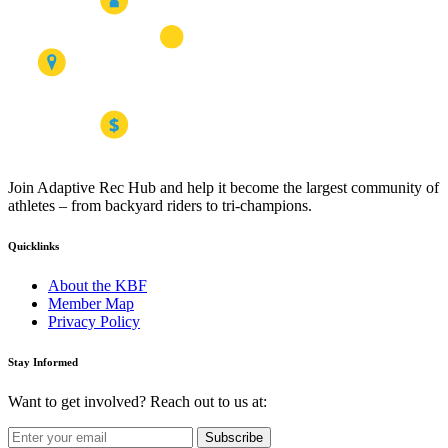
Join Adaptive Rec Hub and help it become the largest community of
athletes – from backyard riders to tri-champions.
Quicklinks
About the KBF
Member Map
Privacy Policy
Stay Informed
Want to get involved? Reach out to us at:
Subscribe