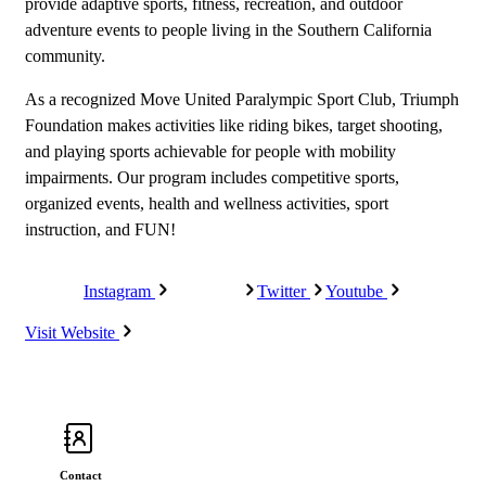
provide adaptive sports, fitness, recreation, and outdoor
adventure events to people living in the Southern California
community.
As a recognized Move United Paralympic Sport Club, Triumph
Foundation makes activities like riding bikes, target shooting,
and playing sports achievable for people with mobility
impairments. Our program includes competitive sports,
organized events, health and wellness activities, sport
instruction, and FUN!
Instagram
Facebook
Twitter
Youtube
Visit Website
Contact