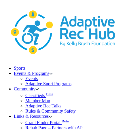
Skip
to
content
Sports
Events & Programs
Events
Adaptive Sport Programs
Community
Beta
Classifieds
Member Map
Adaptive Rec Talks
Rules & Community Safety
Links & Resources
Beta
Grant Finder Portal
Rehab Page – Partners with AP