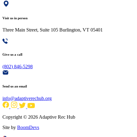
Visit us in person
Three Main Street, Suite 105 Burlington, VT 05401
Give us a call
(802) 846-5298
Send us an email
info@adaptiverechub.org
Copyright © 2026 Adaptive Rec Hub
Site by
BoomDevs