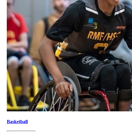
Basketball