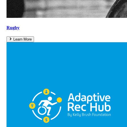
Rugby
Learn More