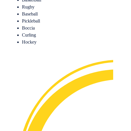
Rugby
Baseball
Pickleball
Boccia
Curling
Hockey