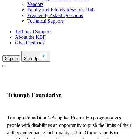
Vendors
Family and Friends Resource Hub
Frequently Asked Questions
Technical Support
Technical Support
About the KBF
Give Feedback
Sign In
Sign Up
Triumph Foundation
Triumph Foundation’s Adaptive Recreation program gives
people with disabilities an opportunity to push the limits of their
ability and enhance their quality of life. Our mission is to