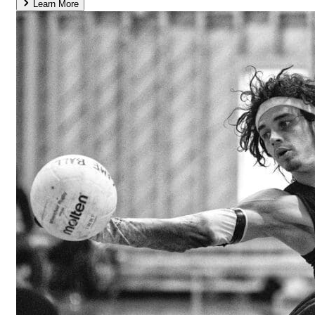
Learn More