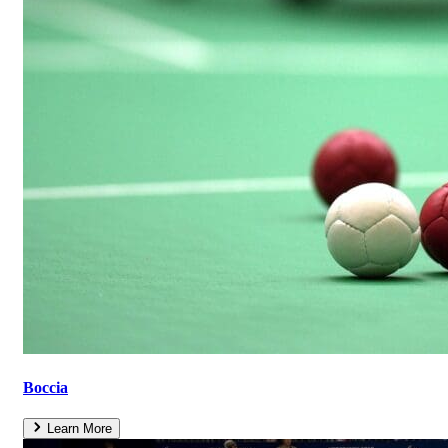
Boccia
Learn More