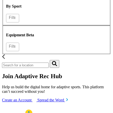
By Sport
Equipment
Beta
Join Adaptive Rec Hub
Help us build the digital home for adaptive sports. This platform
can’t succeed without you!
Create an Account
Spread the Word