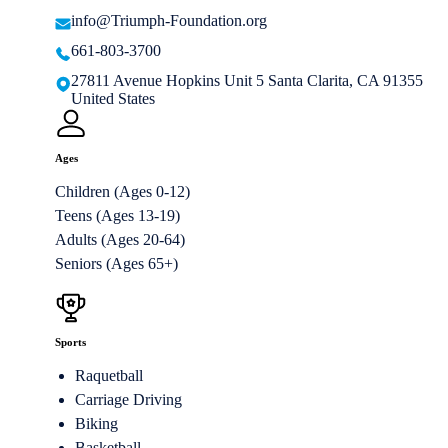
info@Triumph-Foundation.org
661-803-3700
27811 Avenue Hopkins Unit 5 Santa Clarita, CA 91355
United States
Ages
Children (Ages 0-12)
Teens (Ages 13-19)
Adults (Ages 20-64)
Seniors (Ages 65+)
Sports
Raquetball
Carriage Driving
Biking
Basketball