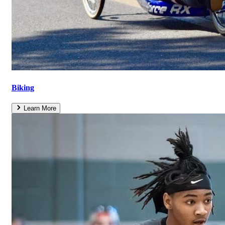
Biking
Learn More