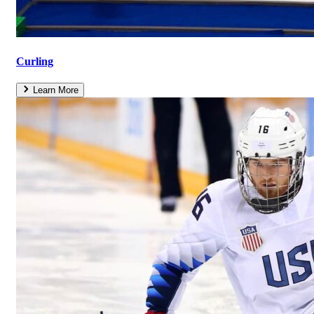
Curling
Learn More