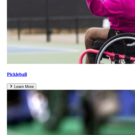
Pickleball
Learn More