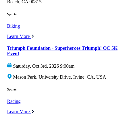
Beach, CA 90815
Sports
Biking
Learn More
Triumph Foundation - Superheroes Triumph! OC 5K
Event
Saturday, Oct 3rd, 2026 9:00am
Mason Park, University Drive, Irvine, CA, USA
Sports
Racing
Learn More