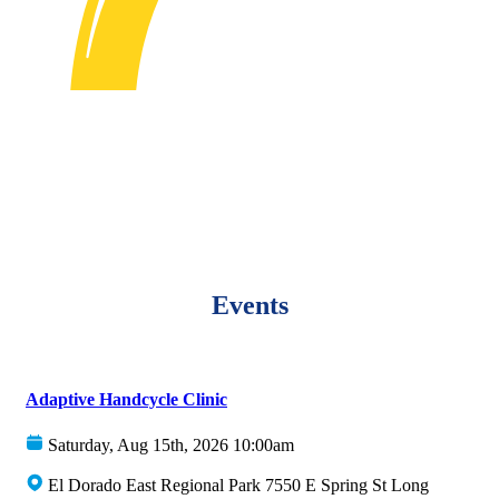
Events
Adaptive Handcycle Clinic
Saturday, Aug 15th, 2026 10:00am
El Dorado East Regional Park 7550 E Spring St Long