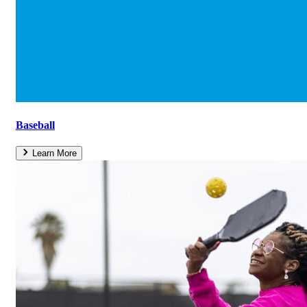
Baseball
Learn More