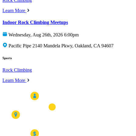
Rock Climbing
Learn More
Indoor Rock Climbing Meetups
Wednesday, Aug 26th, 2026 6:00pm
Pacific Pipe 2140 Mandela Pkwy, Oakland, CA 94607
Sports
Rock Climbing
Learn More