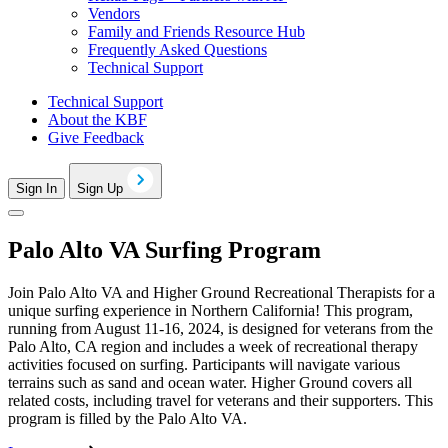
Vendors
Family and Friends Resource Hub
Frequently Asked Questions
Technical Support
Technical Support
About the KBF
Give Feedback
Sign In
Sign Up
Palo Alto VA Surfing Program
Join Palo Alto VA and Higher Ground Recreational Therapists for a
unique surfing experience in Northern California! This program,
running from August 11-16, 2024, is designed for veterans from the
Palo Alto, CA region and includes a week of recreational therapy
activities focused on surfing. Participants will navigate various
terrains such as sand and ocean water. Higher Ground covers all
related costs, including travel for veterans and their supporters. This
program is filled by the Palo Alto VA.