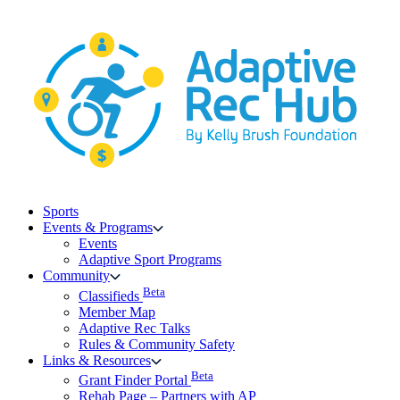
Skip
to
content
Sports
Events & Programs
Events
Adaptive Sport Programs
Community
Beta
Classifieds
Member Map
Adaptive Rec Talks
Rules & Community Safety
Links & Resources
Beta
Grant Finder Portal
Rehab Page – Partners with AP