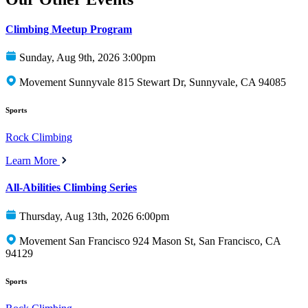
Climbing Meetup Program
Sunday, Aug 9th, 2026 3:00pm
Movement Sunnyvale 815 Stewart Dr, Sunnyvale, CA 94085
Sports
Rock Climbing
Learn More
All-Abilities Climbing Series
Thursday, Aug 13th, 2026 6:00pm
Movement San Francisco 924 Mason St, San Francisco, CA
94129
Sports