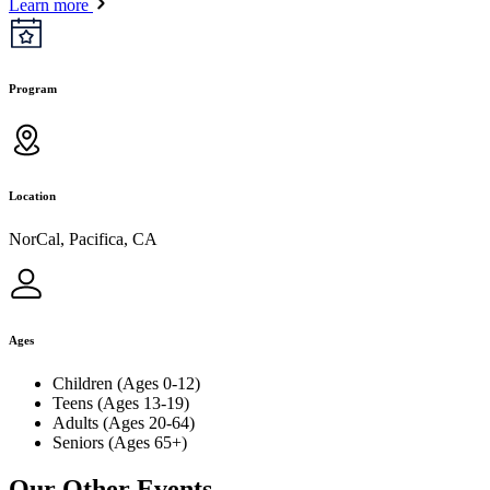
Learn more
Program
Location
NorCal, Pacifica, CA
Ages
Children (Ages 0-12)
Teens (Ages 13-19)
Adults (Ages 20-64)
Seniors (Ages 65+)
Our Other Events