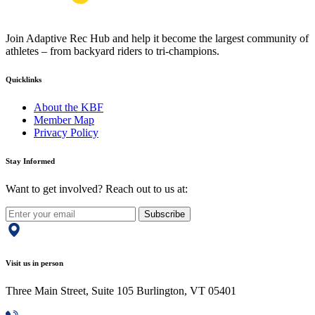
Join Adaptive Rec Hub and help it become the largest community of
athletes – from backyard riders to tri-champions.
Quicklinks
About the KBF
Member Map
Privacy Policy
Stay Informed
Want to get involved? Reach out to us at:
Subscribe
Visit us in person
Three Main Street, Suite 105 Burlington, VT 05401