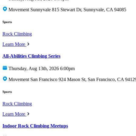
Movement Sunnyvale 815 Stewart Dr, Sunnyvale, CA 94085
Sports
Rock Climbing
Learn More
All-Abilities Climbing Series
Thursday, Aug 13th, 2026 6:00pm
Movement San Francisco 924 Mason St, San Francisco, CA 9412
Sports
Rock Climbing
Learn More
Indoor Rock Climbing Meetups