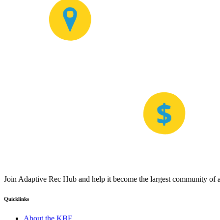
Join Adaptive Rec Hub and help it become the largest community of at
Quicklinks
About the KBF