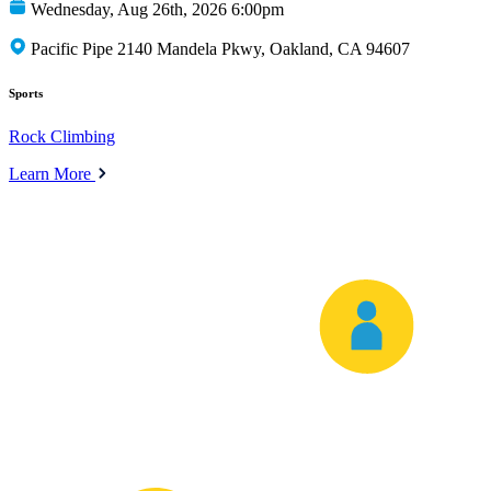
Wednesday, Aug 26th, 2026 6:00pm
Pacific Pipe 2140 Mandela Pkwy, Oakland, CA 94607
Sports
Rock Climbing
Learn More