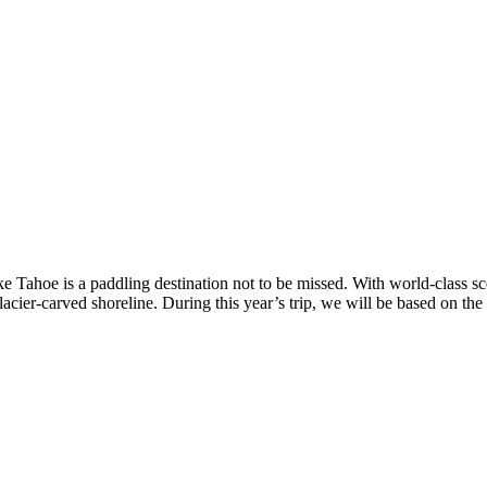
 Tahoe is a paddling destination not to be missed. With world-class sce
lacier-carved shoreline. During this year’s trip, we will be based on t