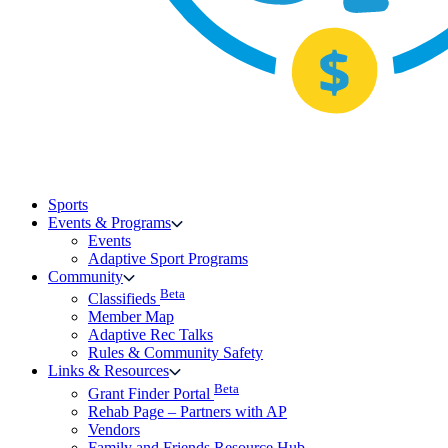
Sports
Events & Programs
Events
Adaptive Sport Programs
Community
Beta
Classifieds
Member Map
Adaptive Rec Talks
Rules & Community Safety
Links & Resources
Beta
Grant Finder Portal
Rehab Page – Partners with AP
Vendors
Family and Friends Resource Hub