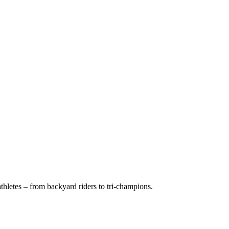
hletes – from backyard riders to tri-champions.