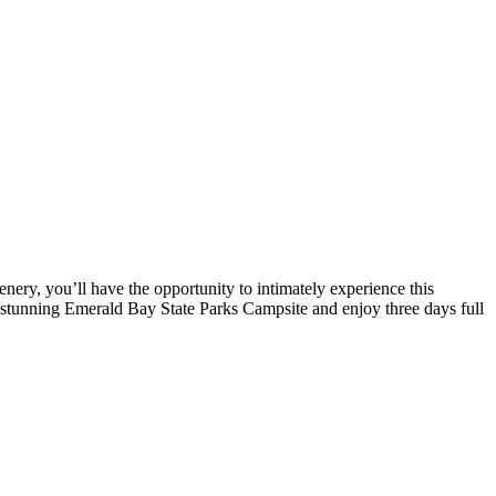
nery, you’ll have the opportunity to intimately experience this
he stunning Emerald Bay State Parks Campsite and enjoy three days full