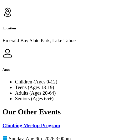
Location
Emerald Bay State Park, Lake Tahoe
Ages
Children (Ages 0-12)
Teens (Ages 13-19)
Adults (Ages 20-64)
Seniors (Ages 65+)
Our Other Events
Climbing Meetup Program
Sunday, Aug 9th, 2026 3:00pm