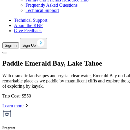
Frequently Asked Questions
Technical Support
Technical Support
About the KBF
Give Feedback
Sign In
Sign Up
Paddle Emerald Bay, Lake Tahoe
With dramatic landscapes and crystal clear water, Emerald Bay on Lake
remarkable place as we paddle by magnificent cliffs and explore the g
of exploring by kayak.
Trip Cost: $550
Learn more
Program