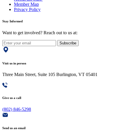
Member Map
Privacy Policy
Stay Informed
Want to get involved? Reach out to us at:
Subscribe
Visit us in person
Three Main Street, Suite 105 Burlington, VT 05401
Give us a call
(802) 846-5298
Send us an email