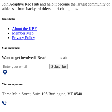
Join Adaptive Rec Hub and help it become the largest community of
athletes – from backyard riders to tri-champions.
Quicklinks
About the KBF
Member Map
Privacy Policy
Stay Informed
Want to get involved? Reach out to us at:
Subscribe
Visit us in person
Three Main Street, Suite 105 Burlington, VT 05401