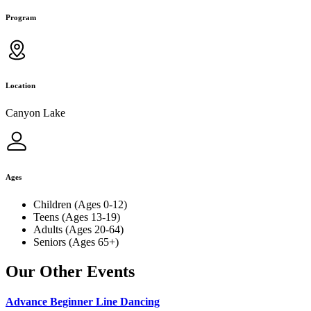
Program
Location
Canyon Lake
Ages
Children (Ages 0-12)
Teens (Ages 13-19)
Adults (Ages 20-64)
Seniors (Ages 65+)
Our Other Events
Advance Beginner Line Dancing