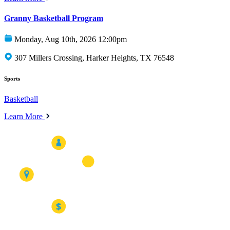
Granny Basketball Program
Monday, Aug 10th, 2026 12:00pm
307 Millers Crossing, Harker Heights, TX 76548
Sports
Basketball
Learn More