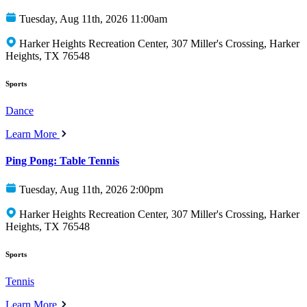
Tuesday, Aug 11th, 2026 11:00am
Harker Heights Recreation Center, 307 Miller's Crossing, Harker
Heights, TX 76548
Sports
Dance
Learn More
Ping Pong: Table Tennis
Tuesday, Aug 11th, 2026 2:00pm
Harker Heights Recreation Center, 307 Miller's Crossing, Harker
Heights, TX 76548
Sports
Tennis
Learn More