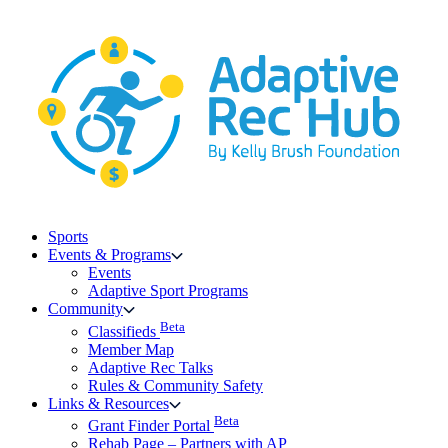
Skip
to
content
Sports
Events & Programs
Events
Adaptive Sport Programs
Community
Beta
Classifieds
Member Map
Adaptive Rec Talks
Rules & Community Safety
Links & Resources
Beta
Grant Finder Portal
Rehab Page – Partners with AP