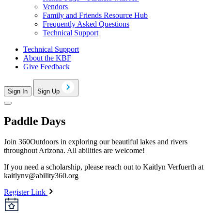
Vendors
Family and Friends Resource Hub
Frequently Asked Questions
Technical Support
Technical Support
About the KBF
Give Feedback
Sign In
Sign Up
Paddle Days
Join 360Outdoors in exploring our beautiful lakes and rivers
throughout Arizona. All abilities are welcome!
If you need a scholarship, please reach out to Kaitlyn Verfuerth at
kaitlynv@ability360.org
Register Link