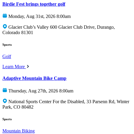
Birdie Fest brings together golf
Monday, Aug 31st, 2026 8:00am
Glacier Club’s Valley 600 Glacier Club Drive, Durango,
Colorado 81301
Sports
Golf
Learn More
Adaptive Mountain Bike Camp
Thursday, Aug 27th, 2026 8:00am
National Sports Center For the Disabled, 33 Parsenn Rd, Winter
Park, CO 80482
Sports
Mountain Biking