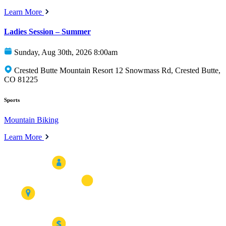
Learn More
Ladies Session – Summer
Sunday, Aug 30th, 2026 8:00am
Crested Butte Mountain Resort 12 Snowmass Rd, Crested Butte,
CO 81225
Sports
Mountain Biking
Learn More