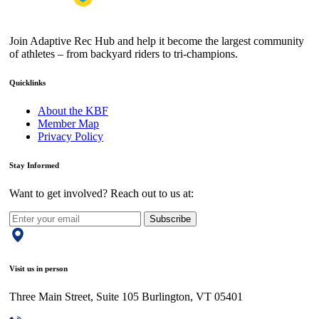
Join Adaptive Rec Hub and help it become the largest community
of athletes – from backyard riders to tri-champions.
Quicklinks
About the KBF
Member Map
Privacy Policy
Stay Informed
Want to get involved? Reach out to us at:
Subscribe
Visit us in person
Three Main Street, Suite 105 Burlington, VT 05401