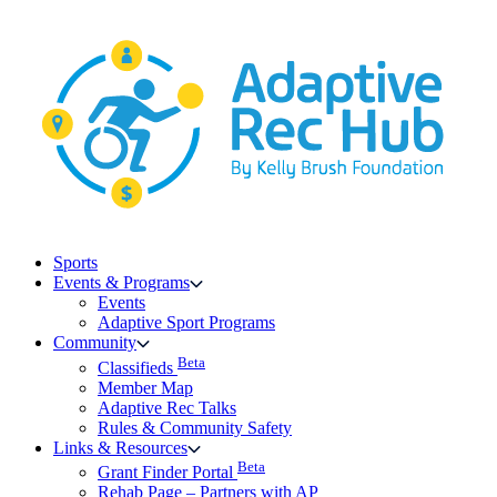
Skip
to
content
Sports
Events & Programs
Events
Adaptive Sport Programs
Community
Beta
Classifieds
Member Map
Adaptive Rec Talks
Rules & Community Safety
Links & Resources
Beta
Grant Finder Portal
Rehab Page – Partners with AP