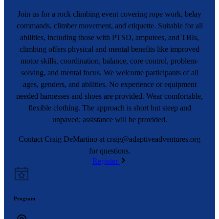
Join us for a rock climbing event covering rope work, belay
commands, climber movement, and etiquette. Suitable for all
abilities, including those with PTSD, amputees, and TBIs,
climbing offers physical and mental benefits like improved
motor skills, coordination, balance, core control, problem-
solving, and mental focus. We welcome participants of all
ages, genders, and abilities. No experience or equipment
needed harnesses and shoes are provided. Wear comfortable,
flexible clothing. The approach is short but steep and
unpaved; assistance will be provided.
Contact Craig DeMartino at
craig@adaptiveadventures.org
for questions.
Register
Program