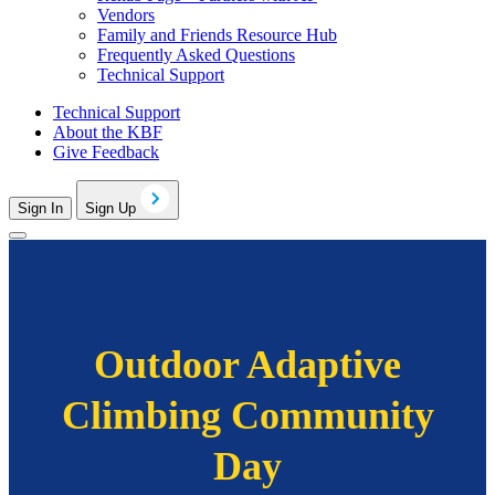
Vendors
Family and Friends Resource Hub
Frequently Asked Questions
Technical Support
Technical Support
About the KBF
Give Feedback
Sign In
Sign Up
Outdoor Adaptive
Climbing Community
Day