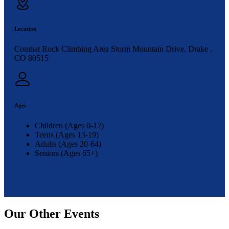
Location
Combat Rock Climbing Area Storm Mountain Drive, Drake ,
CO 80515
Ages
Children (Ages 0-12)
Teens (Ages 13-19)
Adults (Ages 20-64)
Seniors (Ages 65+)
Our Other Events