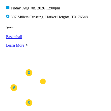
Friday, Aug 7th, 2026 12:00pm
307 Millers Crossing, Harker Heights, TX 76548
Sports
Basketball
Learn More