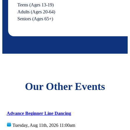
Teens (Ages 13-19)
Adults (Ages 20-64)
Seniors (Ages 65+)
Our Other Events
Advance Beginner Line Dancing
Tuesday, Aug 11th, 2026 11:00am