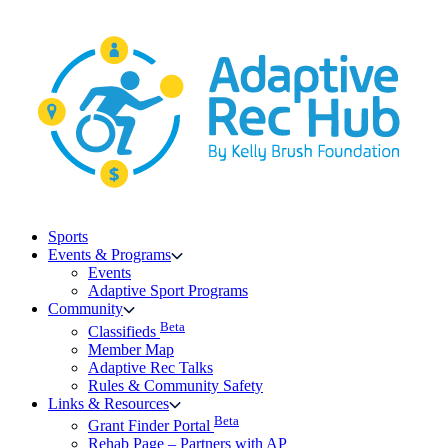
Skip
to
content
Sports
Events & Programs
Events
Adaptive Sport Programs
Community
Beta
Classifieds
Member Map
Adaptive Rec Talks
Rules & Community Safety
Links & Resources
Beta
Grant Finder Portal
Rehab Page – Partners with AP