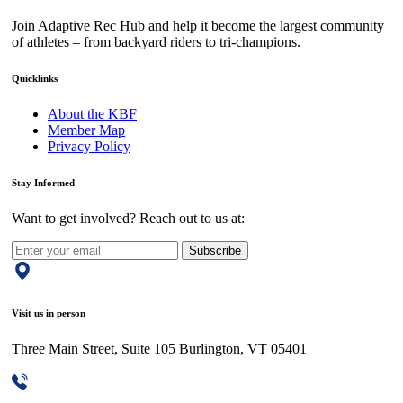
Join Adaptive Rec Hub and help it become the largest community
of athletes – from backyard riders to tri-champions.
Quicklinks
About the KBF
Member Map
Privacy Policy
Stay Informed
Want to get involved? Reach out to us at:
Subscribe
Visit us in person
Three Main Street, Suite 105 Burlington, VT 05401