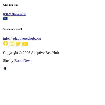
Give us a call
(802) 846-5298
Send us an email
info@adaptiverechub.org
Copyright © 2026 Adaptive Rec Hub
Site by
BoomDevs