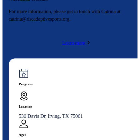
For more information, please get in touch with Catrina at
catrina@riseadaptivesports.org
.
Learn more
Program
Location
530 Davis Dr, Irving, TX 75061
Ages