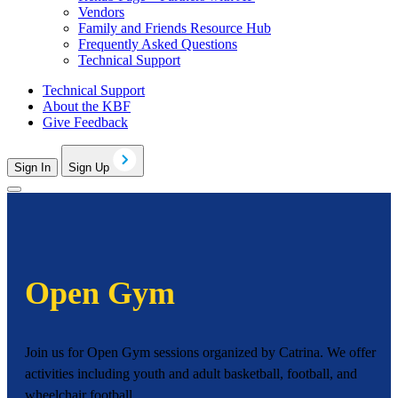
Vendors
Family and Friends Resource Hub
Frequently Asked Questions
Technical Support
Technical Support
About the KBF
Give Feedback
Sign In
Sign Up
Open Gym
Join us for Open Gym sessions organized by Catrina. We offer
activities including youth and adult basketball, football, and
wheelchair football.