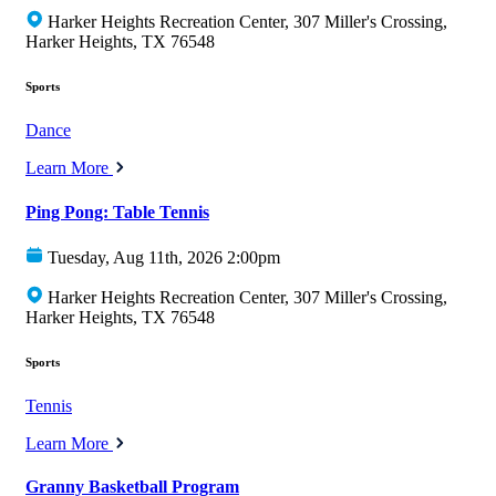
Harker Heights Recreation Center, 307 Miller's Crossing,
Harker Heights, TX 76548
Sports
Dance
Learn More
Ping Pong: Table Tennis
Tuesday, Aug 11th, 2026 2:00pm
Harker Heights Recreation Center, 307 Miller's Crossing,
Harker Heights, TX 76548
Sports
Tennis
Learn More
Granny Basketball Program