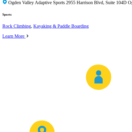
Ogden Valley Adaptive Sports 2955 Harrison Blvd, Suite 104D 
Sports
Rock Climbing
,
Kayaking & Paddle Boarding
Learn More