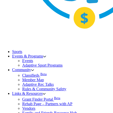
Sports
Events & Programs
Events
Adaptive Sport Programs
Community
Beta
Classifieds
Member Map
Adaptive Rec Talks
Rules & Community Safety
Links & Resources
Beta
Grant Finder Portal
Rehab Page – Partners with AP
Vendors
Family and Friends Resource Hub