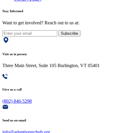
Stay Informed
Want to get involved? Reach out to us at:
Subscribe
Visit us in person
Three Main Street, Suite 105 Burlington, VT 05401
Give us a call
(802) 846-5298
Send us an email
info@adaptiverechub.org