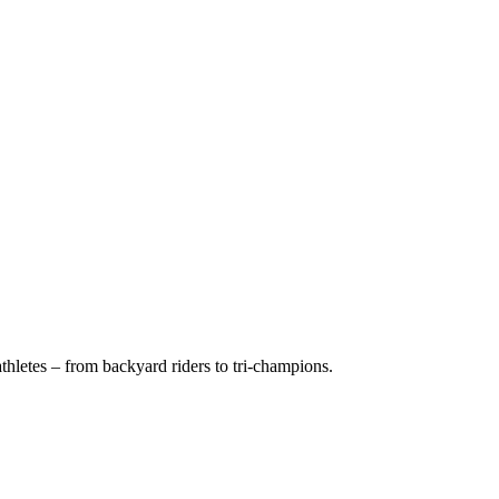
hletes – from backyard riders to tri-champions.