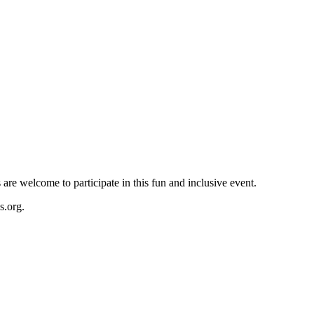
re welcome to participate in this fun and inclusive event.
s.org
.