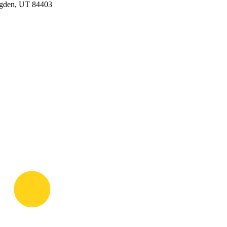
Ogden, UT 84403