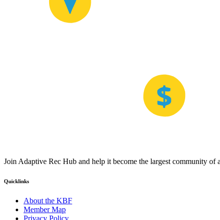
Join Adaptive Rec Hub and help it become the largest community of at
Quicklinks
About the KBF
Member Map
Privacy Policy