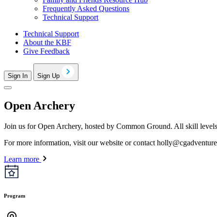
Frequently Asked Questions
Technical Support
Technical Support
About the KBF
Give Feedback
Sign In
Sign Up
Open Archery
Join us for Open Archery, hosted by Common Ground. All skill levels a
For more information, visit our website or contact
holly@cgadventure
Learn more
Program