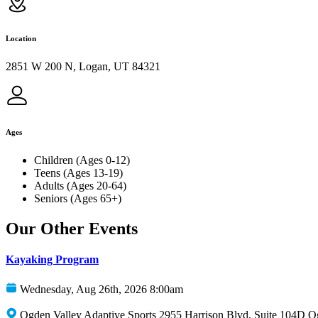
Location
2851 W 200 N, Logan, UT 84321
Ages
Children (Ages 0-12)
Teens (Ages 13-19)
Adults (Ages 20-64)
Seniors (Ages 65+)
Our Other Events
Kayaking Program
Wednesday, Aug 26th, 2026 8:00am
Ogden Valley Adaptive Sports 2955 Harrison Blvd, Suite 104D 