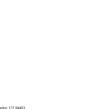
Ogden, UT 84403