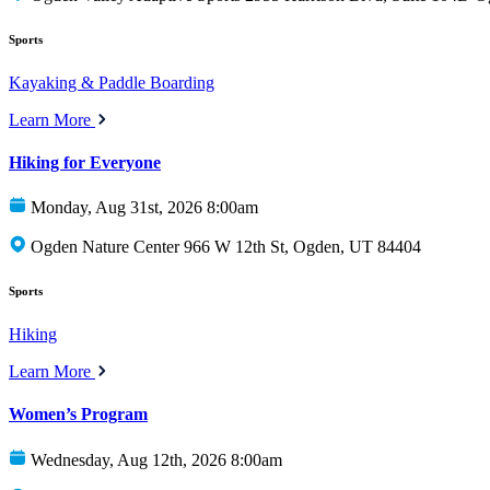
Sports
Kayaking & Paddle Boarding
Learn More
Hiking for Everyone
Monday, Aug 31st, 2026 8:00am
Ogden Nature Center 966 W 12th St, Ogden, UT 84404
Sports
Hiking
Learn More
Women’s Program
Wednesday, Aug 12th, 2026 8:00am