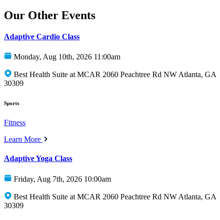
Our Other Events
Adaptive Cardio Class
Monday, Aug 10th, 2026 11:00am
Best Health Suite at MCAR 2060 Peachtree Rd NW Atlanta, GA
30309
Sports
Fitness
Learn More
Adaptive Yoga Class
Friday, Aug 7th, 2026 10:00am
Best Health Suite at MCAR 2060 Peachtree Rd NW Atlanta, GA
30309