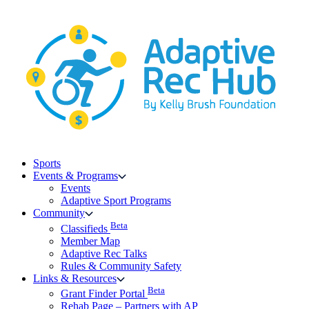
Skip
to
content
Sports
Events & Programs
Events
Adaptive Sport Programs
Community
Beta
Classifieds
Member Map
Adaptive Rec Talks
Rules & Community Safety
Links & Resources
Beta
Grant Finder Portal
Rehab Page – Partners with AP