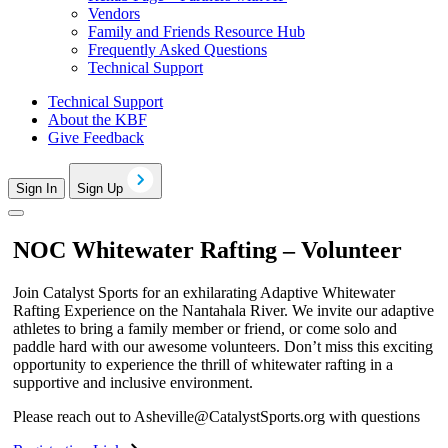
Vendors
Family and Friends Resource Hub
Frequently Asked Questions
Technical Support
Technical Support
About the KBF
Give Feedback
Sign In
Sign Up
NOC Whitewater Rafting – Volunteer
Join Catalyst Sports for an exhilarating Adaptive Whitewater
Rafting Experience on the Nantahala River. We invite our adaptive
athletes to bring a family member or friend, or come solo and
paddle hard with our awesome volunteers. Don’t miss this exciting
opportunity to experience the thrill of whitewater rafting in a
supportive and inclusive environment.
Please reach out to
Asheville@CatalystSports.org
with questions