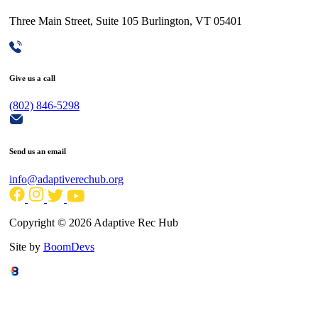
Three Main Street, Suite 105 Burlington, VT 05401
Give us a call
(802) 846-5298
Send us an email
info@adaptiverechub.org
Copyright © 2026 Adaptive Rec Hub
Site by
BoomDevs