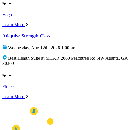
Sports
Yoga
Learn More
Adaptive Strength Class
Wednesday, Aug 12th, 2026 1:00pm
Best Health Suite at MCAR 2060 Peachtree Rd NW Atlanta, GA
30309
Sports
Fitness
Learn More