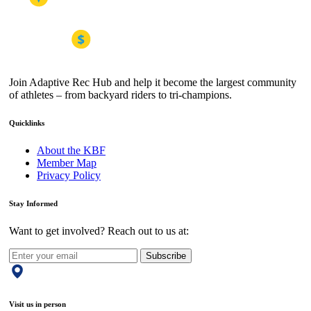
Join Adaptive Rec Hub and help it become the largest community
of athletes – from backyard riders to tri-champions.
Quicklinks
About the KBF
Member Map
Privacy Policy
Stay Informed
Want to get involved? Reach out to us at:
Subscribe
Visit us in person