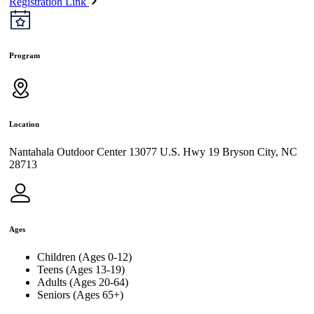
Registration Link
Program
Location
Nantahala Outdoor Center 13077 U.S. Hwy 19 Bryson City, NC
28713
Ages
Children (Ages 0-12)
Teens (Ages 13-19)
Adults (Ages 20-64)
Seniors (Ages 65+)