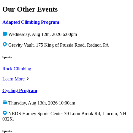
Our Other Events
Adapted Climbing Program
Wednesday, Aug 12th, 2026 6:00pm
Gravity Vault, 175 King of Prussia Road, Radnor, PA
Sports
Rock Climbing
Learn More
Cycling Program
Thursday, Aug 13th, 2026 10:00am
NEDS Harney Sports Center 39 Loon Brook Rd, Lincoln, NH
03251
Sports