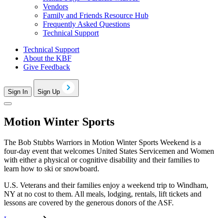
Vendors
Family and Friends Resource Hub
Frequently Asked Questions
Technical Support
Technical Support
About the KBF
Give Feedback
Sign In
Sign Up
Motion Winter Sports
The Bob Stubbs Warriors in Motion Winter Sports Weekend is a
four-day event that welcomes United States Servicemen and Women
with either a physical or cognitive disability and their families to
learn how to ski or snowboard.
U.S. Veterans and their families enjoy a weekend trip to Windham,
NY at no cost to them. All meals, lodging, rentals, lift tickets and
lessons are covered by the generous donors of the ASF.