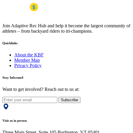
Join Adaptive Rec Hub and help it become the largest community of
athletes – from backyard riders to tri-champions.
Quicklinks
About the KBF
Member Map
Privacy Policy
Stay Informed
Want to get involved? Reach out to us at:
Subscribe
Visit us in person
Three Main Street, Suite 105 Burlington, VT 05401