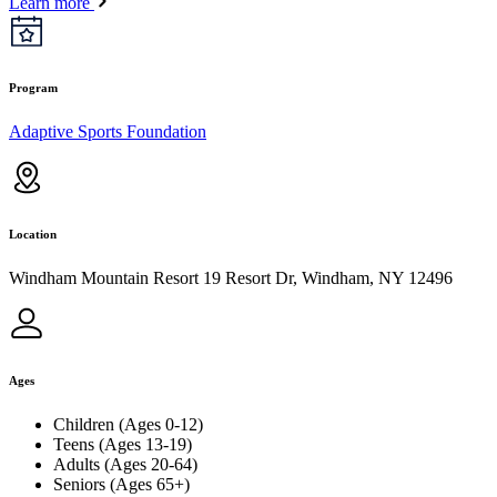
Learn more
Program
Adaptive Sports Foundation
Location
Windham Mountain Resort 19 Resort Dr, Windham, NY 12496
Ages
Children (Ages 0-12)
Teens (Ages 13-19)
Adults (Ages 20-64)
Seniors (Ages 65+)