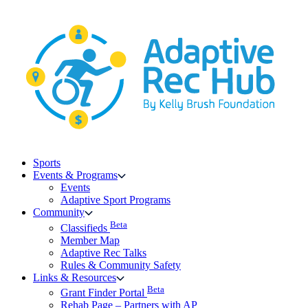
Skip
to
content
Sports
Events & Programs
Events
Adaptive Sport Programs
Community
Beta
Classifieds
Member Map
Adaptive Rec Talks
Rules & Community Safety
Links & Resources
Beta
Grant Finder Portal
Rehab Page – Partners with AP