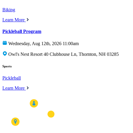
Biking
Learn More
Pickleball Program
Wednesday, Aug 12th, 2026 11:00am
Owl's Nest Resort 40 Clubhouse Ln, Thornton, NH 03285
Sports
Pickleball
Learn More