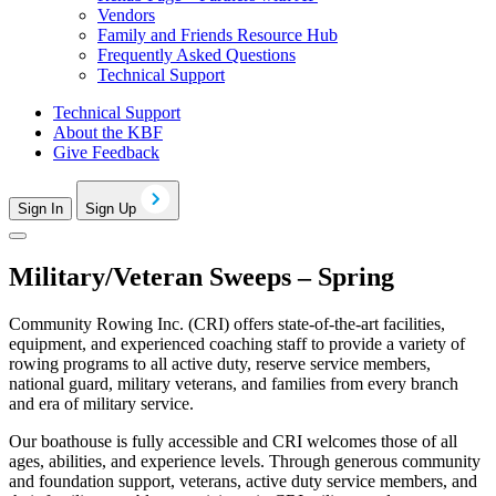
Vendors
Family and Friends Resource Hub
Frequently Asked Questions
Technical Support
Technical Support
About the KBF
Give Feedback
Sign In
Sign Up
Military/Veteran Sweeps – Spring
Community Rowing Inc. (CRI) offers state-of-the-art facilities,
equipment, and experienced coaching staff to provide a variety of
rowing programs to all active duty, reserve service members,
national guard, military veterans, and families from every branch
and era of military service.
Our boathouse is fully accessible and CRI welcomes those of all
ages, abilities, and experience levels. Through generous community
and foundation support, veterans, active duty service members, and