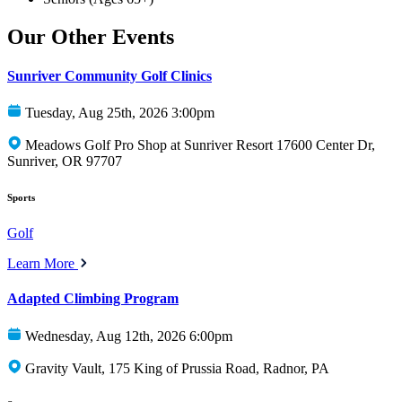
Our Other Events
Sunriver Community Golf Clinics
Tuesday, Aug 25th, 2026 3:00pm
Meadows Golf Pro Shop at Sunriver Resort 17600 Center Dr,
Sunriver, OR 97707
Sports
Golf
Learn More
Adapted Climbing Program
Wednesday, Aug 12th, 2026 6:00pm
Gravity Vault, 175 King of Prussia Road, Radnor, PA