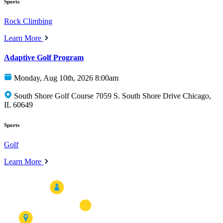
Sports
Rock Climbing
Learn More
Adaptive Golf Program
Monday, Aug 10th, 2026 8:00am
South Shore Golf Course 7059 S. South Shore Drive Chicago,
IL 60649
Sports
Golf
Learn More