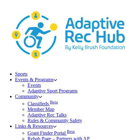
Skip
to
content
Sports
Events & Programs
Events
Adaptive Sport Programs
Community
Beta
Classifieds
Member Map
Adaptive Rec Talks
Rules & Community Safety
Links & Resources
Beta
Grant Finder Portal
Rehab Page – Partners with AP