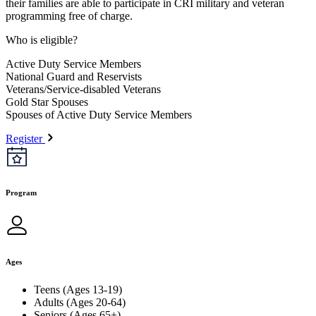
their families are able to participate in CRI military and veteran
programming free of charge.
Who is eligible?
Active Duty Service Members
National Guard and Reservists
Veterans/Service-disabled Veterans
Gold Star Spouses
Spouses of Active Duty Service Members
Register
Program
Ages
Teens (Ages 13-19)
Adults (Ages 20-64)
Seniors (Ages 65+)