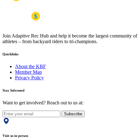
Join Adaptive Rec Hub and help it become the largest community of
athletes – from backyard riders to tri-champions.
Quicklinks
About the KBF
Member Map
Privacy Policy
Stay Informed
Want to get involved? Reach out to us at:
Subscribe
Visit us in person