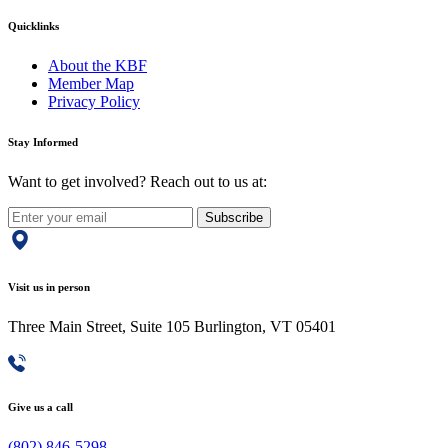
Quicklinks
About the KBF
Member Map
Privacy Policy
Stay Informed
Want to get involved? Reach out to us at:
Subscribe
Visit us in person
Three Main Street, Suite 105 Burlington, VT 05401
Give us a call
(802) 846-5298