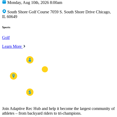
Monday, Aug 10th, 2026 8:00am
South Shore Golf Course 7059 S. South Shore Drive Chicago,
IL 60649
Sports
Golf
Learn More
Join Adaptive Rec Hub and help it become the largest community of
athletes – from backyard riders to tri-champions.