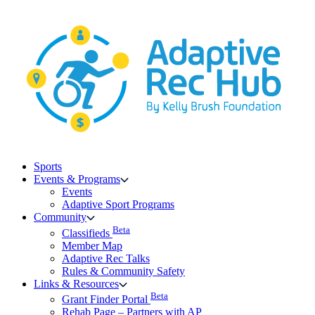
Skip
to
content
Sports
Events & Programs
Events
Adaptive Sport Programs
Community
Beta
Classifieds
Member Map
Adaptive Rec Talks
Rules & Community Safety
Links & Resources
Beta
Grant Finder Portal
Rehab Page – Partners with AP