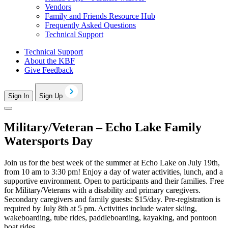
Vendors
Family and Friends Resource Hub
Frequently Asked Questions
Technical Support
Technical Support
About the KBF
Give Feedback
Sign In
Sign Up
Military/Veteran – Echo Lake Family
Watersports Day
Join us for the best week of the summer at Echo Lake on July 19th,
from 10 am to 3:30 pm! Enjoy a day of water activities, lunch, and a
supportive environment. Open to participants and their families. Free
for Military/Veterans with a disability and primary caregivers.
Secondary caregivers and family guests: $15/day. Pre-registration is
required by July 8th at 5 pm. Activities include water skiing,
wakeboarding, tube rides, paddleboarding, kayaking, and pontoon
boat rides.