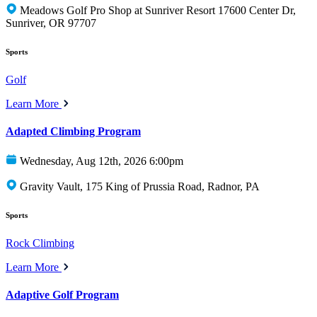
Meadows Golf Pro Shop at Sunriver Resort 17600 Center Dr,
Sunriver, OR 97707
Sports
Golf
Learn More
Adapted Climbing Program
Wednesday, Aug 12th, 2026 6:00pm
Gravity Vault, 175 King of Prussia Road, Radnor, PA
Sports
Rock Climbing
Learn More
Adaptive Golf Program