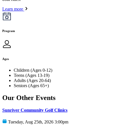
Learn more
Program
Ages
Children (Ages 0-12)
Teens (Ages 13-19)
Adults (Ages 20-64)
Seniors (Ages 65+)
Our Other Events
Sunriver Community Golf Clinics
Tuesday, Aug 25th, 2026 3:00pm