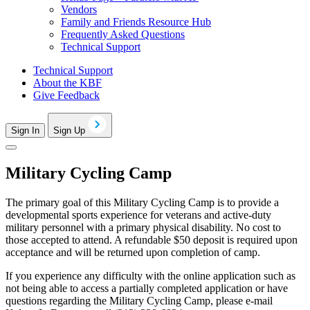
Vendors
Family and Friends Resource Hub
Frequently Asked Questions
Technical Support
Technical Support
About the KBF
Give Feedback
Sign In
Sign Up
Military Cycling Camp
The primary goal of this Military Cycling Camp is to provide a
developmental sports experience for veterans and active-duty
military personnel with a primary physical disability. No cost to
those accepted to attend. A refundable $50 deposit is required upon
acceptance and will be returned upon completion of camp.
If you experience any difficulty with the online application such as
not being able to access a partially completed application or have
questions regarding the Military Cycling Camp, please e-mail