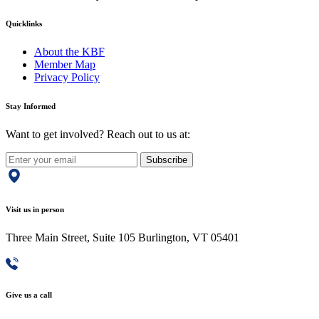
Quicklinks
About the KBF
Member Map
Privacy Policy
Stay Informed
Want to get involved? Reach out to us at:
Subscribe
Visit us in person
Three Main Street, Suite 105 Burlington, VT 05401
Give us a call