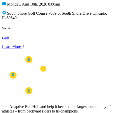
Monday, Aug 10th, 2026 8:00am
South Shore Golf Course 7059 S. South Shore Drive Chicago,
IL 60649
Sports
Golf
Learn More
Join Adaptive Rec Hub and help it become the largest community of
athletes – from backyard riders to tri-champions.