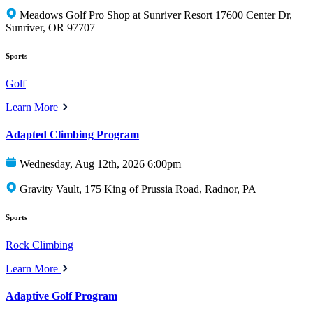
Meadows Golf Pro Shop at Sunriver Resort 17600 Center Dr,
Sunriver, OR 97707
Sports
Golf
Learn More
Adapted Climbing Program
Wednesday, Aug 12th, 2026 6:00pm
Gravity Vault, 175 King of Prussia Road, Radnor, PA
Sports
Rock Climbing
Learn More
Adaptive Golf Program