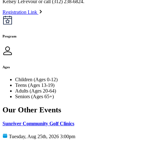
Kelsey LeFevour or call (312) 238-6824.
Registration Link
Program
Ages
Children (Ages 0-12)
Teens (Ages 13-19)
Adults (Ages 20-64)
Seniors (Ages 65+)
Our Other Events
Sunriver Community Golf Clinics
Tuesday, Aug 25th, 2026 3:00pm