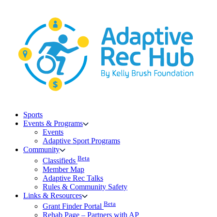
Skip
to
content
Sports
Events & Programs
Events
Adaptive Sport Programs
Community
Beta
Classifieds
Member Map
Adaptive Rec Talks
Rules & Community Safety
Links & Resources
Beta
Grant Finder Portal
Rehab Page – Partners with AP