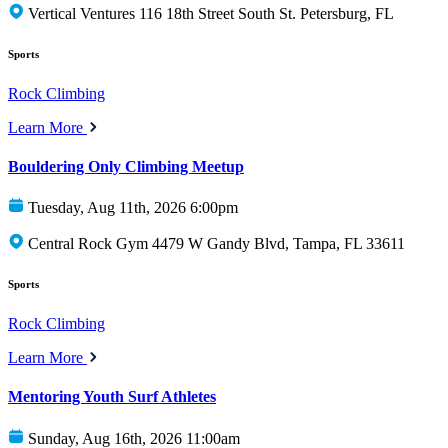
Vertical Ventures 116 18th Street South St. Petersburg, FL
Sports
Rock Climbing
Learn More
Bouldering Only Climbing Meetup
Tuesday, Aug 11th, 2026 6:00pm
Central Rock Gym 4479 W Gandy Blvd, Tampa, FL 33611
Sports
Rock Climbing
Learn More
Mentoring Youth Surf Athletes
Sunday, Aug 16th, 2026 11:00am