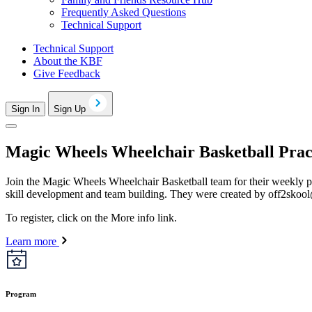
Frequently Asked Questions
Technical Support
Technical Support
About the KBF
Give Feedback
Sign In
Sign Up
Magic Wheels Wheelchair Basketball Prac
Join the Magic Wheels Wheelchair Basketball team for their weekly p
skill development and team building. They were created by
off2skoo
To register, click on the More info link.
Learn more
Program