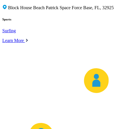
Block House Beach Patrick Space Force Base, FL, 32925
Sports
Surfing
Learn More