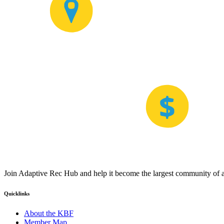
Join Adaptive Rec Hub and help it become the largest community of at
Quicklinks
About the KBF
Member Map