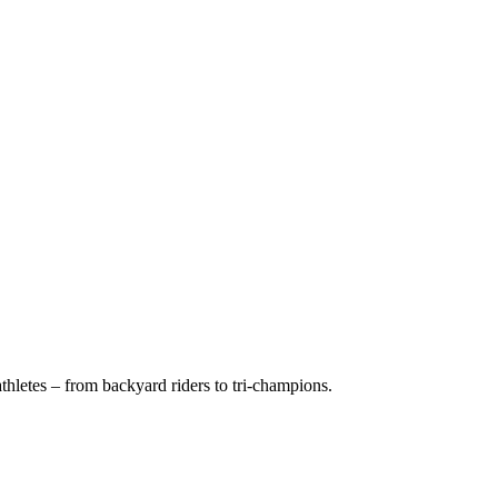
hletes – from backyard riders to tri-champions.