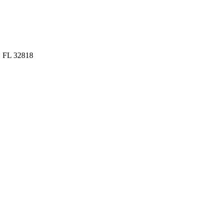
, FL 32818