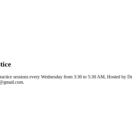
tice
ractice sessions every Wednesday from 3:30 to 5:30 AM, Hosted by Dre
l@gmail.com
.