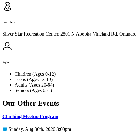
Location
Silver Star Recreation Center, 2801 N Apopka Vineland Rd, Orlando
Ages
Children (Ages 0-12)
Teens (Ages 13-19)
Adults (Ages 20-64)
Seniors (Ages 65+)
Our Other Events
Climbing Meetup Program
Sunday, Aug 30th, 2026 3:00pm