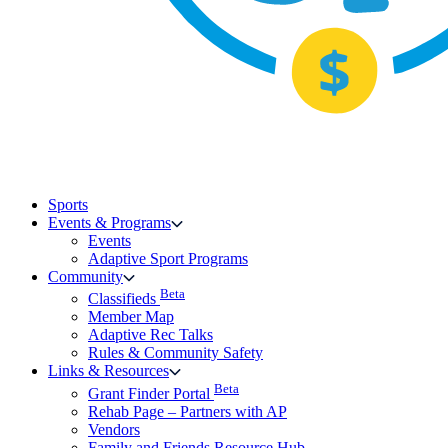
Sports
Events & Programs
Events
Adaptive Sport Programs
Community
Beta
Classifieds
Member Map
Adaptive Rec Talks
Rules & Community Safety
Links & Resources
Beta
Grant Finder Portal
Rehab Page – Partners with AP
Vendors
Family and Friends Resource Hub