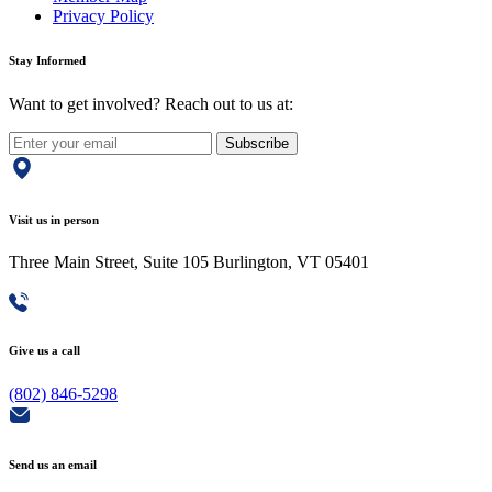
Privacy Policy
Stay Informed
Want to get involved? Reach out to us at:
Subscribe
Visit us in person
Three Main Street, Suite 105 Burlington, VT 05401
Give us a call
(802) 846-5298
Send us an email