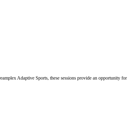
amplex Adaptive Sports, these sessions provide an opportunity for