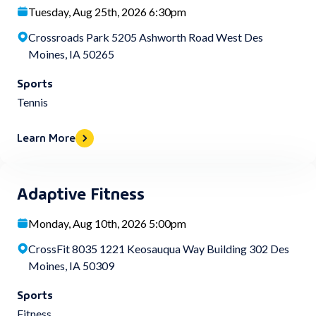
Tuesday, Aug 25th, 2026 6:30pm
Crossroads Park 5205 Ashworth Road West Des
Moines, IA 50265
Sports
Tennis
Learn More
Adaptive Fitness
Monday, Aug 10th, 2026 5:00pm
CrossFit 8035 1221 Keosauqua Way Building 302 Des
Moines, IA 50309
Sports
Fitness