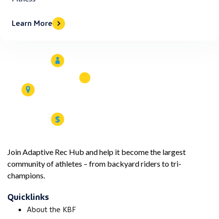
Learn More
Join Adaptive Rec Hub and help it become the largest
community of athletes – from backyard riders to tri-
champions.
Quicklinks
About the KBF