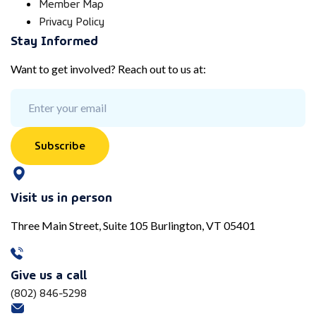
Member Map
Privacy Policy
Stay Informed
Want to get involved? Reach out to us at:
Subscribe
Visit us in person
Three Main Street, Suite 105 Burlington, VT 05401
Give us a call
(802) 846-5298