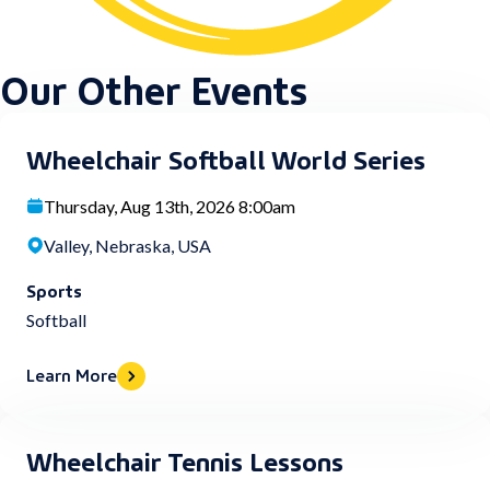
Our Other Events
Wheelchair Softball World Series
Thursday, Aug 13th, 2026 8:00am
Valley, Nebraska, USA
Sports
Softball
Learn More
Wheelchair Tennis Lessons