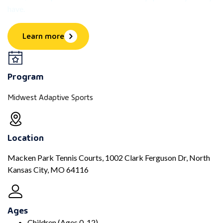
have.
Learn more
Program
Midwest Adaptive Sports
Location
Macken Park Tennis Courts, 1002 Clark Ferguson Dr, North
Kansas City, MO 64116
Ages
Children (Ages 0-12)