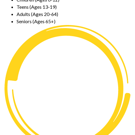
Teens (Ages 13-19)
Adults (Ages 20-64)
Seniors (Ages 65+)