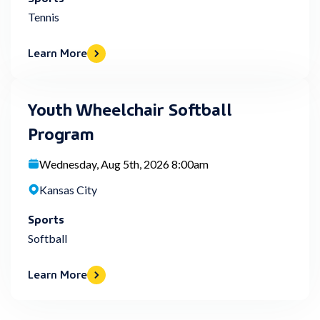
Tennis
Learn More
Youth Wheelchair Softball
Program
Wednesday, Aug 5th, 2026 8:00am
Kansas City
Sports
Softball
Learn More