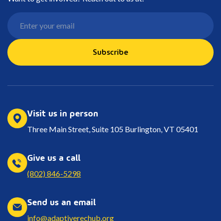
Subscribe
Visit us in person
Three Main Street, Suite 105 Burlington, VT 05401
Give us a call
(802) 846-5298
Send us an email
info@adaptiverechub.org