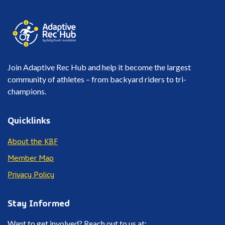
Join Adaptive Rec Hub and help it become the largest
community of athletes – from backyard riders to tri-
champions.
Quicklinks
About the KBF
Member Map
Privacy Policy
Stay Informed
Want to get involved? Reach out to us at: