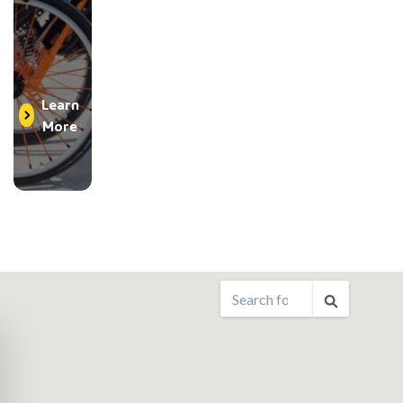
Learn
More