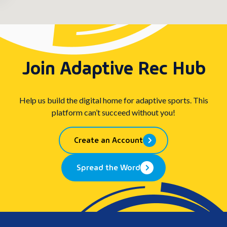
Join Adaptive Rec Hub
Help us build the digital home for adaptive sports. This
platform can’t succeed without you!
Create an Account
Spread the Word