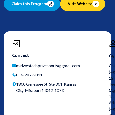
Claim this Program
Visit Website
Contact
Ag
midwestadaptivesports@gmail.com
Chi
(Ag
816-287-2011
12)
1800 Genessee St, Ste 301, Kansas
Tee
City, Missouri 64012-1073
(Ag
13-
Adu
(Ag
20-