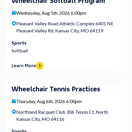
Wednesday, Aug 5th, 2026 6:00pm
Pleasant Valley Road Athletic Complex 6401 NE
Pleasant Valley Rd, Kansas City, MO 64119
Sports
Softball
Learn More
Wheelchair Tennis Practices
Thursday, Aug 6th, 2026 6:00pm
Northland Racquet Club 306 Tennis Ct, North
Kansas City, MO 64116
Sports