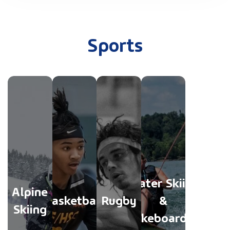
Sports
Water Skiing
Alpine
Basketball
Rugby
&
Skiing
Wakeboarding