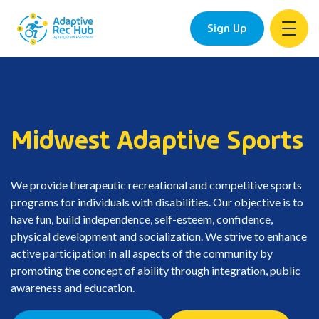
Sign Up
Skip
to
content
Midwest Adaptive Sports
We provide therapeutic recreational and competitive sports
programs for individuals with disabilities. Our objective is to
have fun, build independence, self-esteem, confidence,
physical development and socialization. We strive to enhance
active participation in all aspects of the community by
promoting the concept of ability through integration, public
awareness and education.