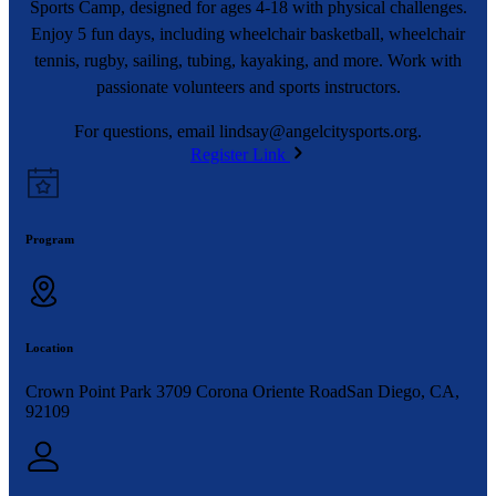
Sports Camp, designed for ages 4-18 with physical challenges.
Enjoy 5 fun days, including wheelchair basketball, wheelchair
tennis, rugby, sailing, tubing, kayaking, and more. Work with
passionate volunteers and sports instructors.
For questions, email
lindsay@angelcitysports.org
.
Register Link
Program
Location
Crown Point Park 3709 Corona Oriente RoadSan Diego, CA,
92109