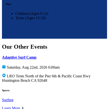
Ages
Children (Ages 0-12)
Teens (Ages 13-19)
Our Other Events
Adaptive Surf Camp
Saturday, Aug 22nd, 2026 6:00am
LRO Tents North of the Pier 6th & Pacific Coast Hwy
Huntington Beach CA 92648
Sports
Surfing
Learn More