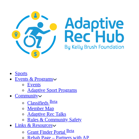
Skip
to
content
Sports
Events & Programs
Events
Adaptive Sport Programs
Community
Beta
Classifieds
Member Map
Adaptive Rec Talks
Rules & Community Safety
Links & Resources
Beta
Grant Finder Portal
Rehab Page – Partners with AP