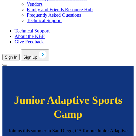
Vendors
Family and Friends Resource Hub
Frequently Asked Questions
Technical Support
Technical Support
About the KBF
Give Feedback
Sign In
Sign Up
Junior Adaptive Sports
Camp
Join us this summer in San Diego, CA for our Junior Adaptive