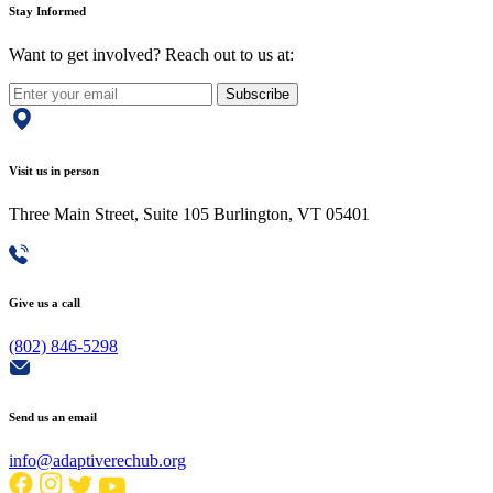
Stay Informed
Want to get involved? Reach out to us at:
Subscribe
Visit us in person
Three Main Street, Suite 105 Burlington, VT 05401
Give us a call
(802) 846-5298
Send us an email
info@adaptiverechub.org