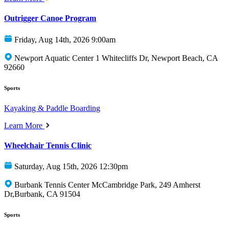
Outrigger Canoe Program
Friday, Aug 14th, 2026 9:00am
Newport Aquatic Center 1 Whitecliffs Dr, Newport Beach, CA
92660
Sports
Kayaking & Paddle Boarding
Learn More
Wheelchair Tennis Clinic
Saturday, Aug 15th, 2026 12:30pm
Burbank Tennis Center McCambridge Park, 249 Amherst
Dr,Burbank, CA 91504
Sports