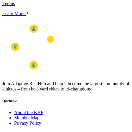
Tennis
Learn More
Join Adaptive Rec Hub and help it become the largest community of
athletes – from backyard riders to tri-champions.
Quicklinks
About the KBF
Member Map
Privacy Policy