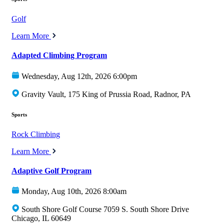
Golf
Learn More
Adapted Climbing Program
Wednesday, Aug 12th, 2026 6:00pm
Gravity Vault, 175 King of Prussia Road, Radnor, PA
Sports
Rock Climbing
Learn More
Adaptive Golf Program
Monday, Aug 10th, 2026 8:00am
South Shore Golf Course 7059 S. South Shore Drive
Chicago, IL 60649