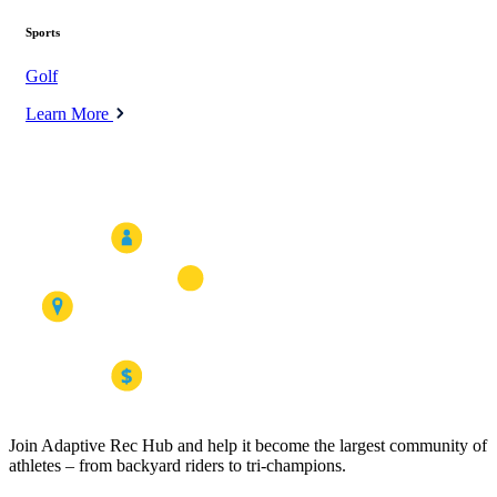
Sports
Golf
Learn More
Join Adaptive Rec Hub and help it become the largest community of
athletes – from backyard riders to tri-champions.