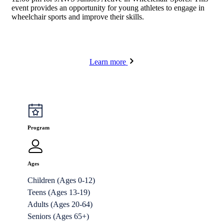
event provides an opportunity for young athletes to engage in
wheelchair sports and improve their skills.
Learn more
Program
Ages
Children (Ages 0-12)
Teens (Ages 13-19)
Adults (Ages 20-64)
Seniors (Ages 65+)