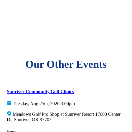
Our Other Events
Sunriver Community Golf Clinics
Tuesday, Aug 25th, 2026 3:00pm
Meadows Golf Pro Shop at Sunriver Resort 17600 Center
Dr, Sunriver, OR 97707
Sports