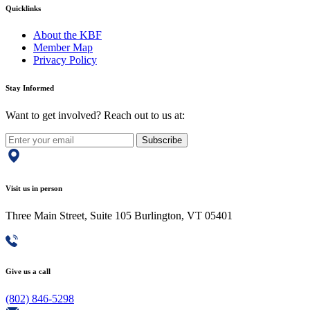
Quicklinks
About the KBF
Member Map
Privacy Policy
Stay Informed
Want to get involved? Reach out to us at:
Subscribe
Visit us in person
Three Main Street, Suite 105 Burlington, VT 05401
Give us a call
(802) 846-5298