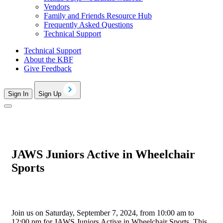
Vendors
Family and Friends Resource Hub
Frequently Asked Questions
Technical Support
Technical Support
About the KBF
Give Feedback
Sign In
Sign Up
JAWS Juniors Active in Wheelchair
Sports
Join us on Saturday, September 7, 2024, from 10:00 am to
12:00 pm for JAWS Juniors Active in Wheelchair Sports. This