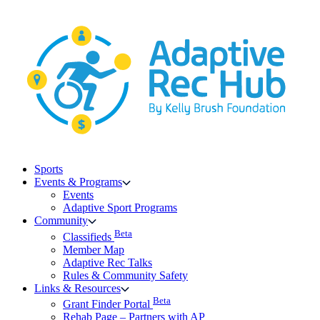
Skip
to
content
Sports
Events & Programs
Events
Adaptive Sport Programs
Community
Beta
Classifieds
Member Map
Adaptive Rec Talks
Rules & Community Safety
Links & Resources
Beta
Grant Finder Portal
Rehab Page – Partners with AP