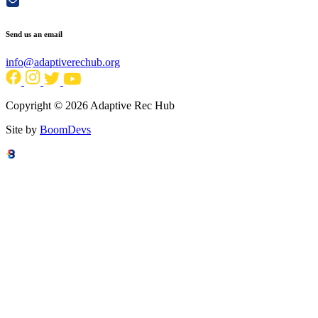
Send us an email
info@adaptiverechub.org
Copyright © 2026 Adaptive Rec Hub
Site by
BoomDevs