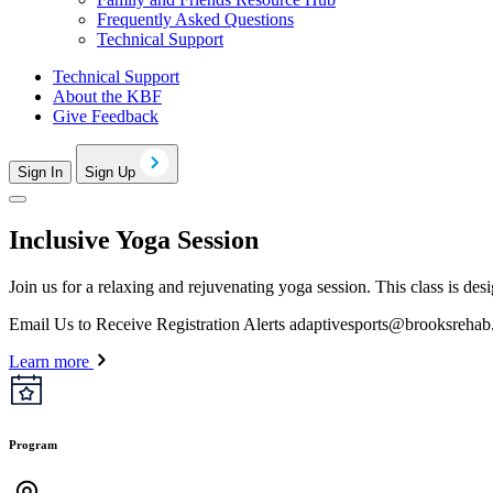
Frequently Asked Questions
Technical Support
Technical Support
About the KBF
Give Feedback
Sign In
Sign Up
Inclusive Yoga Session
Join us for a relaxing and rejuvenating yoga session. This class is des
Email Us to Receive Registration Alerts
adaptivesports@brooksrehab
Learn more
Program