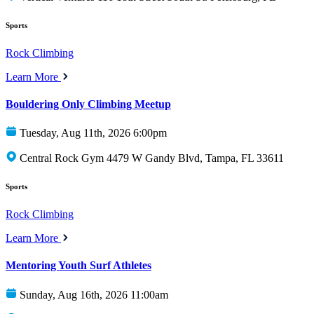
Sports
Rock Climbing
Learn More
Bouldering Only Climbing Meetup
Tuesday, Aug 11th, 2026 6:00pm
Central Rock Gym 4479 W Gandy Blvd, Tampa, FL 33611
Sports
Rock Climbing
Learn More
Mentoring Youth Surf Athletes
Sunday, Aug 16th, 2026 11:00am