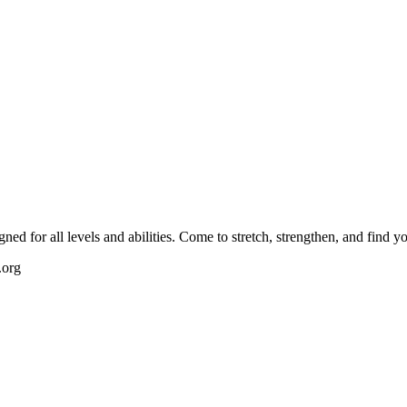
igned for all levels and abilities. Come to stretch, strengthen, and find 
.org