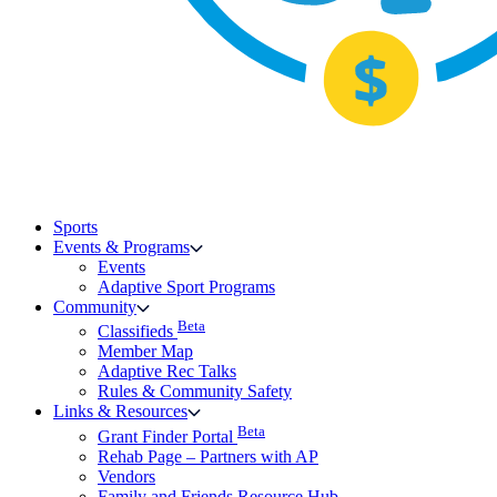
Sports
Events & Programs
Events
Adaptive Sport Programs
Community
Beta
Classifieds
Member Map
Adaptive Rec Talks
Rules & Community Safety
Links & Resources
Beta
Grant Finder Portal
Rehab Page – Partners with AP
Vendors
Family and Friends Resource Hub