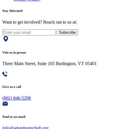
Stay Informed
Want to get involved? Reach out to us at:
Subscribe
Visit us in person
Three Main Street, Suite 105 Burlington, VT 05401
Give us a call
(802) 846-5298
Send us an email
info@adaptiverechub.org