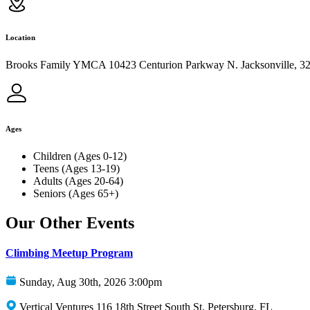
Location
Brooks Family YMCA 10423 Centurion Parkway N. Jacksonville, 3
Ages
Children (Ages 0-12)
Teens (Ages 13-19)
Adults (Ages 20-64)
Seniors (Ages 65+)
Our Other Events
Climbing Meetup Program
Sunday, Aug 30th, 2026 3:00pm
Vertical Ventures 116 18th Street South St. Petersburg, FL