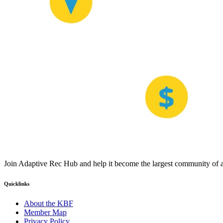
Join Adaptive Rec Hub and help it become the largest community of at
Quicklinks
About the KBF
Member Map
Privacy Policy