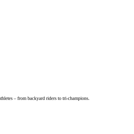
hletes – from backyard riders to tri-champions.