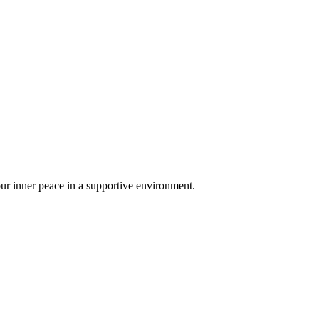
your inner peace in a supportive environment.