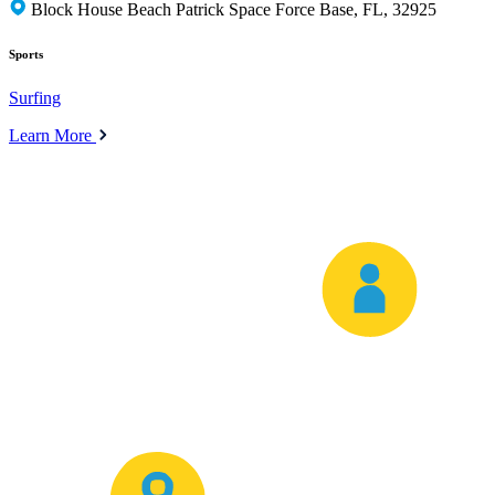
Block House Beach Patrick Space Force Base, FL, 32925
Sports
Surfing
Learn More