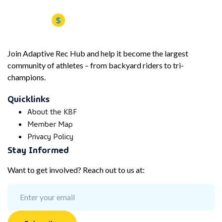
Join Adaptive Rec Hub and help it become the largest
community of athletes – from backyard riders to tri-
champions.
Quicklinks
About the KBF
Member Map
Privacy Policy
Stay Informed
Want to get involved? Reach out to us at: