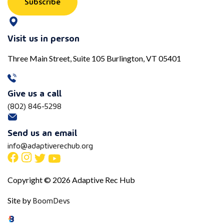
Subscribe
Visit us in person
Three Main Street, Suite 105 Burlington, VT 05401
Give us a call
(802) 846-5298
Send us an email
info@adaptiverechub.org
Copyright © 2026 Adaptive Rec Hub
BoomDevs
Site by