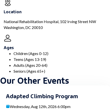
Location
National Rehabilitation Hospital, 102 Irving Street NW
Washington, DC 20010
Ages
Children (Ages 0-12)
Teens (Ages 13-19)
Adults (Ages 20-64)
Seniors (Ages 65+)
Our Other Events
Adapted Climbing Program
Wednesday, Aug 12th, 2026 6:00pm