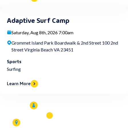
Adaptive Surf Camp
Saturday, Aug 8th, 2026 7:00am
Grommet Island Park Boardwalk & 2nd Street 100 2nd
Street Virginia Beach VA 23451
Sports
Surfing
Learn More