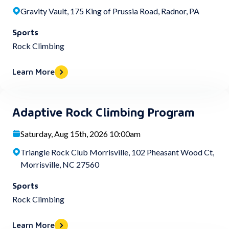
Gravity Vault, 175 King of Prussia Road, Radnor, PA
Sports
Rock Climbing
Learn More
Adaptive Rock Climbing Program
Saturday, Aug 15th, 2026 10:00am
Triangle Rock Club Morrisville, 102 Pheasant Wood Ct,
Morrisville, NC 27560
Sports
Rock Climbing
Learn More