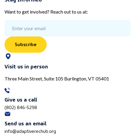
Want to get involved? Reach out to us at:
Subscribe
Visit us in person
Three Main Street, Suite 105 Burlington, VT 05401
Give us a call
(802) 846-5298
Send us an email
info@adaptiverechub.org