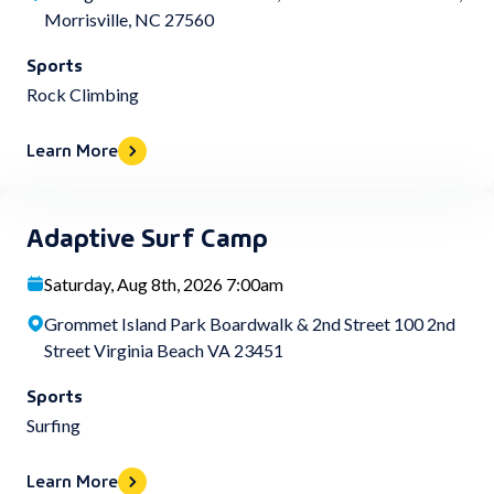
Morrisville, NC 27560
Sports
Rock Climbing
Learn More
Adaptive Surf Camp
Saturday, Aug 8th, 2026 7:00am
Grommet Island Park Boardwalk & 2nd Street 100 2nd
Street Virginia Beach VA 23451
Sports
Surfing
Learn More