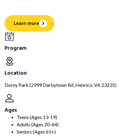
volunteers@beyondboundariesrva.org
Learn more
Program
Location
Dorey Park (2999 Darbytown Rd, Henrico, VA 23231)
Ages
Teens (Ages 13-19)
Adults (Ages 20-64)
Seniors (Ages 65+)