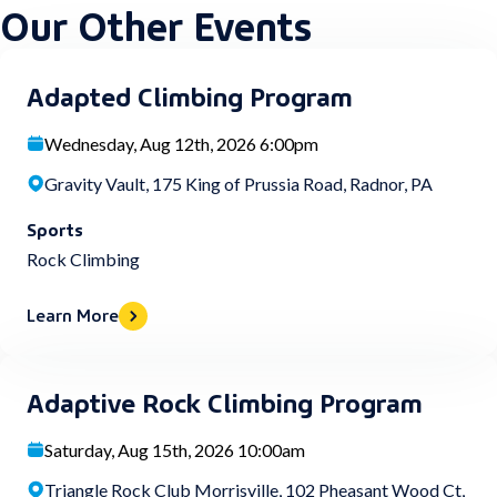
Our Other Events
Adapted Climbing Program
Wednesday, Aug 12th, 2026 6:00pm
Gravity Vault, 175 King of Prussia Road, Radnor, PA
Sports
Rock Climbing
Learn More
Adaptive Rock Climbing Program
Saturday, Aug 15th, 2026 10:00am
Triangle Rock Club Morrisville, 102 Pheasant Wood Ct,