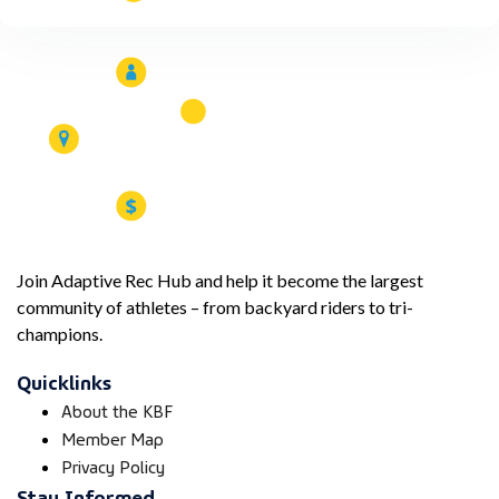
Join Adaptive Rec Hub and help it become the largest
community of athletes – from backyard riders to tri-
champions.
Quicklinks
About the KBF
Member Map
Privacy Policy
Stay Informed