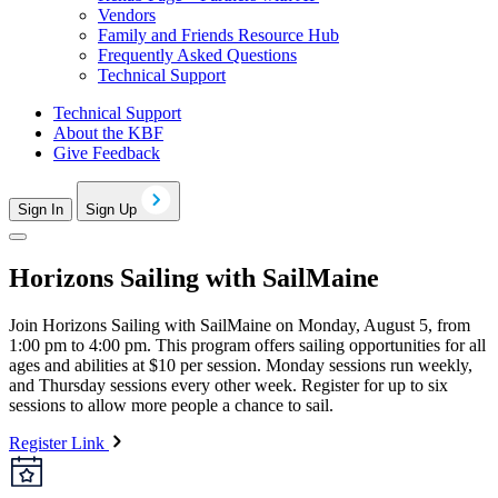
Vendors
Family and Friends Resource Hub
Frequently Asked Questions
Technical Support
Technical Support
About the KBF
Give Feedback
Sign In
Sign Up
Horizons Sailing with SailMaine
Join Horizons Sailing with SailMaine on Monday, August 5, from
1:00 pm to 4:00 pm. This program offers sailing opportunities for all
ages and abilities at $10 per session. Monday sessions run weekly,
and Thursday sessions every other week. Register for up to six
sessions to allow more people a chance to sail.
Register Link