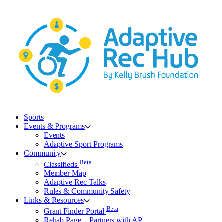
Skip
to
content
Sports
Events & Programs
Events
Adaptive Sport Programs
Community
Beta
Classifieds
Member Map
Adaptive Rec Talks
Rules & Community Safety
Links & Resources
Beta
Grant Finder Portal
Rehab Page – Partners with AP