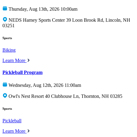
Thursday, Aug 13th, 2026 10:00am
NEDS Harney Sports Center 39 Loon Brook Rd, Lincoln, NH
03251
Sports
Biking
Learn More
Pickleball Program
Wednesday, Aug 12th, 2026 11:00am
Owl's Nest Resort 40 Clubhouse Ln, Thornton, NH 03285
Sports
Pickleball
Learn More