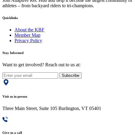
Join Adaptive Rec Hub and help it become the largest community of
athletes – from backyard riders to tri-champions.
Quicklinks
About the KBF
Member Map
Privacy Policy
Stay Informed
Want to get involved? Reach out to us at:
Subscribe
Visit us in person
Three Main Street, Suite 105 Burlington, VT 05401
Give us a call