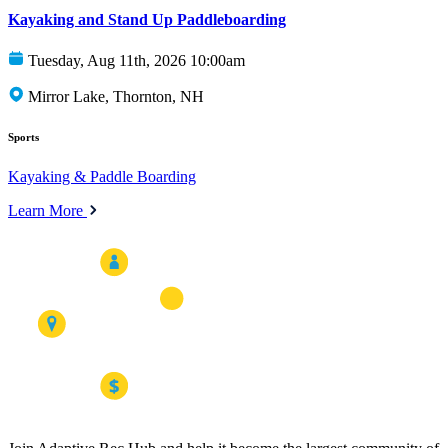
Kayaking and Stand Up Paddleboarding
Tuesday, Aug 11th, 2026 10:00am
Mirror Lake, Thornton, NH
Sports
Kayaking & Paddle Boarding
Learn More