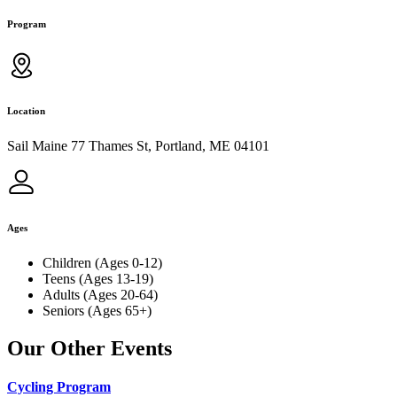
Program
Location
Sail Maine 77 Thames St, Portland, ME 04101
Ages
Children (Ages 0-12)
Teens (Ages 13-19)
Adults (Ages 20-64)
Seniors (Ages 65+)
Our Other Events
Cycling Program