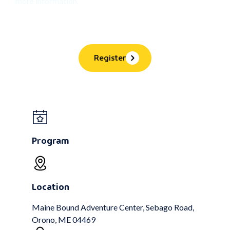
more information.
Register
Program
Location
Maine Bound Adventure Center, Sebago Road,
Orono, ME 04469