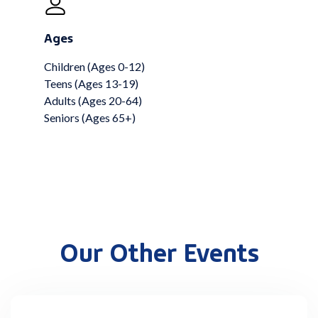
Ages
Children (Ages 0-12)
Teens (Ages 13-19)
Adults (Ages 20-64)
Seniors (Ages 65+)
Our Other Events