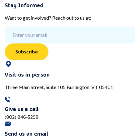
Stay Informed
Want to get involved? Reach out to us at:
Subscribe
Visit us in person
Three Main Street, Suite 105 Burlington, VT 05401
Give us a call
(802) 846-5298
Send us an email