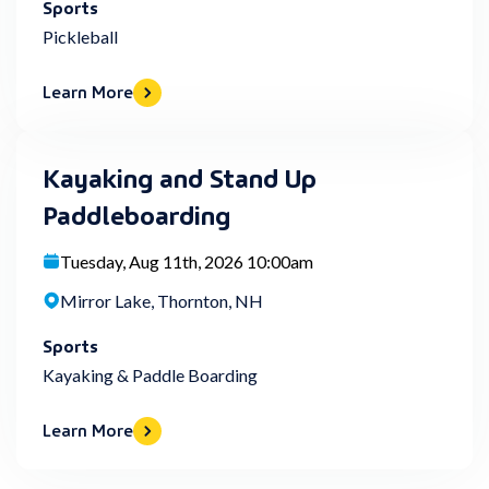
Sports
Pickleball
Learn More
Kayaking and Stand Up
Paddleboarding
Tuesday, Aug 11th, 2026 10:00am
Mirror Lake, Thornton, NH
Sports
Kayaking & Paddle Boarding
Learn More