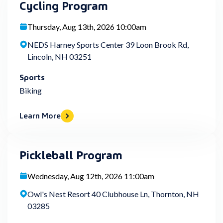
Cycling Program
Thursday, Aug 13th, 2026 10:00am
NEDS Harney Sports Center 39 Loon Brook Rd,
Lincoln, NH 03251
Sports
Biking
Learn More
Pickleball Program
Wednesday, Aug 12th, 2026 11:00am
Owl's Nest Resort 40 Clubhouse Ln, Thornton, NH
03285