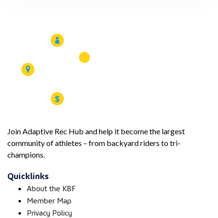
Join Adaptive Rec Hub and help it become the largest
community of athletes – from backyard riders to tri-
champions.
Quicklinks
About the KBF
Member Map
Privacy Policy