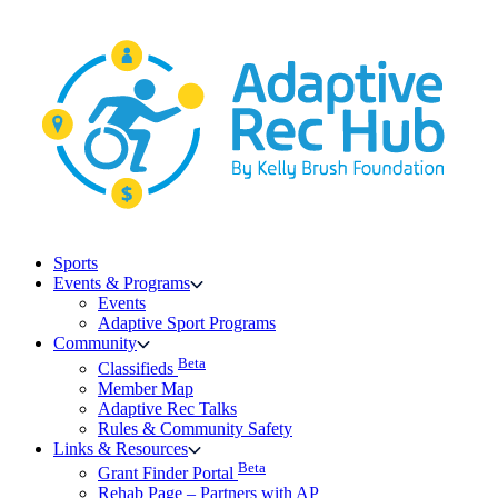
Skip
to
content
Sports
Events & Programs
Events
Adaptive Sport Programs
Community
Beta
Classifieds
Member Map
Adaptive Rec Talks
Rules & Community Safety
Links & Resources
Beta
Grant Finder Portal
Rehab Page – Partners with AP