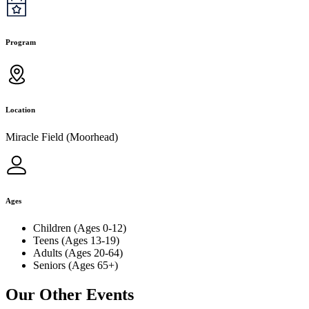
Program
Location
Miracle Field (Moorhead)
Ages
Children (Ages 0-12)
Teens (Ages 13-19)
Adults (Ages 20-64)
Seniors (Ages 65+)
Our Other Events