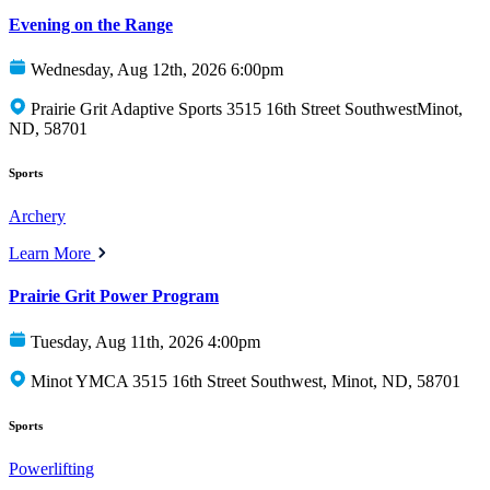
Evening on the Range
Wednesday, Aug 12th, 2026 6:00pm
Prairie Grit Adaptive Sports 3515 16th Street SouthwestMinot,
ND, 58701
Sports
Archery
Learn More
Prairie Grit Power Program
Tuesday, Aug 11th, 2026 4:00pm
Minot YMCA 3515 16th Street Southwest, Minot, ND, 58701
Sports
Powerlifting