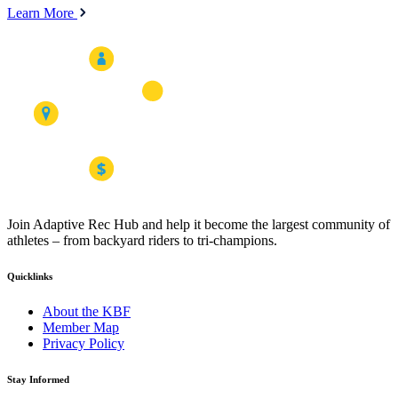
Learn More
Join Adaptive Rec Hub and help it become the largest community of
athletes – from backyard riders to tri-champions.
Quicklinks
About the KBF
Member Map
Privacy Policy
Stay Informed