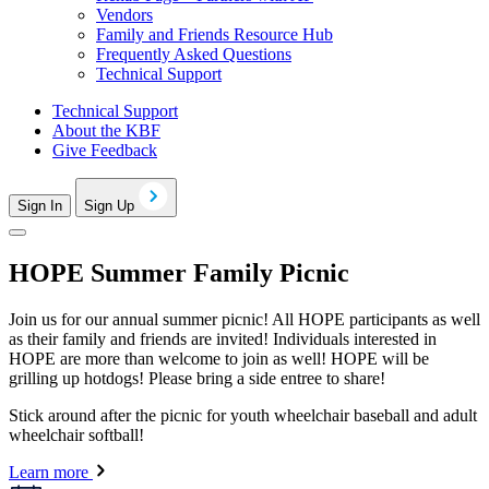
Vendors
Family and Friends Resource Hub
Frequently Asked Questions
Technical Support
Technical Support
About the KBF
Give Feedback
Sign In
Sign Up
HOPE Summer Family Picnic
Join us for our annual summer picnic! All HOPE participants as well
as their family and friends are invited! Individuals interested in
HOPE are more than welcome to join as well! HOPE will be
grilling up hotdogs! Please bring a side entree to share!
Stick around after the picnic for youth wheelchair baseball and adult
wheelchair softball!
Learn more