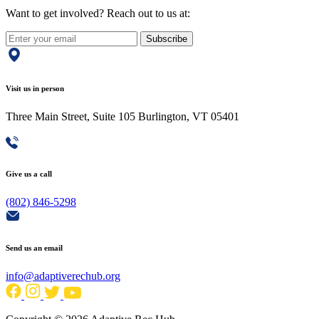
Want to get involved? Reach out to us at:
Subscribe
Visit us in person
Three Main Street, Suite 105 Burlington, VT 05401
Give us a call
(802) 846-5298
Send us an email
info@adaptiverechub.org