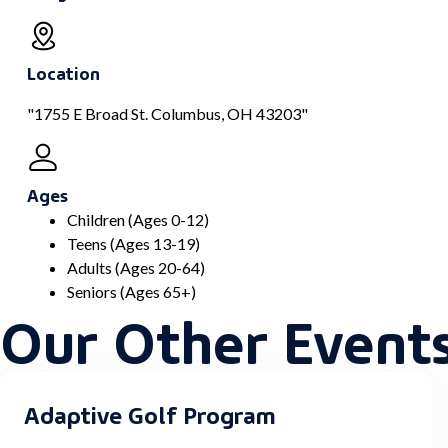
Location
"1755 E Broad St. Columbus, OH 43203"
Ages
Children (Ages 0-12)
Teens (Ages 13-19)
Adults (Ages 20-64)
Seniors (Ages 65+)
Our Other Event
Adaptive Golf Program