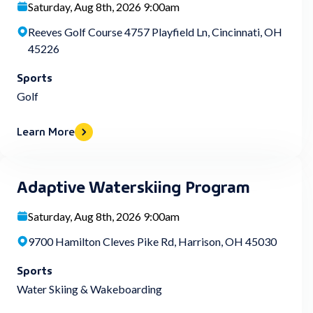
Saturday, Aug 8th, 2026 9:00am
Reeves Golf Course 4757 Playfield Ln, Cincinnati, OH
45226
Sports
Golf
Learn More
Adaptive Waterskiing Program
Saturday, Aug 8th, 2026 9:00am
9700 Hamilton Cleves Pike Rd, Harrison, OH 45030
Sports
Water Skiing & Wakeboarding