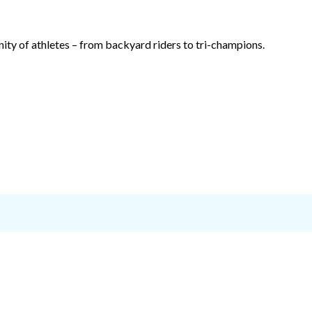
ty of athletes – from backyard riders to tri-champions.