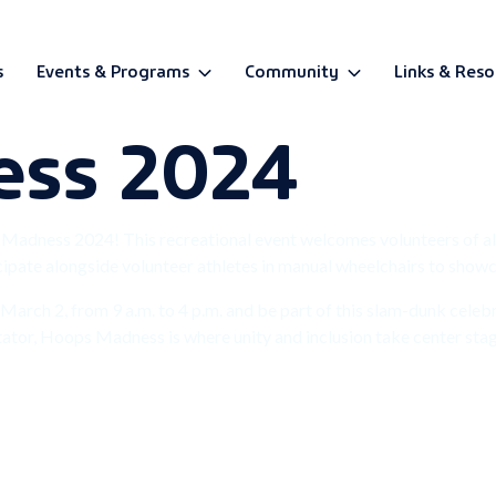
s
Events & Programs
Community
Links & Reso
ess 2024
BETA
s Madness 2024! This recreational event welcomes volunteers of al
pate alongside volunteer athletes in manual wheelchairs to showcas
arch 2, from 9 a.m. to 4 p.m. and be part of this slam-dunk celebrat
tator, Hoops Madness is where unity and inclusion take center sta