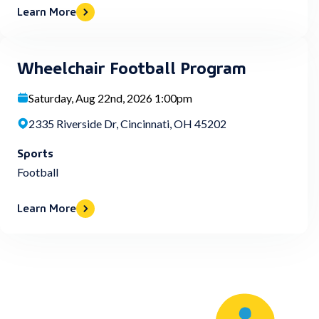
Learn More
Wheelchair Football Program
Saturday, Aug 22nd, 2026 1:00pm
2335 Riverside Dr, Cincinnati, OH 45202
Sports
Football
Learn More