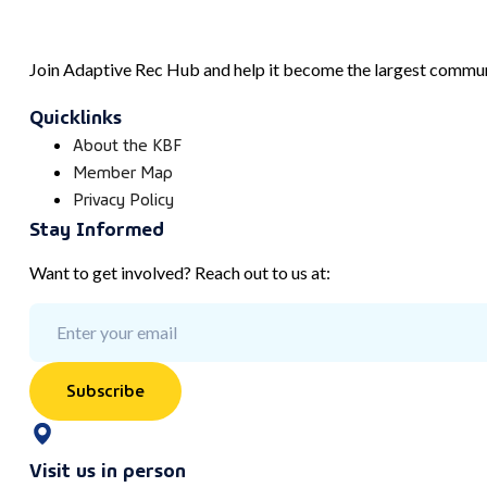
Join Adaptive Rec Hub and help it become the largest communi
Quicklinks
About the KBF
Member Map
Privacy Policy
Stay Informed
Want to get involved? Reach out to us at:
Subscribe
Visit us in person