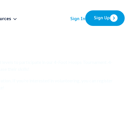
Sign Up
urces
Sign In
BETA
l levels to participate in our 4-Foot Hoops Tournament. 4-
e their skills!
ion. If you’re interested in volunteering, you can register
ge!