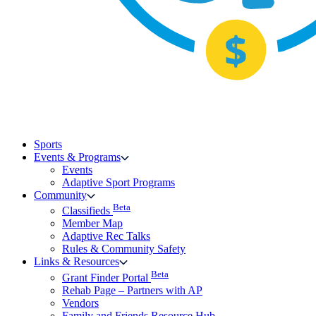
Sports
Events & Programs
Events
Adaptive Sport Programs
Community
Beta
Classifieds
Member Map
Adaptive Rec Talks
Rules & Community Safety
Links & Resources
Beta
Grant Finder Portal
Rehab Page – Partners with AP
Vendors
Family and Friends Resource Hub