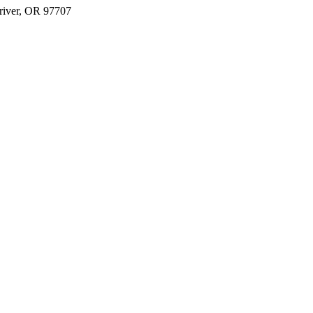
river, OR 97707