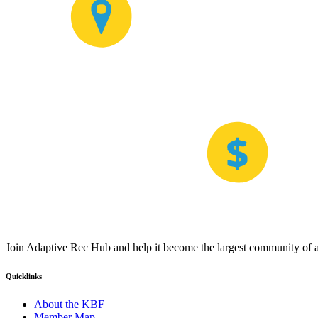
Join Adaptive Rec Hub and help it become the largest community of at
Quicklinks
About the KBF
Member Map