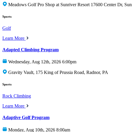
Meadows Golf Pro Shop at Sunriver Resort 17600 Center Dr, Sun
Sports
Golf
Learn More
Adapted Climbing Program
Wednesday, Aug 12th, 2026 6:00pm
Gravity Vault, 175 King of Prussia Road, Radnor, PA
Sports
Rock Climbing
Learn More
Adaptive Golf Program
Monday, Aug 10th, 2026 8:00am