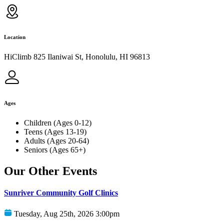
Location
HiClimb 825 Ilaniwai St, Honolulu, HI 96813
Ages
Children (Ages 0-12)
Teens (Ages 13-19)
Adults (Ages 20-64)
Seniors (Ages 65+)
Our Other Events
Sunriver Community Golf Clinics
Tuesday, Aug 25th, 2026 3:00pm