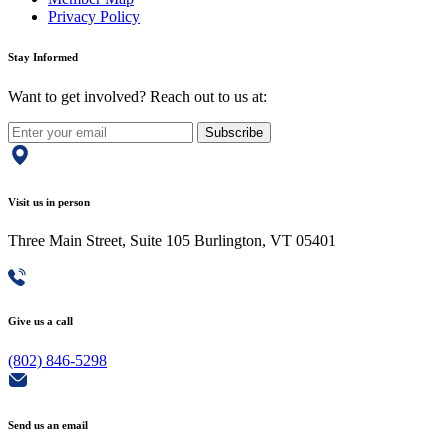
Privacy Policy
Stay Informed
Want to get involved? Reach out to us at:
Subscribe
Visit us in person
Three Main Street, Suite 105 Burlington, VT 05401
Give us a call
(802) 846-5298
Send us an email