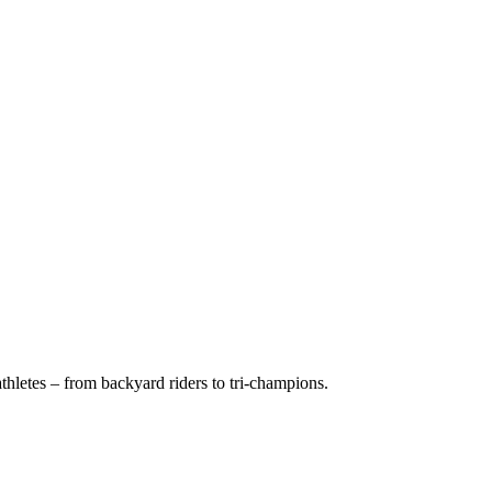
hletes – from backyard riders to tri-champions.