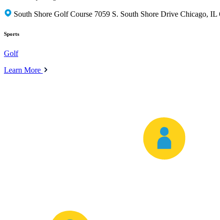
South Shore Golf Course 7059 S. South Shore Drive Chicago, IL
Sports
Golf
Learn More