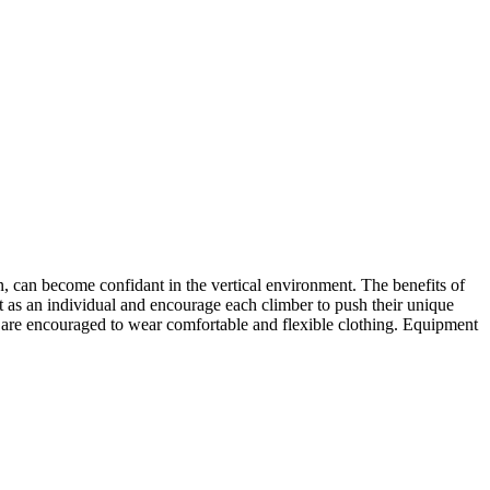
, can become confidant in the vertical environment. The benefits of
t as an individual and encourage each climber to push their unique
s are encouraged to wear comfortable and flexible clothing. Equipment