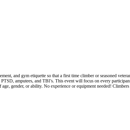
nt, and gym etiquette so that a first time climber or seasoned veteran
s PTSD, amputees, and TBI’s. This event will focus on every participan
of age, gender, or ability. No experience or equipment needed! Climber