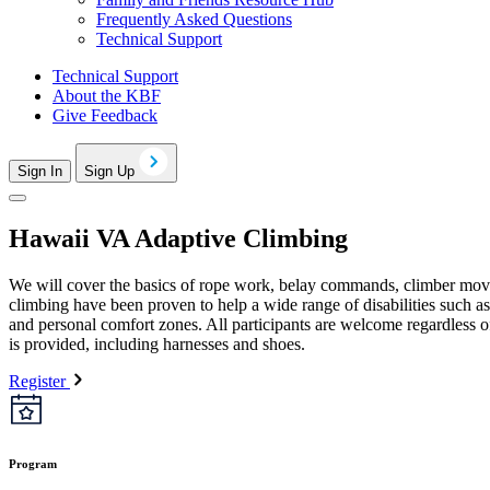
Frequently Asked Questions
Technical Support
Technical Support
About the KBF
Give Feedback
Sign In
Sign Up
Hawaii VA Adaptive Climbing
We will cover the basics of rope work, belay commands, climber moveme
climbing have been proven to help a wide range of disabilities such a
and personal comfort zones. All participants are welcome regardless 
is provided, including harnesses and shoes.
Register
Program