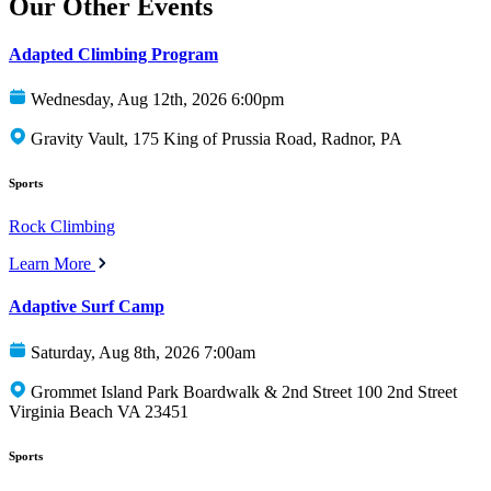
Our Other Events
Adapted Climbing Program
Wednesday, Aug 12th, 2026 6:00pm
Gravity Vault, 175 King of Prussia Road, Radnor, PA
Sports
Rock Climbing
Learn More
Adaptive Surf Camp
Saturday, Aug 8th, 2026 7:00am
Grommet Island Park Boardwalk & 2nd Street 100 2nd Street
Virginia Beach VA 23451
Sports