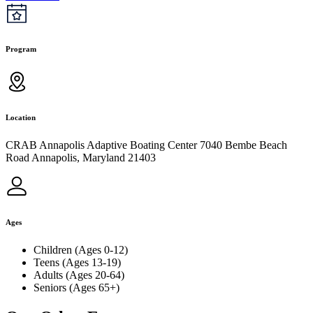
Program
Location
CRAB Annapolis Adaptive Boating Center 7040 Bembe Beach
Road Annapolis, Maryland 21403
Ages
Children (Ages 0-12)
Teens (Ages 13-19)
Adults (Ages 20-64)
Seniors (Ages 65+)