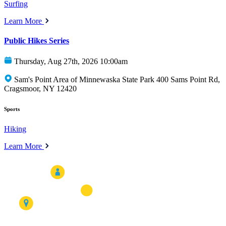
Surfing
Learn More
Public Hikes Series
Thursday, Aug 27th, 2026 10:00am
Sam's Point Area of Minnewaska State Park 400 Sams Point Rd,
Cragsmoor, NY 12420
Sports
Hiking
Learn More