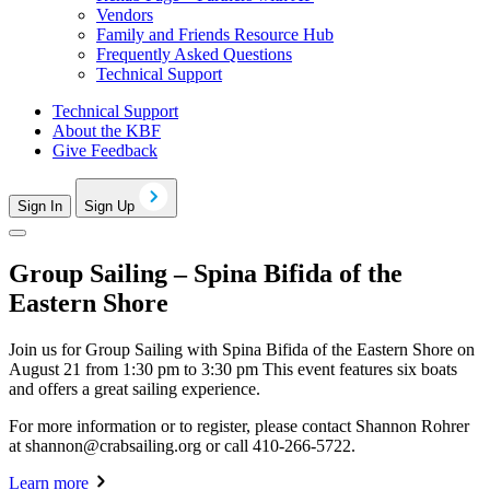
Vendors
Family and Friends Resource Hub
Frequently Asked Questions
Technical Support
Technical Support
About the KBF
Give Feedback
Sign In
Sign Up
Group Sailing – Spina Bifida of the
Eastern Shore
Join us for Group Sailing with Spina Bifida of the Eastern Shore on
August 21 from 1:30 pm to 3:30 pm This event features six boats
and offers a great sailing experience.
For more information or to register, please contact Shannon Rohrer
at
shannon@crabsailing.org
or call 410-266-5722.
Learn more