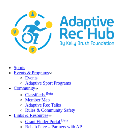
Skip
to
content
Sports
Events & Programs
Events
Adaptive Sport Programs
Community
Beta
Classifieds
Member Map
Adaptive Rec Talks
Rules & Community Safety
Links & Resources
Beta
Grant Finder Portal
Rehab Page – Partners with AP