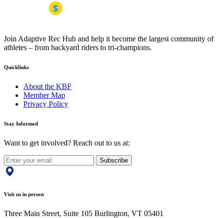
Join Adaptive Rec Hub and help it become the largest community of
athletes – from backyard riders to tri-champions.
Quicklinks
About the KBF
Member Map
Privacy Policy
Stay Informed
Want to get involved? Reach out to us at:
Subscribe
Visit us in person
Three Main Street, Suite 105 Burlington, VT 05401