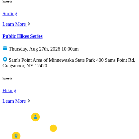
Sports
Surfing
Learn More
Public Hikes Series
Thursday, Aug 27th, 2026 10:00am
Sam's Point Area of Minnewaska State Park 400 Sams Point Rd,
Cragsmoor, NY 12420
Sports
Hiking
Learn More