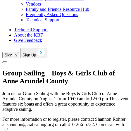
Vendors
Family and Friends Resource Hub
Frequently Asked Questions
Technical Support
Technical Support
About the KBF
Give Feedback
Sign In
Sign Up
Group Sailing – Boys & Girls Club of
Anne Arundel County
Join us for Group Sailing with the Boys & Girls Club of Anne
Arundel County on August 1 from 10:00 am to 12:00 pm This event
features six boats and offers a great opportunity to experience
adaptive sailing.
For more information or to register, please contact Shannon Rohrer
at
shannon@crabsailing.org
or call 410-266-5722. Come sail with
us!