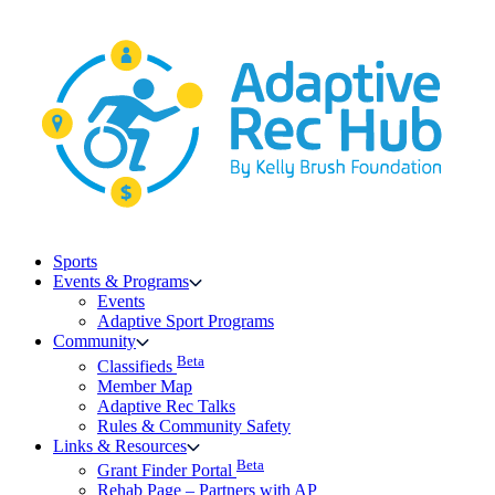
Skip
to
content
Sports
Events & Programs
Events
Adaptive Sport Programs
Community
Beta
Classifieds
Member Map
Adaptive Rec Talks
Rules & Community Safety
Links & Resources
Beta
Grant Finder Portal
Rehab Page – Partners with AP