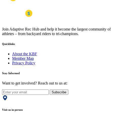
Join Adaptive Rec Hub and help it become the largest community of
athletes – from backyard riders to tri-champions.
Quicklinks
About the KBF
Member Map
Privacy Policy
Stay Informed
Want to get involved? Reach out to us at:
Subscribe
Visit us in person