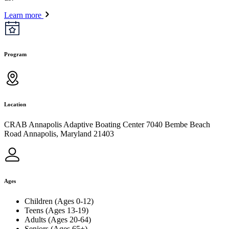
Learn more
Program
Location
CRAB Annapolis Adaptive Boating Center 7040 Bembe Beach
Road Annapolis, Maryland 21403
Ages
Children (Ages 0-12)
Teens (Ages 13-19)
Adults (Ages 20-64)
Seniors (Ages 65+)