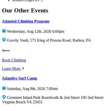
Our Other Events
Adapted Climbing Program
Wednesday, Aug 12th, 2026 6:00pm
Gravity Vault, 175 King of Prussia Road, Radnor, PA
Sports
Rock Climbing
Learn More
Adaptive Surf Camp
Saturday, Aug 8th, 2026 7:00am
Grommet Island Park Boardwalk & 2nd Street 100 2nd Street
Virginia Beach VA 23451