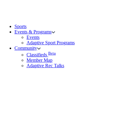
Sports
Events & Programs
Events
Adaptive Sport Programs
Community
Beta
Classifieds
Member Map
Adaptive Rec Talks
Rules & Community Safety
Links & Resources
Beta
Grant Finder Portal
Rehab Page – Partners with AP
Vendors
Family and Friends Resource Hub
Frequently Asked Questions
Technical Support
Technical Support
About the KBF
Give Feedback