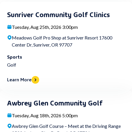
Sunriver Community Golf Clinics
Tuesday, Aug 25th, 2026 3:00pm
Meadows Golf Pro Shop at Sunriver Resort 17600
Center Dr, Sunriver, OR 97707
Sports
Golf
Learn More
Awbrey Glen Community Golf
Tuesday, Aug 18th, 2026 5:00pm
Awbrey Glen Golf Course – Meet at the Driving Range