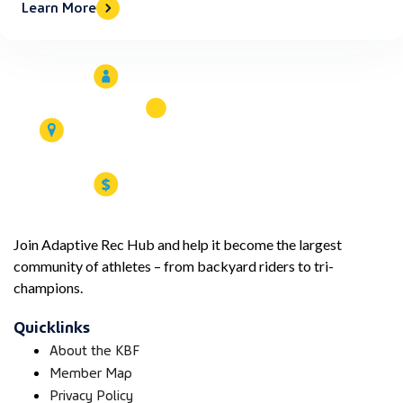
Learn More
Join Adaptive Rec Hub and help it become the largest
community of athletes – from backyard riders to tri-
champions.
Quicklinks
About the KBF
Member Map
Privacy Policy