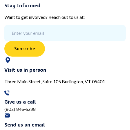
Stay Informed
Want to get involved? Reach out to us at:
Subscribe
Visit us in person
Three Main Street, Suite 105 Burlington, VT 05401
Give us a call
(802) 846-5298
Send us an email