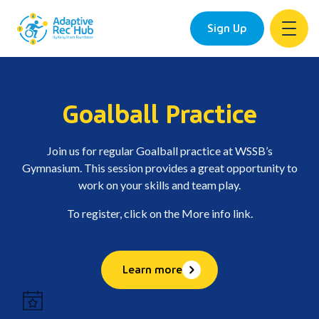
Sign Up
Skip
to
content
Goalball Practice
Join us for regular Goalball practice at WSSB’s
Gymnasium. This session provides a great opportunity to
work on your skills and team play.
To register, click on the More info link.
Learn more