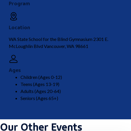
Program
Location
WA State School for the Blind Gymnasium 2301 E.
McLoughlin Blvd Vancouver, WA 98661
Ages
Children (Ages 0-12)
Teens (Ages 13-19)
Adults (Ages 20-64)
Seniors (Ages 65+)
Our Other Events