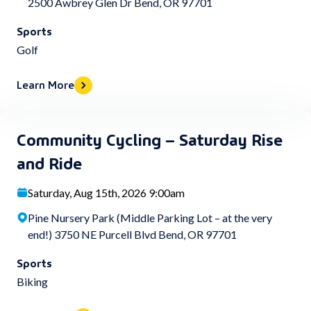
2500 Awbrey Glen Dr Bend, OR 97701
Sports
Golf
Learn More
Community Cycling – Saturday Rise
and Ride
Saturday, Aug 15th, 2026 9:00am
Pine Nursery Park (Middle Parking Lot – at the very
end!) 3750 NE Purcell Blvd Bend, OR 97701
Sports
Biking