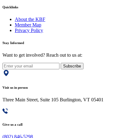
Quicklinks
About the KBF
Member Map
Privacy Policy
Stay Informed
Want to get involved? Reach out to us at:
Subscribe
Visit us in person
Three Main Street, Suite 105 Burlington, VT 05401
Give us a call
(802) 846-5298