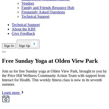
Vendors
Family and Friends Resource Hub
Frequently Asked Questions
Technical Support
Technical Support
About the KBF
Give Feedback
Sign In
Sign Up
Free Sunday Yoga at Olden View Park
Join us for free Sunday yoga at Olden View Park, brought to you by
the Price Hill Wellness Community Action Team with support from
Interact for Health. This weekly fitness class is now in its seventh
summer.
Learn more