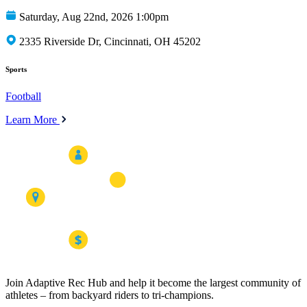
Saturday, Aug 22nd, 2026 1:00pm
2335 Riverside Dr, Cincinnati, OH 45202
Sports
Football
Learn More
Join Adaptive Rec Hub and help it become the largest community of
athletes – from backyard riders to tri-champions.