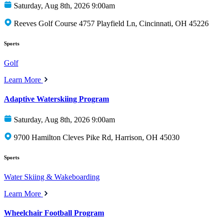
Saturday, Aug 8th, 2026 9:00am
Reeves Golf Course 4757 Playfield Ln, Cincinnati, OH 45226
Sports
Golf
Learn More
Adaptive Waterskiing Program
Saturday, Aug 8th, 2026 9:00am
9700 Hamilton Cleves Pike Rd, Harrison, OH 45030
Sports
Water Skiing & Wakeboarding
Learn More
Wheelchair Football Program