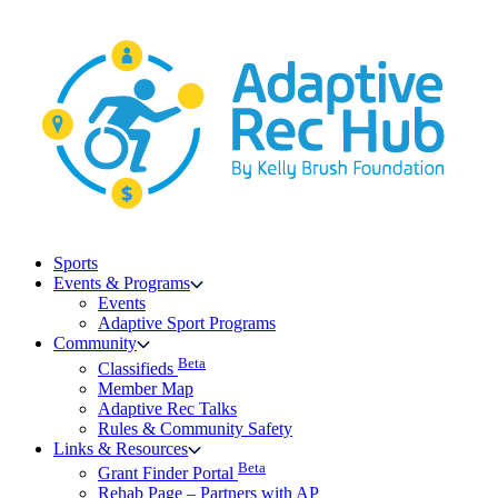
Skip
to
content
Sports
Events & Programs
Events
Adaptive Sport Programs
Community
Beta
Classifieds
Member Map
Adaptive Rec Talks
Rules & Community Safety
Links & Resources
Beta
Grant Finder Portal
Rehab Page – Partners with AP