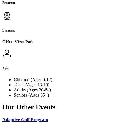
Program
Location
Olden View Park
Ages
Children (Ages 0-12)
Teens (Ages 13-19)
Adults (Ages 20-64)
Seniors (Ages 65+)
Our Other Events
Adaptive Golf Program