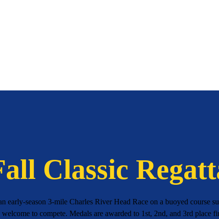
Fall Classic Regatt
 an early-season 3-mile Charles River Head Race on a buoyed course 
e welcome to compete. Medals are awarded to 1st, 2nd, and 3rd place fin