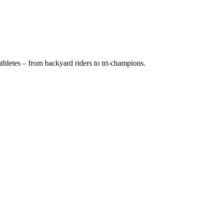
hletes – from backyard riders to tri-champions.