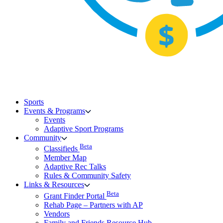
Sports
Events & Programs
Events
Adaptive Sport Programs
Community
Beta
Classifieds
Member Map
Adaptive Rec Talks
Rules & Community Safety
Links & Resources
Beta
Grant Finder Portal
Rehab Page – Partners with AP
Vendors
Family and Friends Resource Hub