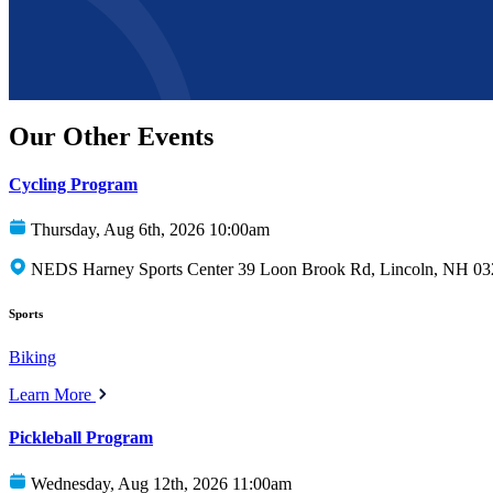
Our Other Events
Cycling Program
Thursday, Aug 6th, 2026 10:00am
NEDS Harney Sports Center 39 Loon Brook Rd, Lincoln, NH 0
Sports
Biking
Learn More
Pickleball Program
Wednesday, Aug 12th, 2026 11:00am