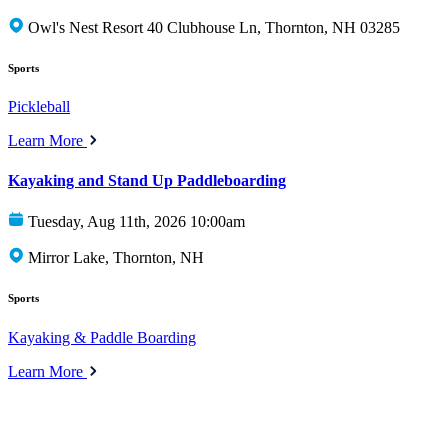
Owl's Nest Resort 40 Clubhouse Ln, Thornton, NH 03285
Sports
Pickleball
Learn More
Kayaking and Stand Up Paddleboarding
Tuesday, Aug 11th, 2026 10:00am
Mirror Lake, Thornton, NH
Sports
Kayaking & Paddle Boarding
Learn More