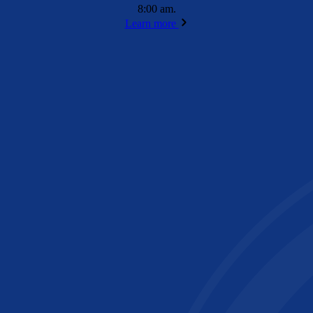
8:00 am.
Learn more