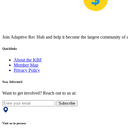
Join Adaptive Rec Hub and help it become the largest community of at
Quicklinks
About the KBF
Member Map
Privacy Policy
Stay Informed
Want to get involved? Reach out to us at:
Subscribe
Visit us in person