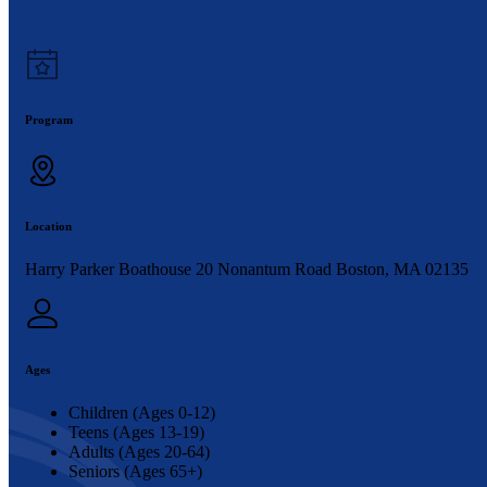
Program
Location
Harry Parker Boathouse 20 Nonantum Road Boston, MA 02135
Ages
Children (Ages 0-12)
Teens (Ages 13-19)
Adults (Ages 20-64)
Seniors (Ages 65+)