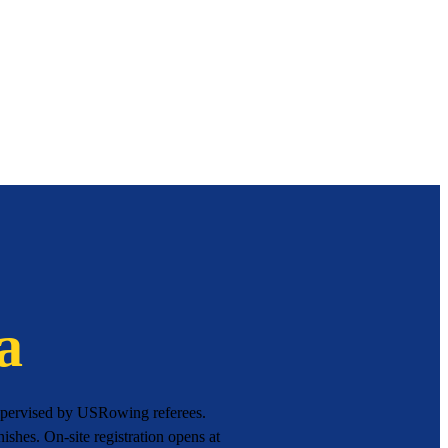
a
supervised by USRowing referees.
ishes. On-site registration opens at