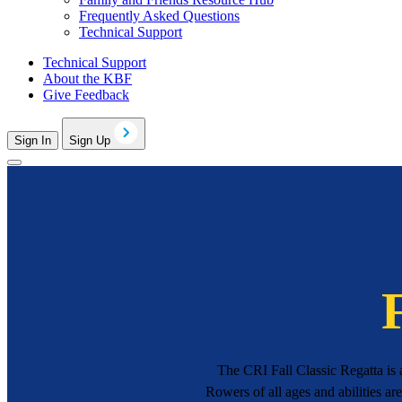
Frequently Asked Questions
Technical Support
Technical Support
About the KBF
Give Feedback
Sign In
Sign Up
The CRI Fall Classic Regatta is
Rowers of all ages and abilities ar