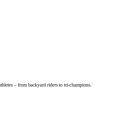
hletes – from backyard riders to tri-champions.