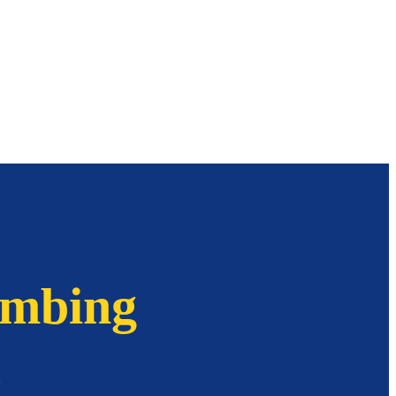
imbing