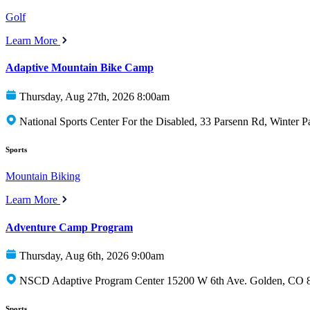
Golf
Learn More
Adaptive Mountain Bike Camp
Thursday, Aug 27th, 2026 8:00am
National Sports Center For the Disabled, 33 Parsenn Rd, Winter 
Sports
Mountain Biking
Learn More
Adventure Camp Program
Thursday, Aug 6th, 2026 9:00am
NSCD Adaptive Program Center 15200 W 6th Ave. Golden, CO 
Sports