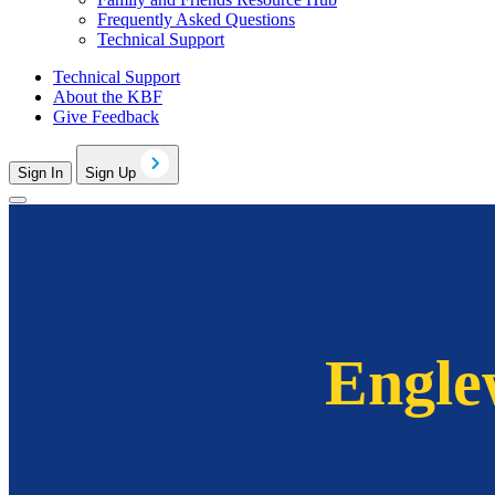
Frequently Asked Questions
Technical Support
Technical Support
About the KBF
Give Feedback
Sign In
Sign Up
Engle