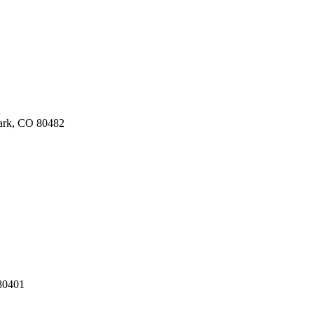
Park, CO 80482
80401