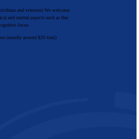
(civilians and veterans) We welcome
cal and mental aspects such as fine
cognitive focus.
ss (usually around $20 total)