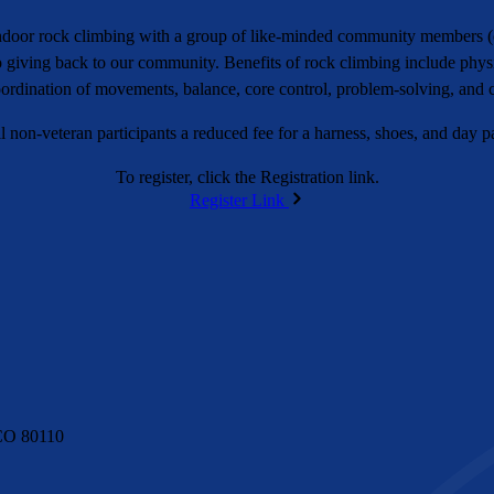
 indoor rock climbing with a group of like-minded community members 
to giving back to our community. Benefits of rock climbing include physi
oordination of movements, balance, core control, problem-solving, and 
 non-veteran participants a reduced fee for a harness, shoes, and day pa
To register, click the Registration link.
Register Link
CO 80110