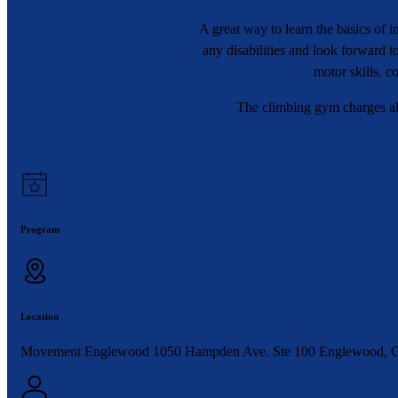
A great way to learn the basics of
any disabilities and look forward 
motor skills, c
The climbing gym charges all
Program
Location
Movement Englewood 1050 Hampden Ave. Ste 100 Englewood, 