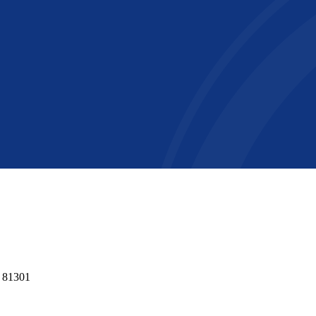
o 81301