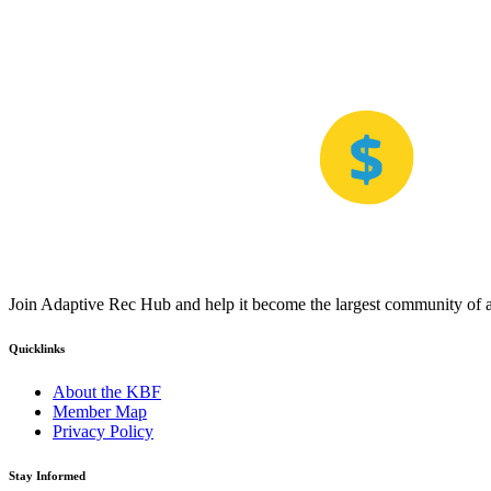
Join Adaptive Rec Hub and help it become the largest community of at
Quicklinks
About the KBF
Member Map
Privacy Policy
Stay Informed