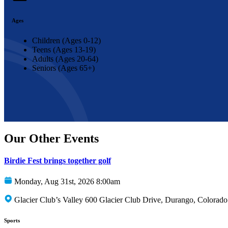
Ages
Children (Ages 0-12)
Teens (Ages 13-19)
Adults (Ages 20-64)
Seniors (Ages 65+)
Our Other Events
Birdie Fest brings together golf
Monday, Aug 31st, 2026 8:00am
Glacier Club’s Valley 600 Glacier Club Drive, Durango, Colorad
Sports