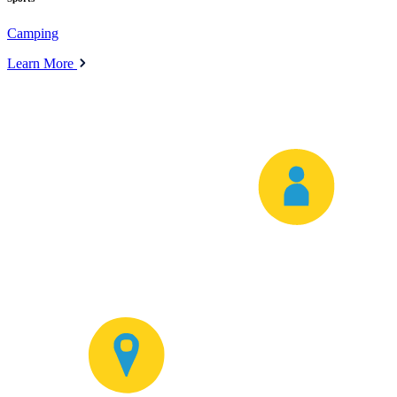
Camping
Learn More