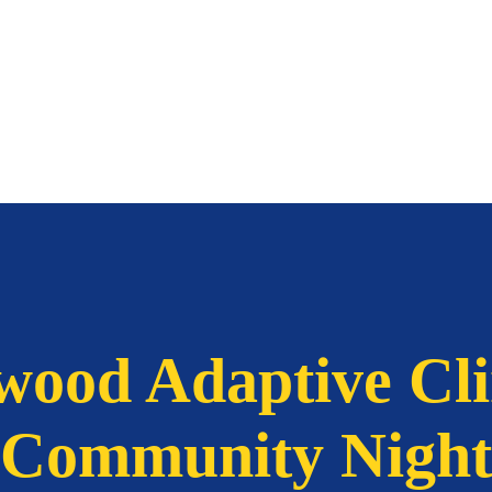
wood Adaptive Cl
Community Night