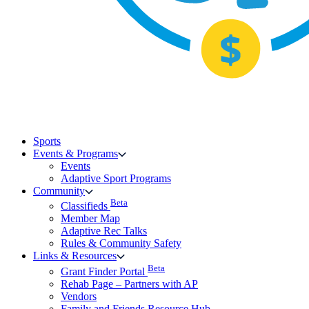
Sports
Events & Programs
Events
Adaptive Sport Programs
Community
Beta
Classifieds
Member Map
Adaptive Rec Talks
Rules & Community Safety
Links & Resources
Beta
Grant Finder Portal
Rehab Page – Partners with AP
Vendors
Family and Friends Resource Hub