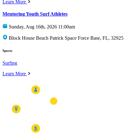
Learn More
Mentoring Youth Surf Athletes
Sunday, Aug 16th, 2026 11:00am
Block House Beach Patrick Space Force Base, FL, 32925
Sports
Surfing
Learn More