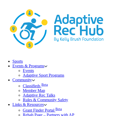
Skip
to
content
Sports
Events & Programs
Events
Adaptive Sport Programs
Community
Beta
Classifieds
Member Map
Adaptive Rec Talks
Rules & Community Safety
Links & Resources
Beta
Grant Finder Portal
Rehab Page – Partners with AP