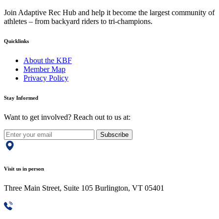
Join Adaptive Rec Hub and help it become the largest community of
athletes – from backyard riders to tri-champions.
Quicklinks
About the KBF
Member Map
Privacy Policy
Stay Informed
Want to get involved? Reach out to us at:
Subscribe
Visit us in person
Three Main Street, Suite 105 Burlington, VT 05401