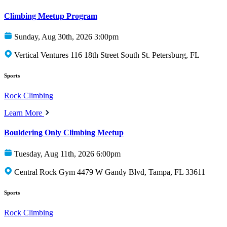
Climbing Meetup Program
Sunday, Aug 30th, 2026 3:00pm
Vertical Ventures 116 18th Street South St. Petersburg, FL
Sports
Rock Climbing
Learn More
Bouldering Only Climbing Meetup
Tuesday, Aug 11th, 2026 6:00pm
Central Rock Gym 4479 W Gandy Blvd, Tampa, FL 33611
Sports
Rock Climbing