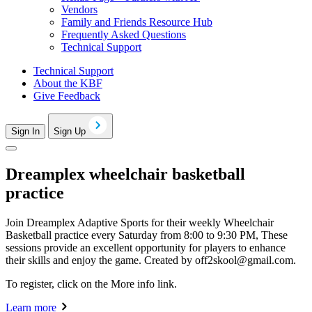
Vendors
Family and Friends Resource Hub
Frequently Asked Questions
Technical Support
Technical Support
About the KBF
Give Feedback
Sign In
Sign Up
Dreamplex wheelchair basketball
practice
Join Dreamplex Adaptive Sports for their weekly Wheelchair
Basketball practice every Saturday from 8:00 to 9:30 PM, These
sessions provide an excellent opportunity for players to enhance
their skills and enjoy the game. Created by
off2skool@gmail.com
.
To register, click on the More info link.
Learn more