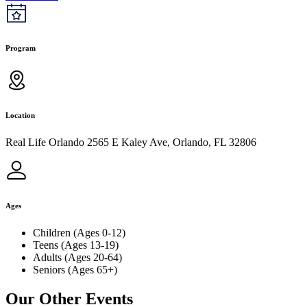
Program
Location
Real Life Orlando 2565 E Kaley Ave, Orlando, FL 32806
Ages
Children (Ages 0-12)
Teens (Ages 13-19)
Adults (Ages 20-64)
Seniors (Ages 65+)
Our Other Events