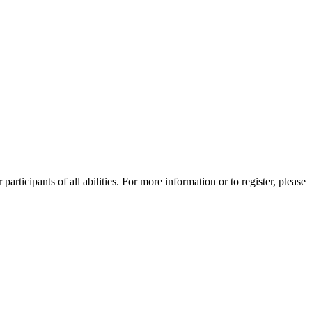
ticipants of all abilities. For more information or to register, please