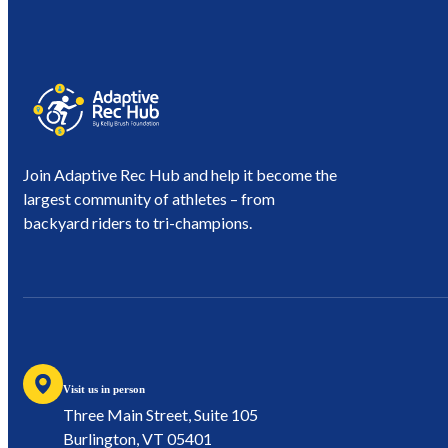
Join Adaptive Rec Hub and help it become the
largest community of athletes – from
backyard riders to tri-champions.
Visit us in person
Three Main Street, Suite 105
Burlington, VT 05401