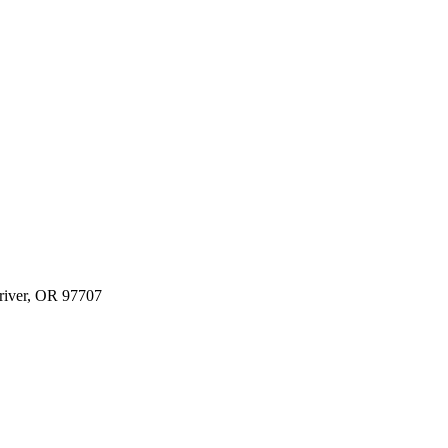
river, OR 97707