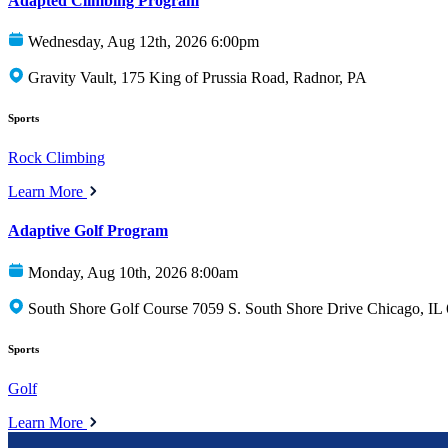
Adapted Climbing Program
Wednesday, Aug 12th, 2026 6:00pm
Gravity Vault, 175 King of Prussia Road, Radnor, PA
Sports
Rock Climbing
Learn More
Adaptive Golf Program
Monday, Aug 10th, 2026 8:00am
South Shore Golf Course 7059 S. South Shore Drive Chicago, IL
Sports
Golf
Learn More