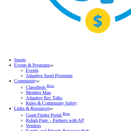
Sports
Events & Programs
Events
Adaptive Sport Programs
Community
Beta
Classifieds
Member Map
Adaptive Rec Talks
Rules & Community Safety
Links & Resources
Beta
Grant Finder Portal
Rehab Page – Partners with AP
Vendors
Family and Friends Resource Hub