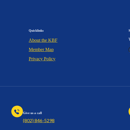
Quicklinks
About the KBF
Member Map
Privacy Policy
Give us a call
(802) 846-5298