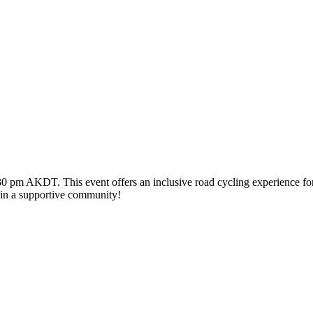
pm AKDT. This event offers an inclusive road cycling experience for par
g in a supportive community!