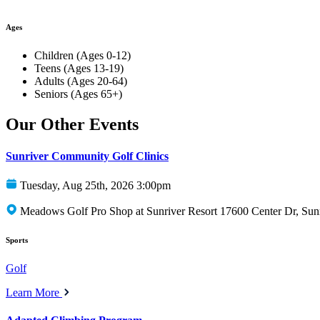
Ages
Children (Ages 0-12)
Teens (Ages 13-19)
Adults (Ages 20-64)
Seniors (Ages 65+)
Our Other Events
Sunriver Community Golf Clinics
Tuesday, Aug 25th, 2026 3:00pm
Meadows Golf Pro Shop at Sunriver Resort 17600 Center Dr, Sun
Sports
Golf
Learn More