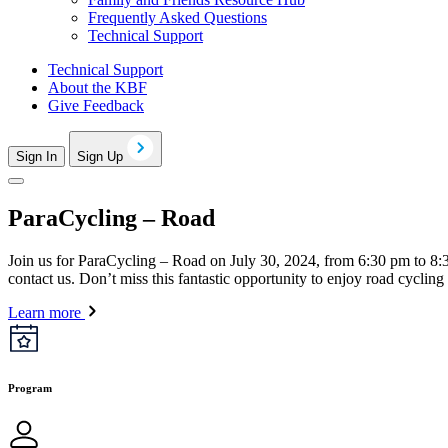
Frequently Asked Questions
Technical Support
Technical Support
About the KBF
Give Feedback
Sign In
Sign Up
ParaCycling – Road
Join us for ParaCycling – Road on July 30, 2024, from 6:30 pm to 8:30 
contact us. Don’t miss this fantastic opportunity to enjoy road cyclin
Learn more
Program