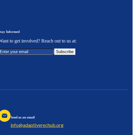
Stay Informed
Want to get involved? Reach out to us at:
Subscribe
Send us an email
info@adaptiverechub.org