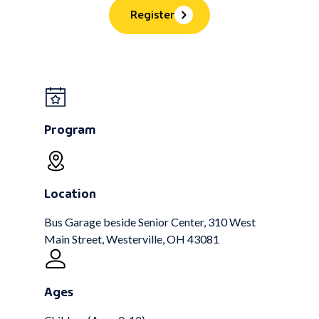
Register
Program
Location
Bus Garage beside Senior Center, 310 West
Main Street, Westerville, OH 43081
Ages