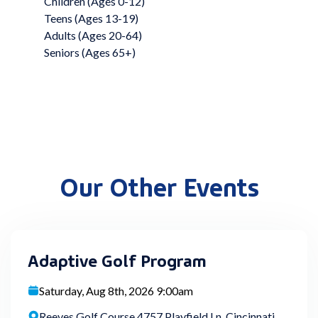
Children (Ages 0-12)
Teens (Ages 13-19)
Adults (Ages 20-64)
Seniors (Ages 65+)
Our Other Events
Adaptive Golf Program
Saturday, Aug 8th, 2026 9:00am
Reeves Golf Course 4757 Playfield Ln, Cincinnati,