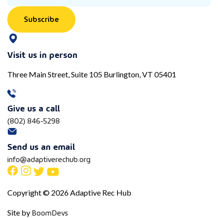
Subscribe
Visit us in person
Three Main Street, Suite 105 Burlington, VT 05401
Give us a call
(802) 846-5298
Send us an email
info@adaptiverechub.org
Copyright © 2026 Adaptive Rec Hub
BoomDevs
Site by