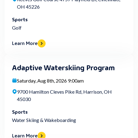
OH 45226
Sports
Golf
Learn More
Adaptive Waterskiing Program
Saturday, Aug 8th, 2026 9:00am
9700 Hamilton Cleves Pike Rd, Harrison, OH
45030
Sports
Water Skiing & Wakeboarding
Learn More