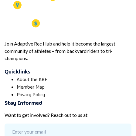
Join Adaptive Rec Hub and help it become the largest
community of athletes – from backyard riders to tri-
champions.
Quicklinks
About the KBF
Member Map
Privacy Policy
Stay Informed
Want to get involved? Reach out to us at: