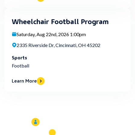
Wheelchair Football Program
Saturday, Aug 22nd, 2026 1:00pm
2335 Riverside Dr, Cincinnati, OH 45202
Sports
Football
Learn More