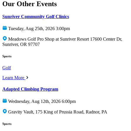
Our Other Events
Sunriver Community Golf Clinics
Tuesday, Aug 25th, 2026 3:00pm
Meadows Golf Pro Shop at Sunriver Resort 17600 Center Dr,
Sunriver, OR 97707
Sports
Golf
Learn More
Adapted Climbing Program
Wednesday, Aug 12th, 2026 6:00pm
Gravity Vault, 175 King of Prussia Road, Radnor, PA
Sports