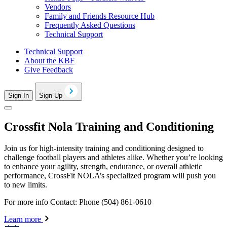
Vendors
Family and Friends Resource Hub
Frequently Asked Questions
Technical Support
Technical Support
About the KBF
Give Feedback
Sign In
Sign Up
Crossfit Nola Training and Conditioning
Join us for high-intensity training and conditioning designed to
challenge football players and athletes alike. Whether you’re looking
to enhance your agility, strength, endurance, or overall athletic
performance, CrossFit NOLA’s specialized program will push you
to new limits.
For more info Contact: Phone (504) 861-0610
Learn more