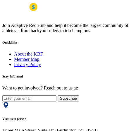
Join Adaptive Rec Hub and help it become the largest community of
athletes – from backyard riders to tri-champions.
Quicklinks
About the KBF
Member Map
Privacy Policy
Stay Informed
Want to get involved? Reach out to us at:
Subscribe
Visit us in person
Three Main Street, Suite 105 Burlington, VT 05401