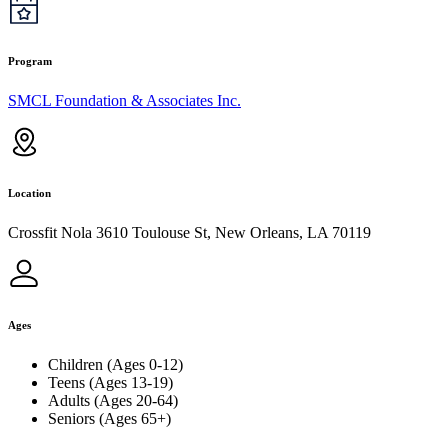
Program
SMCL Foundation & Associates Inc.
Location
Crossfit Nola 3610 Toulouse St, New Orleans, LA 70119
Ages
Children (Ages 0-12)
Teens (Ages 13-19)
Adults (Ages 20-64)
Seniors (Ages 65+)