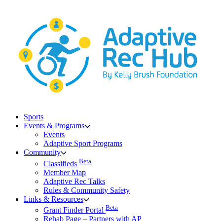
Skip
to
content
Sports
Events & Programs
Events
Adaptive Sport Programs
Community
Beta
Classifieds
Member Map
Adaptive Rec Talks
Rules & Community Safety
Links & Resources
Beta
Grant Finder Portal
Rehab Page – Partners with AP