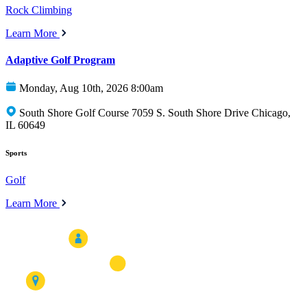
Rock Climbing
Learn More
Adaptive Golf Program
Monday, Aug 10th, 2026 8:00am
South Shore Golf Course 7059 S. South Shore Drive Chicago,
IL 60649
Sports
Golf
Learn More