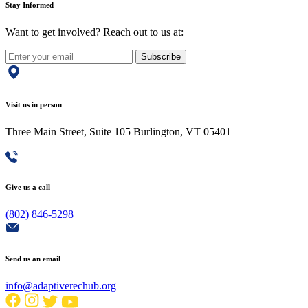
Stay Informed
Want to get involved? Reach out to us at:
Subscribe
Visit us in person
Three Main Street, Suite 105 Burlington, VT 05401
Give us a call
(802) 846-5298
Send us an email
info@adaptiverechub.org