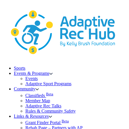
Skip
to
content
Sports
Events & Programs
Events
Adaptive Sport Programs
Community
Beta
Classifieds
Member Map
Adaptive Rec Talks
Rules & Community Safety
Links & Resources
Beta
Grant Finder Portal
Rehab Page – Partners with AP