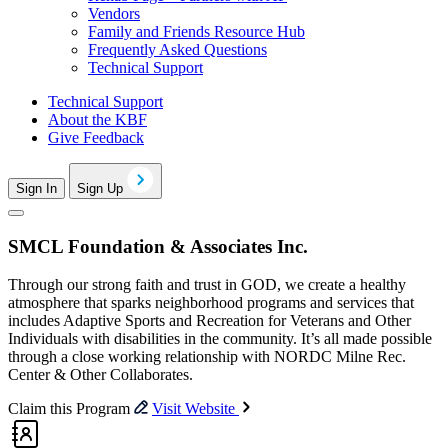
Vendors
Family and Friends Resource Hub
Frequently Asked Questions
Technical Support
Technical Support
About the KBF
Give Feedback
Sign In
Sign Up
SMCL Foundation & Associates Inc.
Through our strong faith and trust in GOD, we create a healthy
atmosphere that sparks neighborhood programs and services that
includes Adaptive Sports and Recreation for Veterans and Other
Individuals with disabilities in the community. It’s all made possible
through a close working relationship with NORDC Milne Rec.
Center & Other Collaborates.
Claim this Program
Visit Website