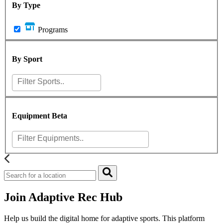
By Type
Programs
By Sport
Equipment
Beta
Join Adaptive Rec Hub
Help us build the digital home for adaptive sports. This platform