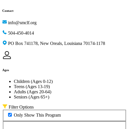
Contact
info@smclf.org
504-450-4014
PO Box 741178, New Oreals, Louisiana 70174-1178
Ages
Children (Ages 0-12)
Teens (Ages 13-19)
Adults (Ages 20-64)
Seniors (Ages 65+)
Filter Options
Only Show This Program