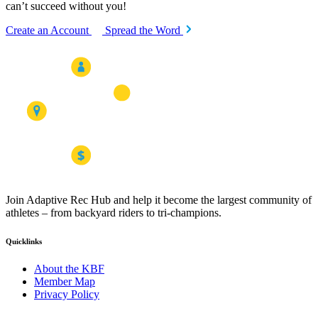
can’t succeed without you!
Create an Account
Spread the Word
Join Adaptive Rec Hub and help it become the largest community of
athletes – from backyard riders to tri-champions.
Quicklinks
About the KBF
Member Map
Privacy Policy