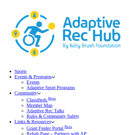
Skip
to
content
Sports
Events & Programs
Events
Adaptive Sport Programs
Community
Beta
Classifieds
Member Map
Adaptive Rec Talks
Rules & Community Safety
Links & Resources
Beta
Grant Finder Portal
Rehab Page – Partners with AP