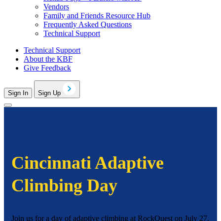
Vendors
Family and Friends Resource Hub
Frequently Asked Questions
Technical Support
Technical Support
About the KBF
Give Feedback
Sign In
Sign Up
Cincinnati Adaptive
Climbing Day
Join us for a day of adaptive climbing at RockQuest on July 27,