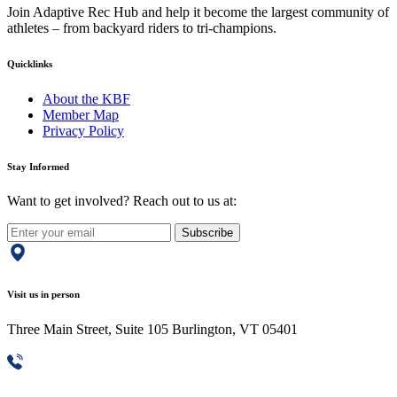
Join Adaptive Rec Hub and help it become the largest community of
athletes – from backyard riders to tri-champions.
Quicklinks
About the KBF
Member Map
Privacy Policy
Stay Informed
Want to get involved? Reach out to us at:
Subscribe
Visit us in person
Three Main Street, Suite 105 Burlington, VT 05401