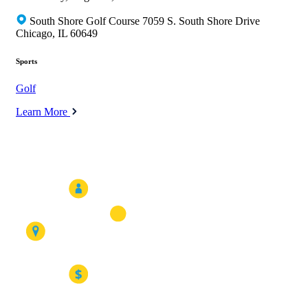
South Shore Golf Course 7059 S. South Shore Drive
Chicago, IL 60649
Sports
Golf
Learn More