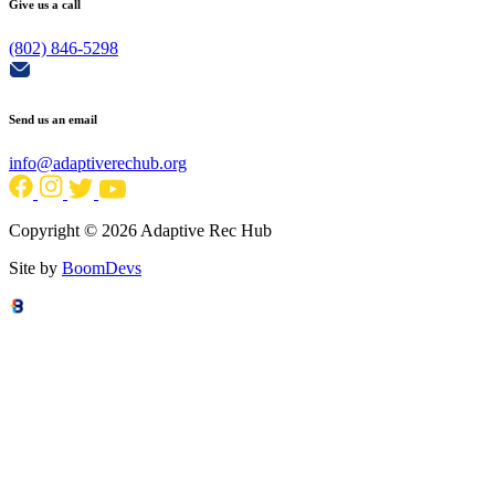
Give us a call
(802) 846-5298
Send us an email
info@adaptiverechub.org
Copyright © 2026 Adaptive Rec Hub
Site by
BoomDevs