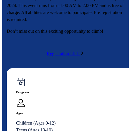
2024. This event runs from 11:00 AM to 2:00 PM and is free of
charge. All abilities are welcome to participate. Pre-registration
is required.
Don’t miss out on this exciting opportunity to climb!
Registration Link
Program
Ages
Children (Ages 0-12)
Teens (Ages 13-19)