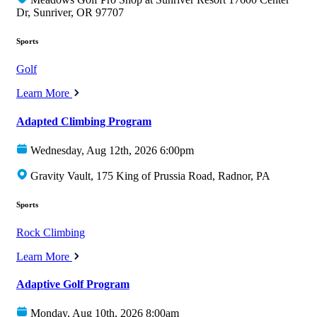
Dr, Sunriver, OR 97707
Sports
Golf
Learn More
Adapted Climbing Program
Wednesday, Aug 12th, 2026 6:00pm
Gravity Vault, 175 King of Prussia Road, Radnor, PA
Sports
Rock Climbing
Learn More
Adaptive Golf Program
Monday, Aug 10th, 2026 8:00am