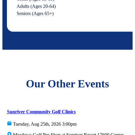
Adults (Ages 20-64)
Seniors (Ages 65+)
Our Other Events
Sunriver Community Golf Clinics
Tuesday, Aug 25th, 2026 3:00pm
Meadows Golf Pro Shop at Sunriver Resort 17600 Center