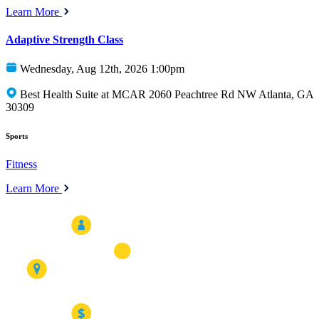
Learn More
Adaptive Strength Class
Wednesday, Aug 12th, 2026 1:00pm
Best Health Suite at MCAR 2060 Peachtree Rd NW Atlanta, GA
30309
Sports
Fitness
Learn More