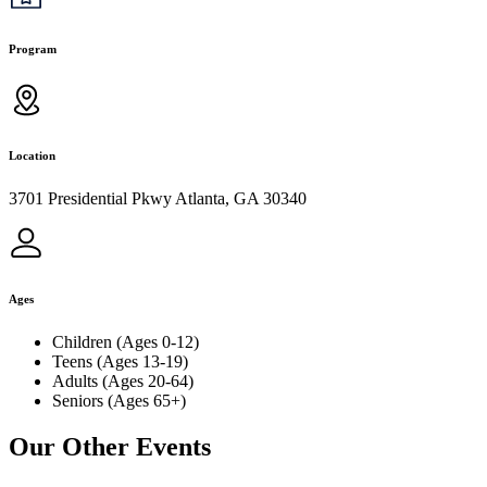
Program
Location
3701 Presidential Pkwy Atlanta, GA 30340
Ages
Children (Ages 0-12)
Teens (Ages 13-19)
Adults (Ages 20-64)
Seniors (Ages 65+)
Our Other Events