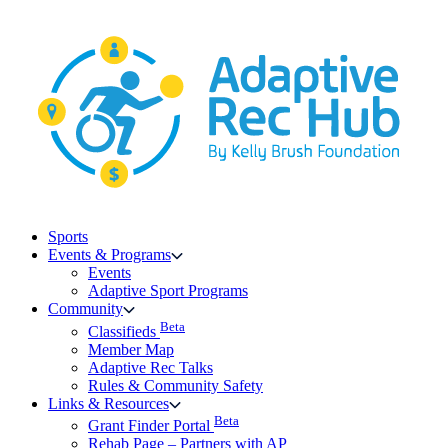
Skip
to
content
Sports
Events & Programs
Events
Adaptive Sport Programs
Community
Beta
Classifieds
Member Map
Adaptive Rec Talks
Rules & Community Safety
Links & Resources
Beta
Grant Finder Portal
Rehab Page – Partners with AP