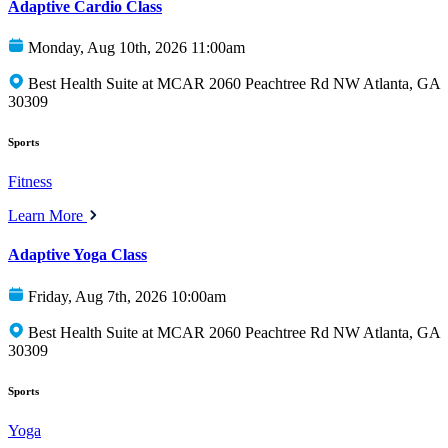
Adaptive Cardio Class
Monday, Aug 10th, 2026 11:00am
Best Health Suite at MCAR 2060 Peachtree Rd NW Atlanta, GA
30309
Sports
Fitness
Learn More
Adaptive Yoga Class
Friday, Aug 7th, 2026 10:00am
Best Health Suite at MCAR 2060 Peachtree Rd NW Atlanta, GA
30309
Sports
Yoga