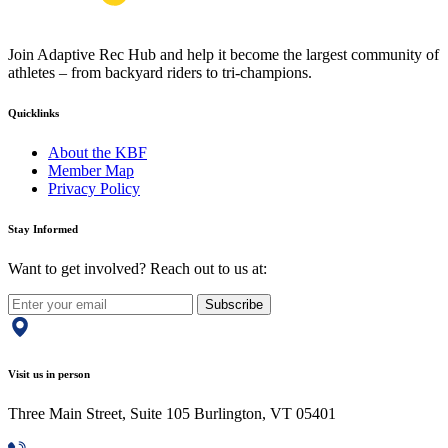
Join Adaptive Rec Hub and help it become the largest community of
athletes – from backyard riders to tri-champions.
Quicklinks
About the KBF
Member Map
Privacy Policy
Stay Informed
Want to get involved? Reach out to us at:
Subscribe
Visit us in person
Three Main Street, Suite 105 Burlington, VT 05401