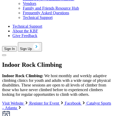
Vendors
Family and Friends Resource Hub
Frequently Asked Questions
Technical Support
Technical Support
About the KBF
Give Feedback
Sign In
Sign Up
Indoor Rock Climbing
Indoor Rock Climbing:
We host monthly and weekly adaptive
climbing clinics for youth and adults with a wide range of physical
disabilities. These sessions are open to all levels of climber from
those who have never climbed before to experienced climbers
looking for regular opportunities to climb with others.
Visit Website
Register for Event
Facebook
Catalyst Sports
– Atlanta