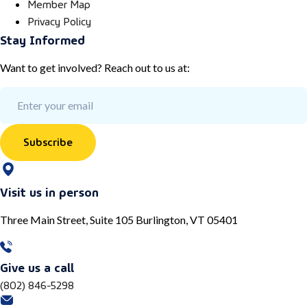
Member Map
Privacy Policy
Stay Informed
Want to get involved? Reach out to us at:
Subscribe
Visit us in person
Three Main Street, Suite 105 Burlington, VT 05401
Give us a call
(802) 846-5298