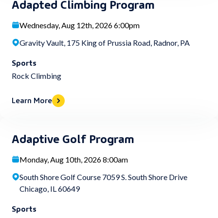
Adapted Climbing Program
Wednesday, Aug 12th, 2026 6:00pm
Gravity Vault, 175 King of Prussia Road, Radnor, PA
Sports
Rock Climbing
Learn More
Adaptive Golf Program
Monday, Aug 10th, 2026 8:00am
South Shore Golf Course 7059 S. South Shore Drive
Chicago, IL 60649
Sports