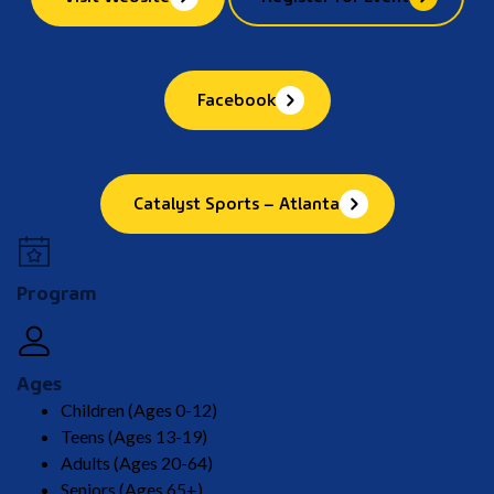
Facebook
Catalyst Sports – Atlanta
Program
Ages
Children (Ages 0-12)
Teens (Ages 13-19)
Adults (Ages 20-64)
Seniors (Ages 65+)