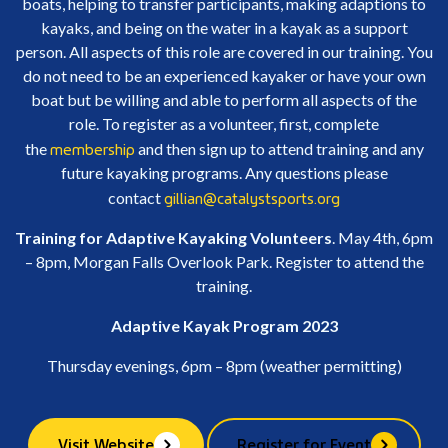
boats, helping to transfer participants, making adaptions to
kayaks, and being on the water in a kayak as a support
person. All aspects of this role are covered in our training. You
do not need to be an experienced kayaker or have your own
boat but be willing and able to perform all aspects of the
role. To register as a volunteer, first, complete
membership
the
and then sign up to attend training and any
future kayaking programs. Any questions please
gillian@catalystsports.org
contact
Training for Adaptive Kayaking Volunteers
. May 4th, 6pm
– 8pm, Morgan Falls Overlook Park. Register to attend the
training.
Adaptive Kayak Program 2023
Thursday evenings, 6pm – 8pm (weather permitting)
Visit Website
Register for Event