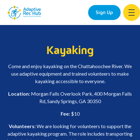
Sign Up
Skip
to
content
Kayaking
Come and enjoy kayaking on the Chattahoochee River. We
use adaptive equipment and trained volunteers to make
kayaking accessible to everyone.
Location:
Morgan Falls Overlook Park, 400 Morgan Falls
Rd, Sandy Springs, GA 30350
Fee:
$10
Volunteers:
We are looking for volunteers to support the
adaptive kayaking program. The role includes transporting