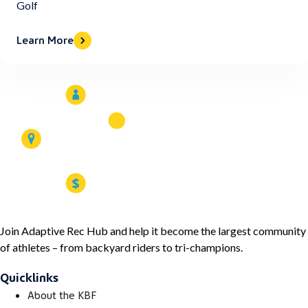
Golf
Learn More
Join Adaptive Rec Hub and help it become the largest community
of athletes – from backyard riders to tri-champions.
Quicklinks
About the KBF