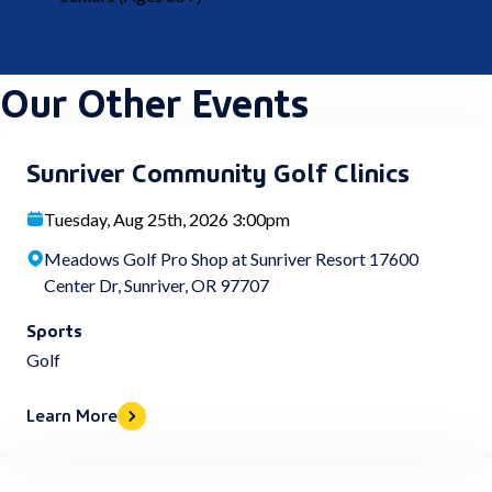
Our Other Events
Sunriver Community Golf Clinics
Tuesday, Aug 25th, 2026 3:00pm
Meadows Golf Pro Shop at Sunriver Resort 17600
Center Dr, Sunriver, OR 97707
Sports
Golf
Learn More