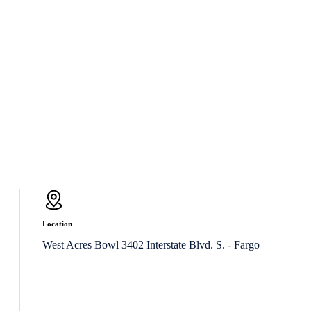
Location
West Acres Bowl 3402 Interstate Blvd. S. - Fargo