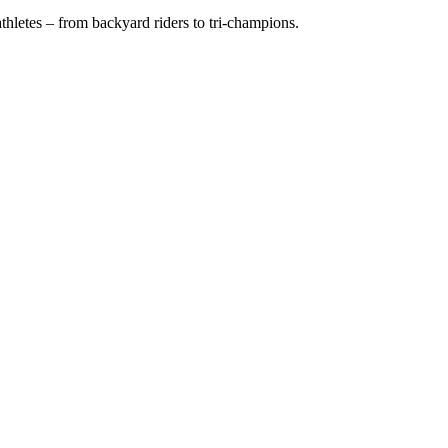
hletes – from backyard riders to tri-champions.