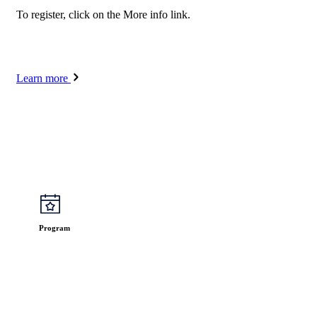
To register, click on the More info link.
Learn more
Program