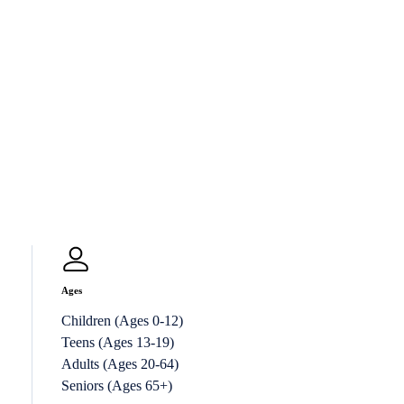
Ages
Children (Ages 0-12)
Teens (Ages 13-19)
Adults (Ages 20-64)
Seniors (Ages 65+)