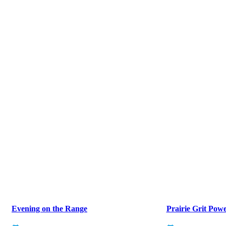
Evening on the Range
Prairie Grit Pow