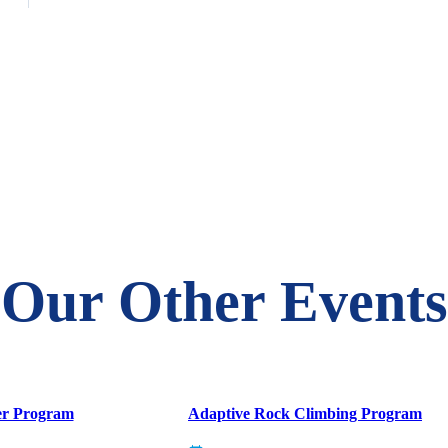
Our Other Events
er Program
Adaptive Rock Climbing Program