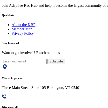
Join Adaptive Rec Hub and help it become the largest community of at
Quicklinks
About the KBF
Member Map
Privacy Policy
Stay Informed
Want to get involved? Reach out to us at:
Subscribe
Visit us in person
Three Main Street, Suite 105 Burlington, VT 05401
Give us a call