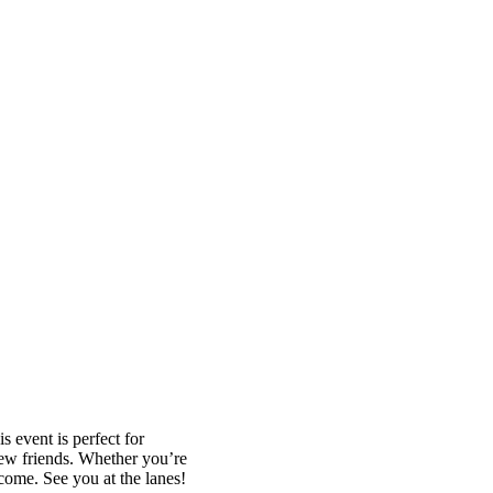
 event is perfect for
new friends. Whether you’re
lcome. See you at the lanes!