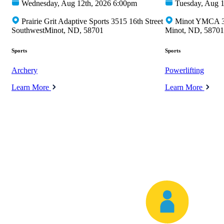
Wednesday, Aug 12th, 2026 6:00pm
Tuesday, Aug 1
Prairie Grit Adaptive Sports 3515 16th Street
Minot YMCA 35
SouthwestMinot, ND, 58701
Minot, ND, 58701
Sports
Sports
Archery
Powerlifting
Learn More
Learn More