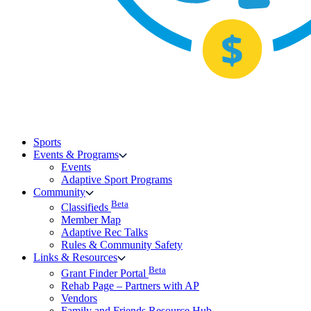
Sports
Events & Programs
Events
Adaptive Sport Programs
Community
Beta
Classifieds
Member Map
Adaptive Rec Talks
Rules & Community Safety
Links & Resources
Beta
Grant Finder Portal
Rehab Page – Partners with AP
Vendors
Family and Friends Resource Hub