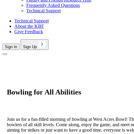
Frequently Asked Questions
Technical Support
Technical Support
About the KBF
Give Feedback
Sign In
Sign Up
Bowling for All Abilities
Join us for a fun-filled morning of bowling at West Acres Bowl! This
bowlers of all skill levels. Come along, enjoy the game, and meet 
aiming for strikes or just want to have a good time, everyone is we