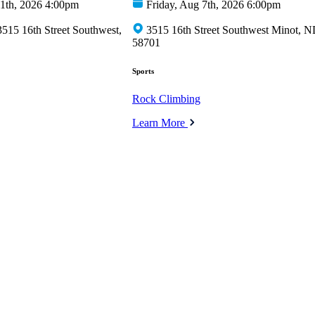
1th, 2026 4:00pm
Friday, Aug 7th, 2026 6:00pm
15 16th Street Southwest,
3515 16th Street Southwest Minot, 
58701
Sports
Rock Climbing
Learn More