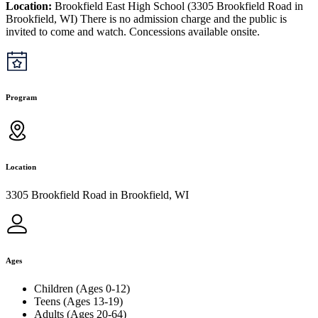
Location:
Brookfield East High School (3305 Brookfield Road in
Brookfield, WI) There is no admission charge and the public is
invited to come and watch. Concessions available onsite.
Program
Location
3305 Brookfield Road in Brookfield, WI
Ages
Children (Ages 0-12)
Teens (Ages 13-19)
Adults (Ages 20-64)