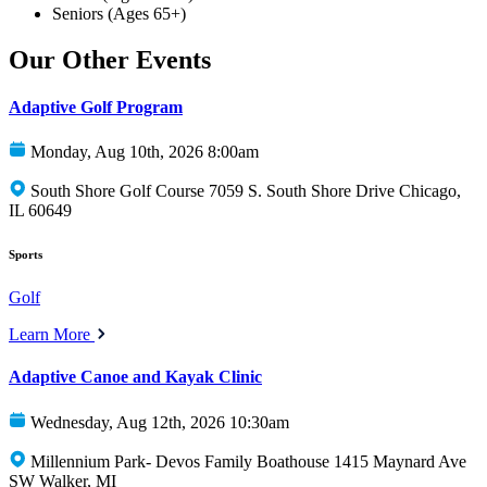
Seniors (Ages 65+)
Our Other Events
Adaptive Golf Program
Monday, Aug 10th, 2026 8:00am
South Shore Golf Course 7059 S. South Shore Drive Chicago,
IL 60649
Sports
Golf
Learn More
Adaptive Canoe and Kayak Clinic
Wednesday, Aug 12th, 2026 10:30am
Millennium Park- Devos Family Boathouse 1415 Maynard Ave
SW Walker, MI