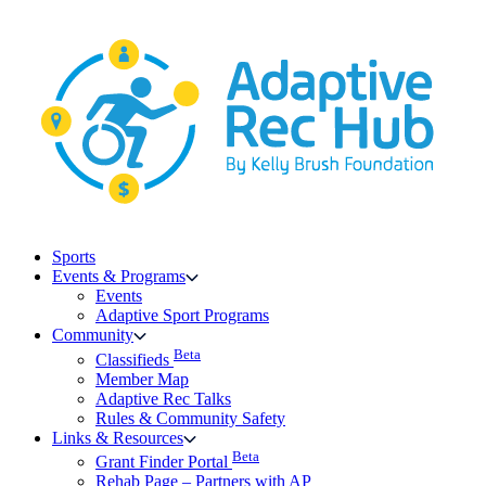
Skip
to
content
Sports
Events & Programs
Events
Adaptive Sport Programs
Community
Beta
Classifieds
Member Map
Adaptive Rec Talks
Rules & Community Safety
Links & Resources
Beta
Grant Finder Portal
Rehab Page – Partners with AP