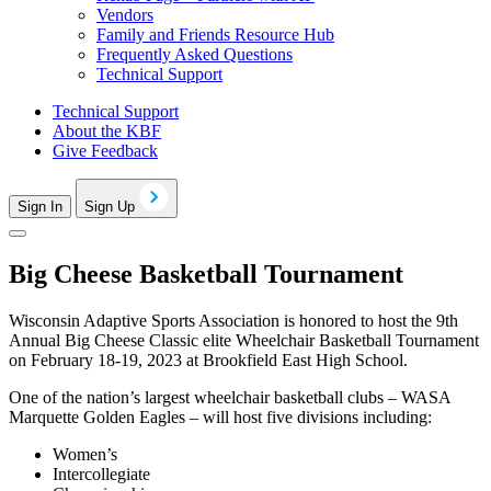
Vendors
Family and Friends Resource Hub
Frequently Asked Questions
Technical Support
Technical Support
About the KBF
Give Feedback
Sign In
Sign Up
Big Cheese Basketball Tournament
Wisconsin Adaptive Sports Association is honored to host the 9th
Annual Big Cheese Classic elite Wheelchair Basketball Tournament
on February 18-19, 2023 at Brookfield East High School.
One of the nation’s largest wheelchair basketball clubs – WASA
Marquette Golden Eagles – will host five divisions including:
Women’s
Intercollegiate