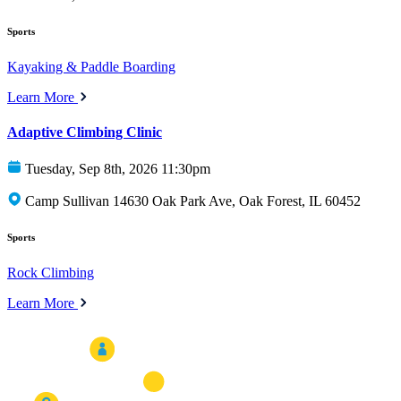
Sports
Kayaking & Paddle Boarding
Learn More
Adaptive Climbing Clinic
Tuesday, Sep 8th, 2026 11:30pm
Camp Sullivan 14630 Oak Park Ave, Oak Forest, IL 60452
Sports
Rock Climbing
Learn More