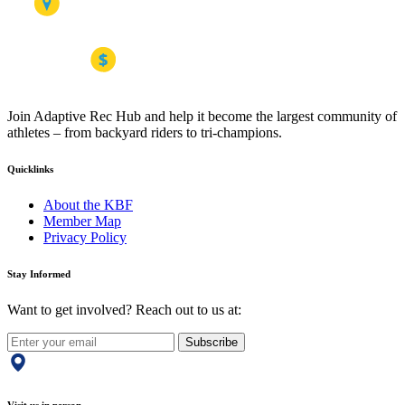
Join Adaptive Rec Hub and help it become the largest community of
athletes – from backyard riders to tri-champions.
Quicklinks
About the KBF
Member Map
Privacy Policy
Stay Informed
Want to get involved? Reach out to us at:
Subscribe