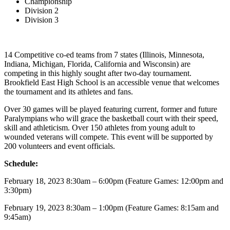
Championship
Division 2
Division 3
14 Competitive co-ed teams from 7 states (Illinois, Minnesota,
Indiana, Michigan, Florida, California and Wisconsin) are
competing in this highly sought after two-day tournament.
Brookfield East High School is an accessible venue that welcomes
the tournament and its athletes and fans.
Over 30 games will be played featuring current, former and future
Paralympians who will grace the basketball court with their speed,
skill and athleticism. Over 150 athletes from young adult to
wounded veterans will compete. This event will be supported by
200 volunteers and event officials.
Schedule:
February 18, 2023 8:30am – 6:00pm (Feature Games: 12:00pm and
3:30pm)
February 19, 2023 8:30am – 1:00pm (Feature Games: 8:15am and
9:45am)