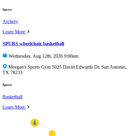
Sports
Archery
Learn More
SPURS wheelchair basketball
Wednesday, Aug 12th, 2026 9:00am
Morgan's Sports Gym 5025 David Edwards Dr, San Antonio,
TX 78233
Sports
Basketball
Learn More