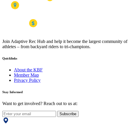
Join Adaptive Rec Hub and help it become the largest community of
athletes – from backyard riders to tri-champions.
Quicklinks
About the KBF
Member Map
Privacy Policy
Stay Informed
Want to get involved? Reach out to us at:
Subscribe