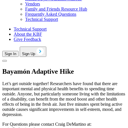
Vendors
Family and Friends Resource Hub
Frequently Asked Questions
Technical Support
Technical Support
About the KBF
Give Feedback
Sign In
Sign Up
Bayamón Adaptive Hike
Let’s get outside together! Researchers have found that there are
important mental and physical health benefits to spending time
outside. Anyone, but particularly someone living with the limitations
of a disability, can benefit from the mood boost and other health
effects of being in the fresh air. Just five minutes spent being active
outside causes significant improvements in self-esteem, mood, and
depression.
For Questions please contact Craig DeMartino at: