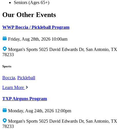
Seniors (Ages 65+)
Our Other Events
WWP Boccia / Pickleball Program
Friday, Aug 28th, 2026 10:00am
Morgan's Sports 5025 David Edwards Dr, San Antonio, TX
78233
Sports
Boccia
,
Pickleball
Learn More
TXP Airguns Program
Monday, Aug 24th, 2026 12:00pm
Morgan's Sports 5025 David Edwards Dr, San Antonio, TX
78233