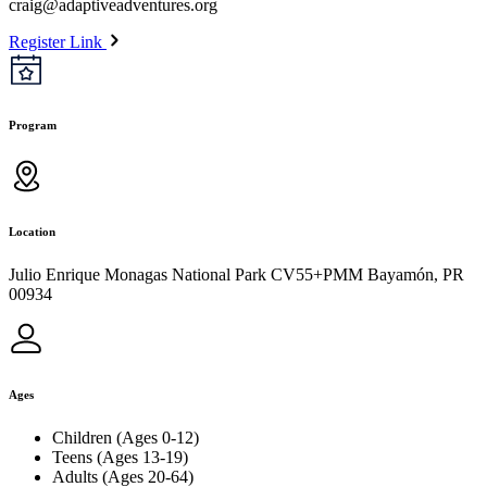
craig@adaptiveadventures.org
Register Link
Program
Location
Julio Enrique Monagas National Park CV55+PMM Bayamón, PR
00934
Ages
Children (Ages 0-12)
Teens (Ages 13-19)
Adults (Ages 20-64)