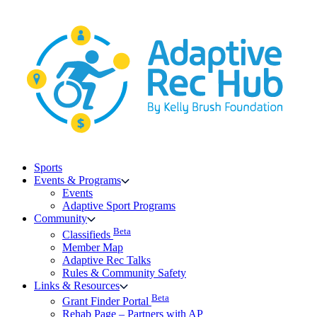
Skip
to
content
Sports
Events & Programs
Events
Adaptive Sport Programs
Community
Beta
Classifieds
Member Map
Adaptive Rec Talks
Rules & Community Safety
Links & Resources
Beta
Grant Finder Portal
Rehab Page – Partners with AP