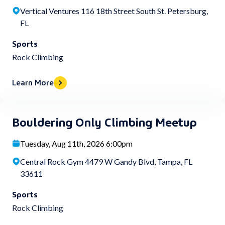
Vertical Ventures 116 18th Street South St. Petersburg,
FL
Sports
Rock Climbing
Learn More
Bouldering Only Climbing Meetup
Tuesday, Aug 11th, 2026 6:00pm
Central Rock Gym 4479 W Gandy Blvd, Tampa, FL
33611
Sports
Rock Climbing