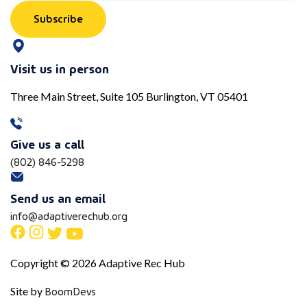
Subscribe
Visit us in person
Three Main Street, Suite 105 Burlington, VT 05401
Give us a call
(802) 846-5298
Send us an email
info@adaptiverechub.org
Copyright © 2026 Adaptive Rec Hub
BoomDevs
Site by