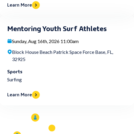
Learn More
Mentoring Youth Surf Athletes
Sunday, Aug 16th, 2026 11:00am
Block House Beach Patrick Space Force Base, FL,
32925
Sports
Surfing
Learn More