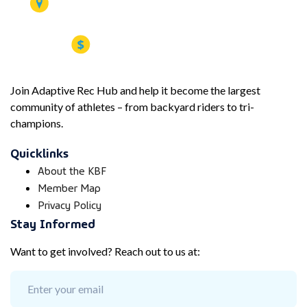
Join Adaptive Rec Hub and help it become the largest
community of athletes – from backyard riders to tri-
champions.
Quicklinks
About the KBF
Member Map
Privacy Policy
Stay Informed
Want to get involved? Reach out to us at: