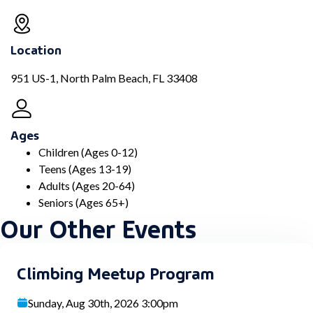
Location
951 US-1, North Palm Beach, FL 33408
Ages
Children (Ages 0-12)
Teens (Ages 13-19)
Adults (Ages 20-64)
Seniors (Ages 65+)
Our Other Events
Climbing Meetup Program
Sunday, Aug 30th, 2026 3:00pm