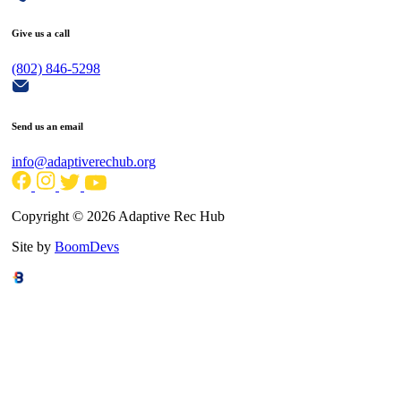
Give us a call
(802) 846-5298
Send us an email
info@adaptiverechub.org
Copyright © 2026 Adaptive Rec Hub
Site by
BoomDevs