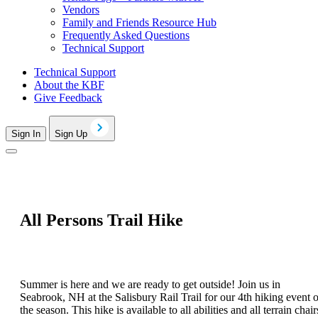
Vendors
Family and Friends Resource Hub
Frequently Asked Questions
Technical Support
Technical Support
About the KBF
Give Feedback
Sign In
Sign Up
All Persons Trail Hike
Summer is here and we are ready to get outside! Join us in
Seabrook, NH at the Salisbury Rail Trail for our 4th hiking event o
the season. This hike is available to all abilities and all terrain chair