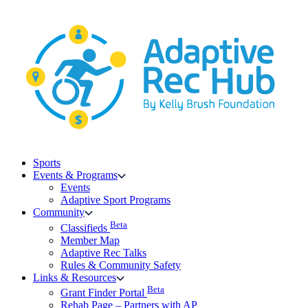
Skip
to
content
Sports
Events & Programs
Events
Adaptive Sport Programs
Community
Beta
Classifieds
Member Map
Adaptive Rec Talks
Rules & Community Safety
Links & Resources
Beta
Grant Finder Portal
Rehab Page – Partners with AP