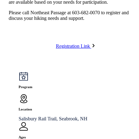
are available based on your needs for participation.
Please call Northeast Passage at 603-682-0070 to register and
discuss your hiking needs and support.
Registration Link
Program
Location
Salisbury Rail Trail, Seabrook, NH
Ages