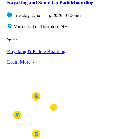
Kayaking and Stand Up Paddleboarding
Tuesday, Aug 11th, 2026 10:00am
Mirror Lake, Thornton, NH
Sports
Kayaking & Paddle Boarding
Learn More