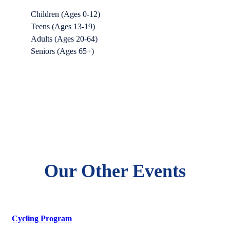
Children (Ages 0-12)
Teens (Ages 13-19)
Adults (Ages 20-64)
Seniors (Ages 65+)
Our Other Events
Cycling Program