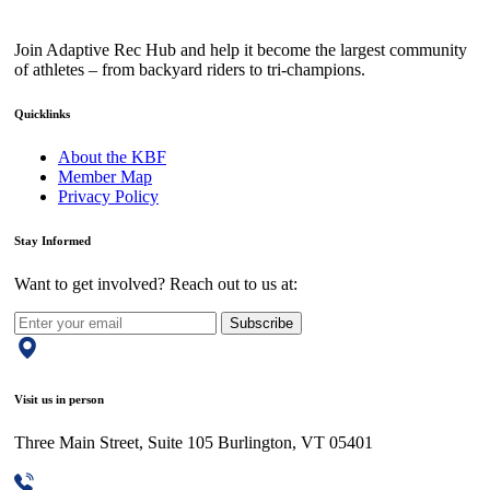
Join Adaptive Rec Hub and help it become the largest community
of athletes – from backyard riders to tri-champions.
Quicklinks
About the KBF
Member Map
Privacy Policy
Stay Informed
Want to get involved? Reach out to us at:
Subscribe
Visit us in person
Three Main Street, Suite 105 Burlington, VT 05401