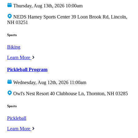
Thursday, Aug 13th, 2026 10:00am
NEDS Harney Sports Center 39 Loon Brook Rd, Lincoln,
NH 03251
Sports
Biking
Learn More
Pickleball Program
Wednesday, Aug 12th, 2026 11:00am
Owl's Nest Resort 40 Clubhouse Ln, Thornton, NH 03285
Sports
Pickleball
Learn More