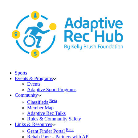
Skip
to
content
Sports
Events & Programs
Events
Adaptive Sport Programs
Community
Beta
Classifieds
Member Map
Adaptive Rec Talks
Rules & Community Safety
Links & Resources
Beta
Grant Finder Portal
Rehab Page – Partners with AP