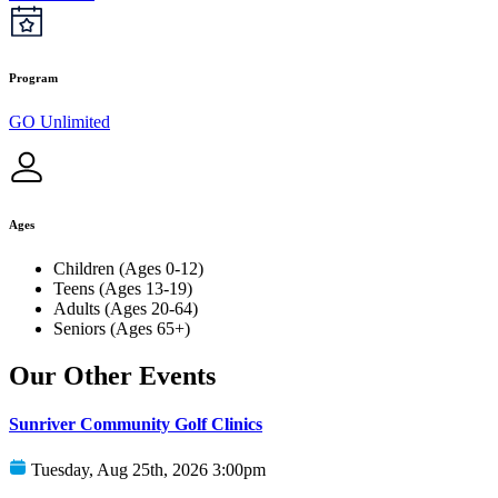
Program
GO Unlimited
Ages
Children (Ages 0-12)
Teens (Ages 13-19)
Adults (Ages 20-64)
Seniors (Ages 65+)
Our Other Events
Sunriver Community Golf Clinics
Tuesday, Aug 25th, 2026 3:00pm