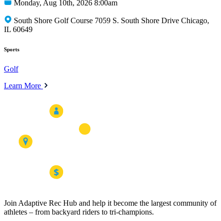
Monday, Aug 10th, 2026 8:00am
South Shore Golf Course 7059 S. South Shore Drive Chicago,
IL 60649
Sports
Golf
Learn More
Join Adaptive Rec Hub and help it become the largest community of
athletes – from backyard riders to tri-champions.