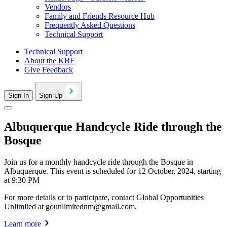
Vendors
Family and Friends Resource Hub
Frequently Asked Questions
Technical Support
Technical Support
About the KBF
Give Feedback
Sign In
Sign Up
Albuquerque Handcycle Ride through the
Bosque
Join us for a monthly handcycle ride through the Bosque in
Albuquerque. This event is scheduled for 12 October, 2024, starting
at 9:30 PM
For more details or to participate, contact Global Opportunities
Unlimited at
gounlimitednm@gmail.com
.
Learn more