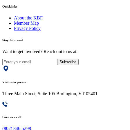
Quicklinks
About the KBF
Member Map
Privacy Policy
Stay Informed
Want to get involved? Reach out to us at:
Subscribe
Visit us in person
Three Main Street, Suite 105 Burlington, VT 05401
Give us a call
(802) 846-5298