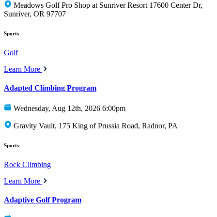
Meadows Golf Pro Shop at Sunriver Resort 17600 Center Dr,
Sunriver, OR 97707
Sports
Golf
Learn More
Adapted Climbing Program
Wednesday, Aug 12th, 2026 6:00pm
Gravity Vault, 175 King of Prussia Road, Radnor, PA
Sports
Rock Climbing
Learn More
Adaptive Golf Program