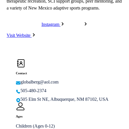
therapeutic recreation, SCI support groups, peer mentoring, and
a variety of New Mexico adaptive sports programs.
Instagram
Facebook
Visit Website
Contact
globalberg@aol.com
505-480-2374
505 Elm St NE, Albuquerque, NM 87102, USA
Ages
Children (Ages 0-12)