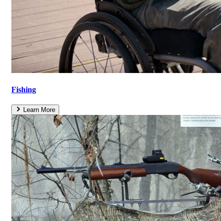
Fishing
Learn More