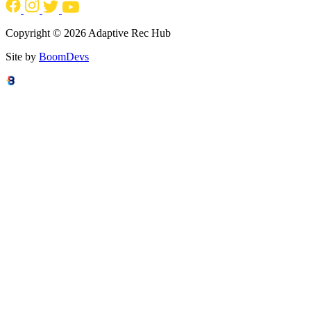
Copyright © 2026 Adaptive Rec Hub
Site by
BoomDevs