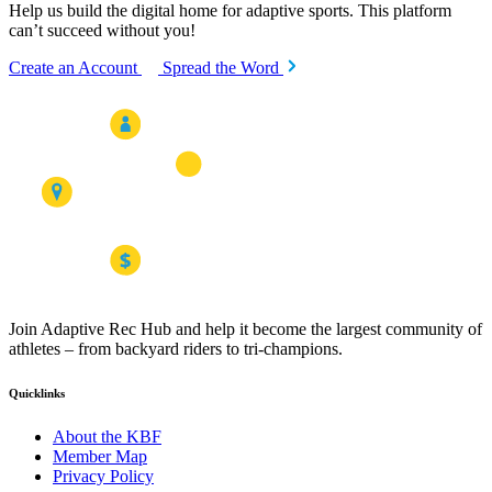
Help us build the digital home for adaptive sports. This platform
can’t succeed without you!
Create an Account
Spread the Word
Join Adaptive Rec Hub and help it become the largest community of
athletes – from backyard riders to tri-champions.
Quicklinks
About the KBF
Member Map
Privacy Policy