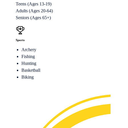
Teens (Ages 13-19)
Adults (Ages 20-64)
Seniors (Ages 65+)
Sports
Archery
Fishing
Hunting
Basketball
Biking