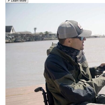
Learn More