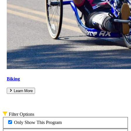
Biking
Learn More
Filter Options
Only Show This Program