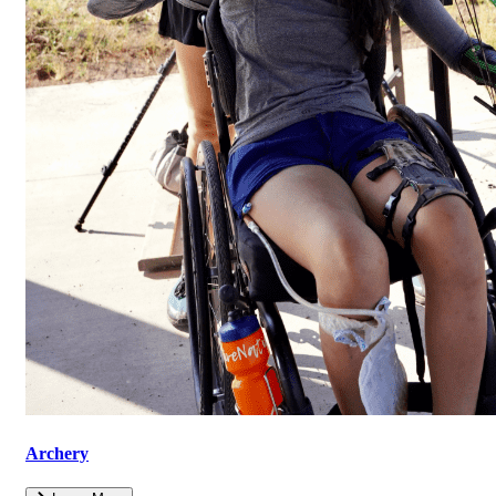
Archery