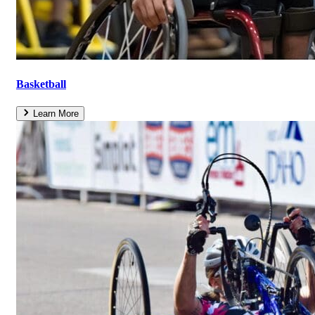
Basketball
Learn More