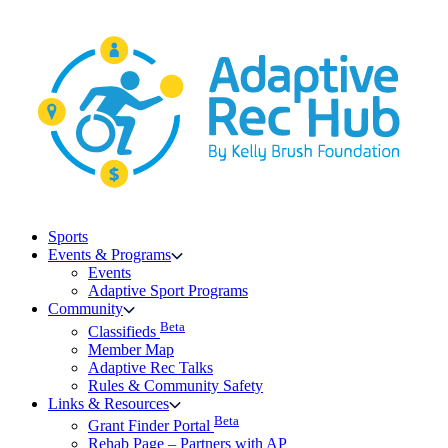
Skip
to
content
Sports
Events & Programs
Events
Adaptive Sport Programs
Community
Beta
Classifieds
Member Map
Adaptive Rec Talks
Rules & Community Safety
Links & Resources
Beta
Grant Finder Portal
Rehab Page – Partners with AP