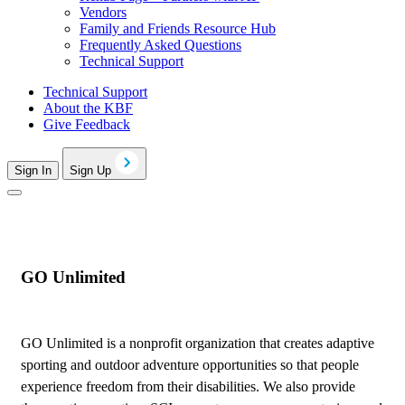
Vendors
Family and Friends Resource Hub
Frequently Asked Questions
Technical Support
Technical Support
About the KBF
Give Feedback
Sign In
Sign Up
GO Unlimited
GO Unlimited is a nonprofit organization that creates adaptive
sporting and outdoor adventure opportunities so that people
experience freedom from their disabilities. We also provide