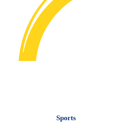
Sports