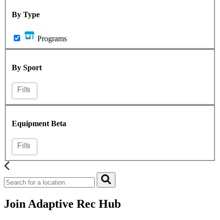
By Type
Programs
By Sport
Equipment
Beta
Join Adaptive Rec Hub