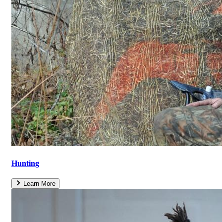
Hunting
Learn More