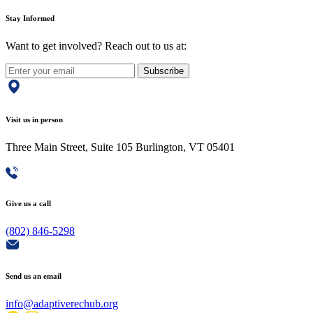
Stay Informed
Want to get involved? Reach out to us at:
Subscribe
Visit us in person
Three Main Street, Suite 105 Burlington, VT 05401
Give us a call
(802) 846-5298
Send us an email
info@adaptiverechub.org