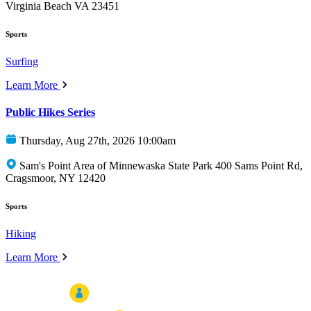
Virginia Beach VA 23451
Sports
Surfing
Learn More
Public Hikes Series
Thursday, Aug 27th, 2026 10:00am
Sam's Point Area of Minnewaska State Park 400 Sams Point Rd,
Cragsmoor, NY 12420
Sports
Hiking
Learn More