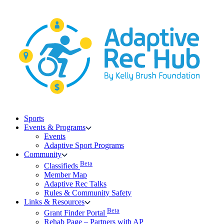
Skip
to
content
Sports
Events & Programs
Events
Adaptive Sport Programs
Community
Beta
Classifieds
Member Map
Adaptive Rec Talks
Rules & Community Safety
Links & Resources
Beta
Grant Finder Portal
Rehab Page – Partners with AP