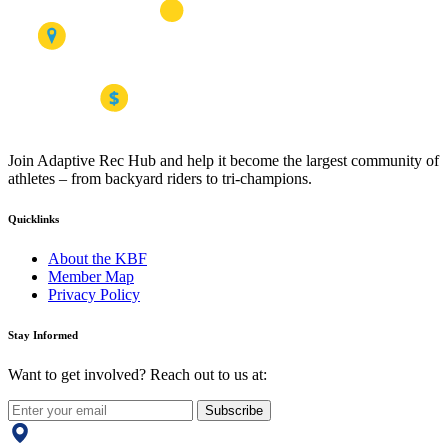
Join Adaptive Rec Hub and help it become the largest community of
athletes – from backyard riders to tri-champions.
Quicklinks
About the KBF
Member Map
Privacy Policy
Stay Informed
Want to get involved? Reach out to us at:
Subscribe