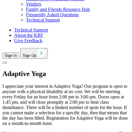
Vendors
Family and Friends Resource Hub
Frequently Asked Questions
Technical Support
Technical Support
About the KBF
Give Feedback
Sign In
Sign Up
Adaptive Yoga
I appreciate your interest in Adaptive Yoga! Our program is open to
anyone with a physical disability at no cost. We will be meeting
every Friday for an hour from 2:00 pm to 3:00 pm. Doors open at
1:45 pm, and will close promptly at 2:00 pm to limit class
disturbance. There will be a limited number of spots for the hour. If
you cannot make a selection for a specific day, then that means that
the day has been filled.
Registration for Adaptive Yoga will be done
on a month-to-month basis