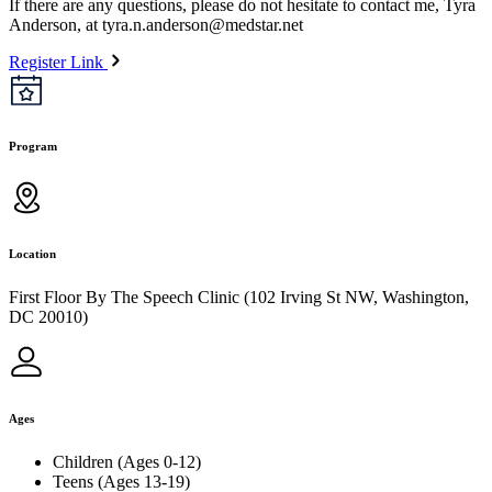
If there are any questions, please do not hesitate to contact me, Tyra
Anderson, at
tyra.n.anderson@medstar.net
Register Link
Program
Location
First Floor By The Speech Clinic (102 Irving St NW, Washington,
DC 20010)
Ages
Children (Ages 0-12)
Teens (Ages 13-19)