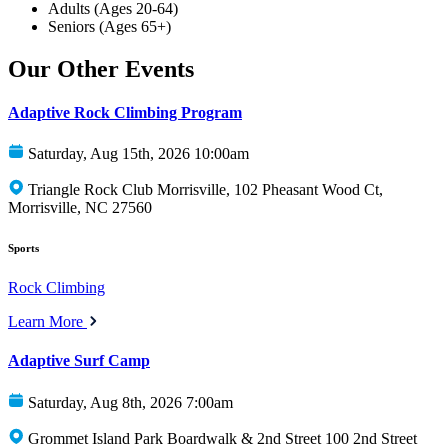
Adults (Ages 20-64)
Seniors (Ages 65+)
Our Other Events
Adaptive Rock Climbing Program
Saturday, Aug 15th, 2026 10:00am
Triangle Rock Club Morrisville, 102 Pheasant Wood Ct,
Morrisville, NC 27560
Sports
Rock Climbing
Learn More
Adaptive Surf Camp
Saturday, Aug 8th, 2026 7:00am
Grommet Island Park Boardwalk & 2nd Street 100 2nd Street