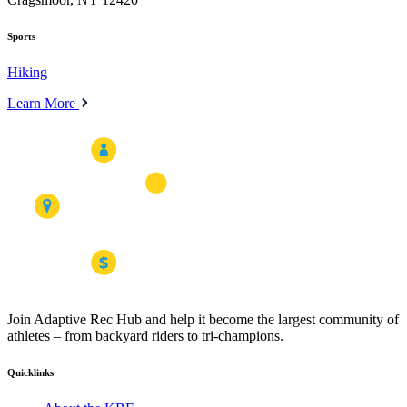
Sports
Hiking
Learn More
Join Adaptive Rec Hub and help it become the largest community of
athletes – from backyard riders to tri-champions.
Quicklinks