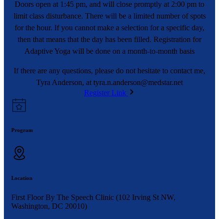
Doors open at 1:45 pm, and will close promptly at 2:00 pm to
limit class disturbance. There will be a limited number of spots
for the hour. If you cannot make a selection for a specific day,
then that means that the day has been filled. Registration for
Adaptive Yoga will be done on a month-to-month basis
If there are any questions, please do not hesitate to contact me,
Tyra Anderson, at
tyra.n.anderson@medstar.net
Register Link
Program
Location
First Floor By The Speech Clinic (102 Irving St NW,
Washington, DC 20010)