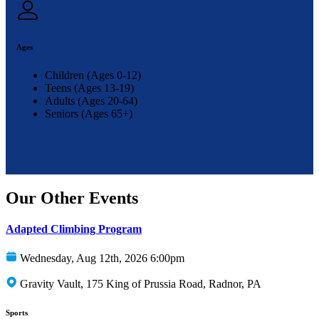
Ages
Children (Ages 0-12)
Teens (Ages 13-19)
Adults (Ages 20-64)
Seniors (Ages 65+)
Our Other Events
Adapted Climbing Program
Wednesday, Aug 12th, 2026 6:00pm
Gravity Vault, 175 King of Prussia Road, Radnor, PA
Sports