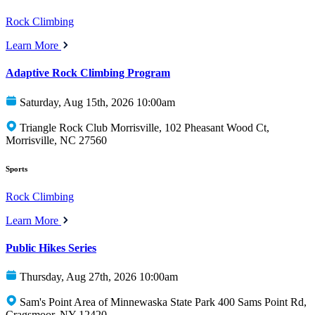
Rock Climbing
Learn More
Adaptive Rock Climbing Program
Saturday, Aug 15th, 2026 10:00am
Triangle Rock Club Morrisville, 102 Pheasant Wood Ct,
Morrisville, NC 27560
Sports
Rock Climbing
Learn More
Public Hikes Series
Thursday, Aug 27th, 2026 10:00am
Sam's Point Area of Minnewaska State Park 400 Sams Point Rd,
Cragsmoor, NY 12420