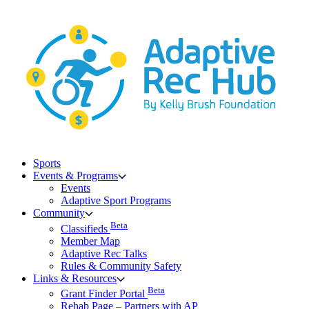
Skip
to
content
Sports
Events & Programs
Events
Adaptive Sport Programs
Community
Beta
Classifieds
Member Map
Adaptive Rec Talks
Rules & Community Safety
Links & Resources
Beta
Grant Finder Portal
Rehab Page – Partners with AP