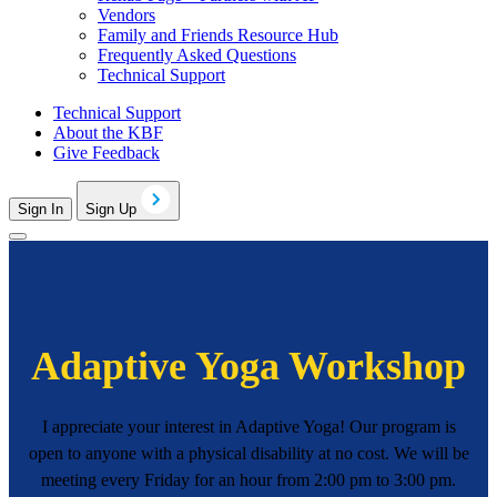
Vendors
Family and Friends Resource Hub
Frequently Asked Questions
Technical Support
Technical Support
About the KBF
Give Feedback
Sign In
Sign Up
Adaptive Yoga Workshop
I appreciate your interest in Adaptive Yoga! Our program is
open to anyone with a physical disability at no cost. We will be
meeting every Friday for an hour from 2:00 pm to 3:00 pm.