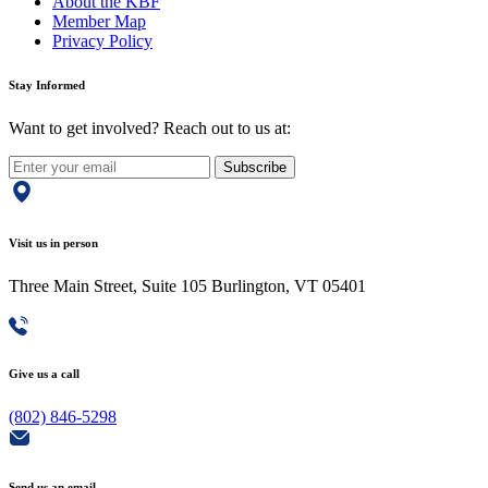
About the KBF
Member Map
Privacy Policy
Stay Informed
Want to get involved? Reach out to us at:
Subscribe
Visit us in person
Three Main Street, Suite 105 Burlington, VT 05401
Give us a call
(802) 846-5298
Send us an email