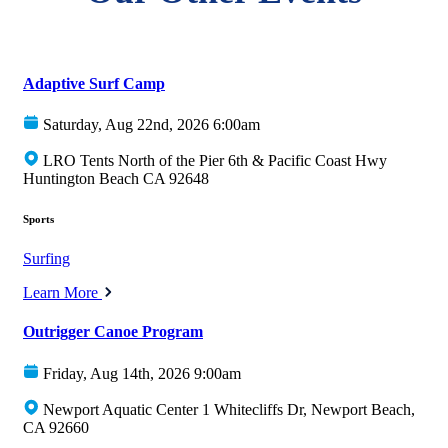
Adaptive Surf Camp
Saturday, Aug 22nd, 2026 6:00am
LRO Tents North of the Pier 6th & Pacific Coast Hwy
Huntington Beach CA 92648
Sports
Surfing
Learn More
Outrigger Canoe Program
Friday, Aug 14th, 2026 9:00am
Newport Aquatic Center 1 Whitecliffs Dr, Newport Beach,
CA 92660