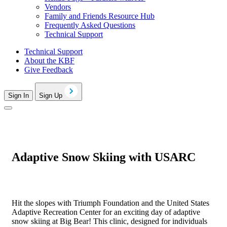
Vendors
Family and Friends Resource Hub
Frequently Asked Questions
Technical Support
Technical Support
About the KBF
Give Feedback
Sign In
Sign Up
Adaptive Snow Skiing with USARC
Hit the slopes with Triumph Foundation and the United States
Adaptive Recreation Center for an exciting day of adaptive
snow skiing at Big Bear! This clinic, designed for individuals