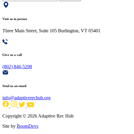
Visit us in person
Three Main Street, Suite 105 Burlington, VT 05401
Give us a call
(802) 846-5298
Send us an email
info@adaptiverechub.org
Copyright © 2026 Adaptive Rec Hub
Site by
BoomDevs