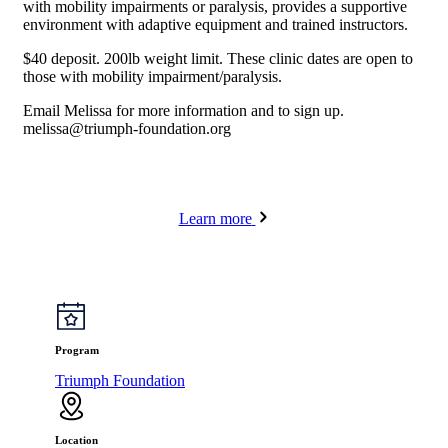
with mobility impairments or paralysis, provides a supportive
environment with adaptive equipment and trained instructors.
$40 deposit. 200lb weight limit. These clinic dates are open to
those with mobility impairment/paralysis.
Email Melissa for more information and to sign up.
melissa@triumph-foundation.org
Learn more
Program
Triumph Foundation
Location