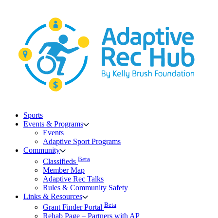
Skip
to
content
Sports
Events & Programs
Events
Adaptive Sport Programs
Community
Beta
Classifieds
Member Map
Adaptive Rec Talks
Rules & Community Safety
Links & Resources
Beta
Grant Finder Portal
Rehab Page – Partners with AP