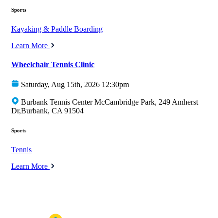
Sports
Kayaking & Paddle Boarding
Learn More
Wheelchair Tennis Clinic
Saturday, Aug 15th, 2026 12:30pm
Burbank Tennis Center McCambridge Park, 249 Amherst
Dr,Burbank, CA 91504
Sports
Tennis
Learn More