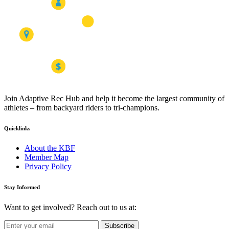
Join Adaptive Rec Hub and help it become the largest community of
athletes – from backyard riders to tri-champions.
Quicklinks
About the KBF
Member Map
Privacy Policy
Stay Informed
Want to get involved? Reach out to us at:
Subscribe