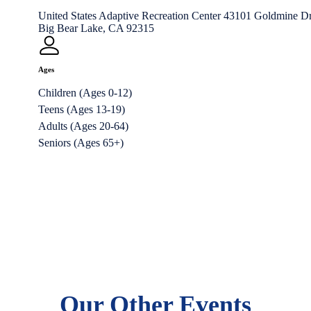
United States Adaptive Recreation Center 43101 Goldmine Dr
Big Bear Lake, CA 92315
Ages
Children (Ages 0-12)
Teens (Ages 13-19)
Adults (Ages 20-64)
Seniors (Ages 65+)
Our Other Events